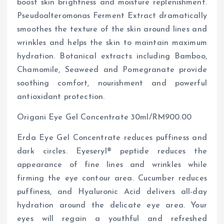
boost skin brightness and moisture replenishment.
Pseudoalteromonas Ferment Extract dramatically
smoothes the texture of the skin around lines and
wrinkles and helps the skin to maintain maximum
hydration. Botanical extracts including Bamboo,
Chamomile, Seaweed and Pomegranate provide
soothing comfort, nourishment and powerful
antioxidant protection.
Origani Eye Gel Concentrate 30ml/RM900.00
Erda Eye Gel Concentrate reduces puffiness and
dark circles. Eyeseryl® peptide reduces the
appearance of fine lines and wrinkles while
firming the eye contour area. Cucumber reduces
puffiness, and Hyaluronic Acid delivers all-day
hydration around the delicate eye area. Your
eyes will regain a youthful and refreshed