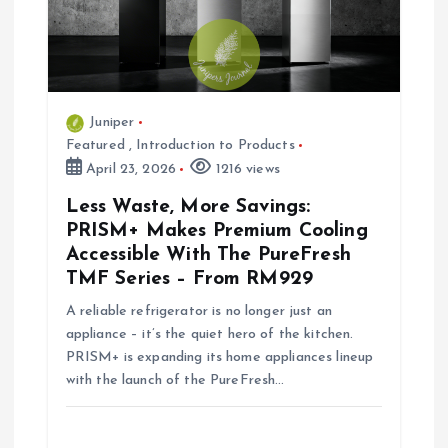
a
t
i
Juniper
Featured
,
Introduction to Products
o
April 23, 2026
1216 views
Less Waste, More Savings:
n
PRISM+ Makes Premium Cooling
Accessible With The PureFresh
TMF Series – From RM929
A reliable refrigerator is no longer just an
appliance – it’s the quiet hero of the kitchen.
PRISM+ is expanding its home appliances lineup
with the launch of the PureFresh…