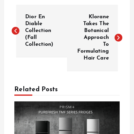
P
Dior En
Klorane
o
Diable
Takes The
Collection
Botanical
(Fall
Approach
s
Collection)
To
Formulating
t
Hair Care
n
a
Related Posts
v
i
g