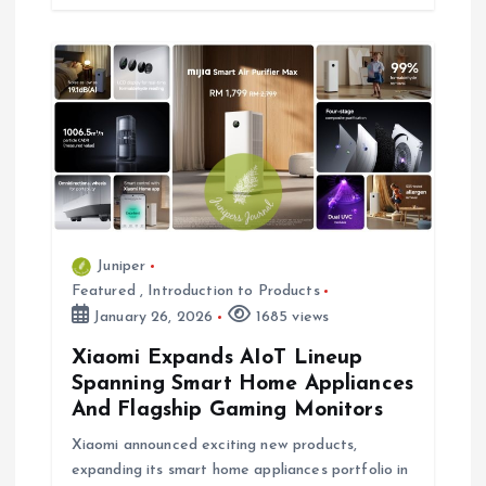
Juniper
Featured
,
Introduction to Products
January 26, 2026
1685 views
Xiaomi Expands AIoT Lineup
Spanning Smart Home Appliances
And Flagship Gaming Monitors
Xiaomi announced exciting new products,
expanding its smart home appliances portfolio in