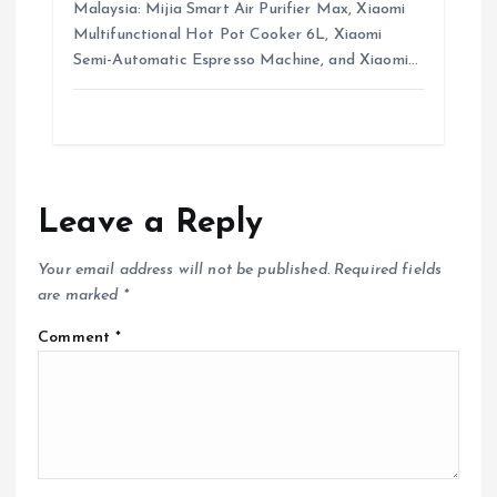
Malaysia: Mijia Smart Air Purifier Max, Xiaomi
Multifunctional Hot Pot Cooker 6L, Xiaomi
Semi-Automatic Espresso Machine, and Xiaomi…
Leave a Reply
Your email address will not be published.
Required fields
are marked
*
Comment
*