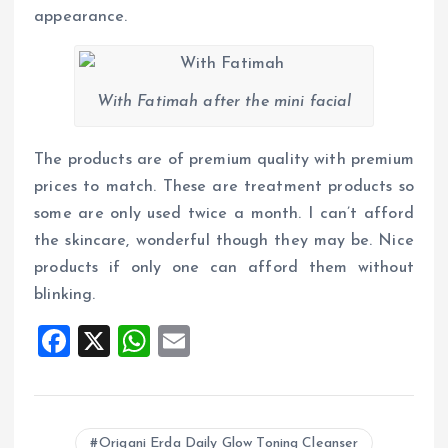
appearance.
With Fatimah after the mini facial
The products are of premium quality with premium
prices to match. These are treatment products so
some are only used twice a month. I can’t afford
the skincare, wonderful though they may be. Nice
products if only one can afford them without
blinking.
F
X
W
E
a
h
m
ce
at
ai
b
s
l
Origani Erda Daily Glow Toning Cleanser