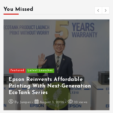
You Missed
Featured
Latest Launches
Epson Reinvents Affordable
Printing With Next-Generation
EcoTank Series
By
Juniper
August 3, 2026
10 views