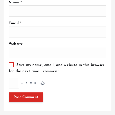
Name
*
Email
*
Website
Save my name, email, and website in this browser
for the next time I comment.
−
3
=
5