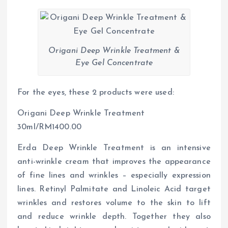
Origani Deep Wrinkle Treatment &
Eye Gel Concentrate
For the eyes, these 2 products were used:
Origani Deep Wrinkle Treatment
30ml/RM1400.00
Erda Deep Wrinkle Treatment is an intensive
anti-wrinkle cream that improves the appearance
of fine lines and wrinkles – especially expression
lines. Retinyl Palmitate and Linoleic Acid target
wrinkles and restores volume to the skin to lift
and reduce wrinkle depth. Together they also