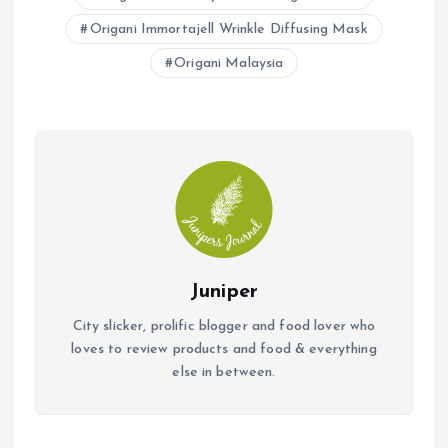
o
A
Origani Immortajell Wrinkle Diffusing Mask
o
p
Origani Malaysia
k
p
Juniper
City slicker, prolific blogger and food lover who
loves to review products and food & everything
else in between.