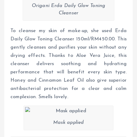
Origani Erda Daily Glow Toning
Cleanser
To cleanse my skin of make-up, she used Erda
Daily Glow Toning Cleanser 150ml/RM450.00. This
gently cleanses and purifies your skin without any
drying effects. Thanks to Aloe Vera Juice, this
cleanser delivers soothing and hydrating
performance that will benefit every skin type.
Honey and Cinnamon Leaf Oil also give superior
antibacterial protection for a clear and calm
complexion. Smells lovely.
Mask applied