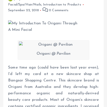
Facial/Spa/Hair/Nails
,
Introduction to Products
September 22, 2018
0 Comments
Origani @ Pavilion
Some time ago (could have been last year even),
I’d left my card at a new skincare shop at
Bangsar Shopping Centre. This skincare brand is
Origani from Australia and they develop high-
performance organic and naturally-derived
beauty care products. Most of Origani’s skincare
contains certified organic ingredients. I received