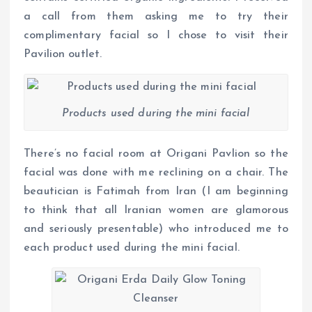
a call from them asking me to try their
complimentary facial so I chose to visit their
Pavilion outlet.
Products used during the mini facial
There’s no facial room at Origani Pavlion so the
facial was done with me reclining on a chair. The
beautician is Fatimah from Iran (I am beginning
to think that all Iranian women are glamorous
and seriously presentable) who introduced me to
each product used during the mini facial.