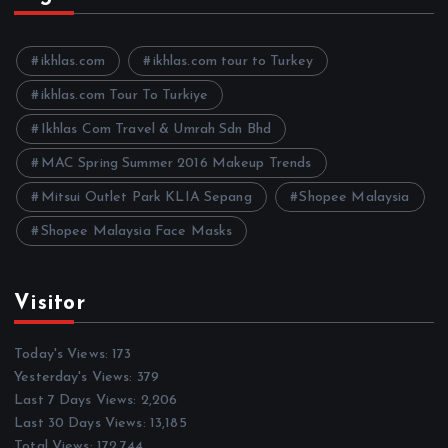
i
v
e
ikhlas.com
ikhlas.com tour to Turkey
s
ikhlas.com Tour To Turkiye
Ikhlas Com Travel & Umrah Sdn Bhd
MAC Spring Summer 2016 Makeup Trends
Mitsui Outlet Park KLIA Sepang
Shopee Malaysia
Shopee Malaysia Face Masks
Visitor
Today's Views:
173
Yesterday's Views:
379
Last 7 Days Views:
2,206
Last 30 Days Views:
13,185
Total Views:
172,744