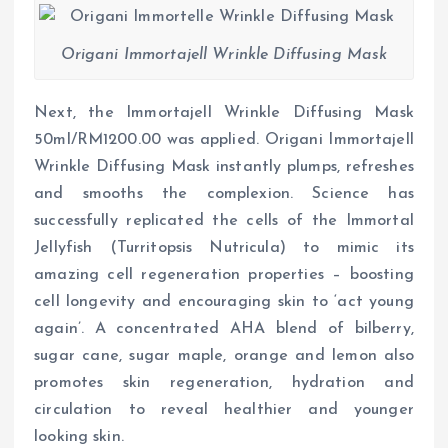
Origani Immortajell Wrinkle Diffusing Mask
Next, the Immortajell Wrinkle Diffusing Mask
50ml/RM1200.00 was applied. Origani Immortajell
Wrinkle Diffusing Mask instantly plumps, refreshes
and smooths the complexion. Science has
successfully replicated the cells of the Immortal
Jellyfish (Turritopsis Nutricula) to mimic its
amazing cell regeneration properties – boosting
cell longevity and encouraging skin to ‘act young
again’. A concentrated AHA blend of bilberry,
sugar cane, sugar maple, orange and lemon also
promotes skin regeneration, hydration and
circulation to reveal healthier and younger
looking skin.