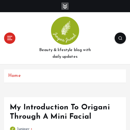
S
k
i
p
t
o
c
o
Beauty & lifestyle blog with
n
daily updates
t
e
Home
n
t
My Introduction To Origani
Through A Mini Facial
Juniper