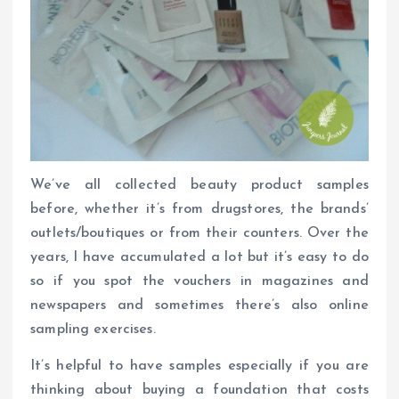
We’ve all collected beauty product samples
before, whether it’s from drugstores, the brands’
outlets/boutiques or from their counters. Over the
years, I have accumulated a lot but it’s easy to do
so if you spot the vouchers in magazines and
newspapers and sometimes there’s also online
sampling exercises.
It’s helpful to have samples especially if you are
thinking about buying a foundation that costs