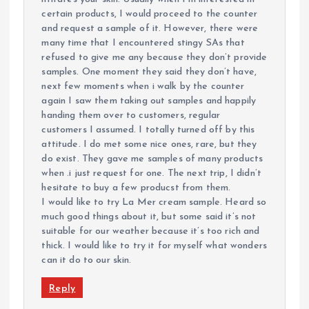
certain products, I would proceed to the counter
and request a sample of it. However, there were
many time that I encountered stingy SAs that
refused to give me any because they don’t provide
samples. One moment they said they don’t have,
next few moments when i walk by the counter
again I saw them taking out samples and happily
handing them over to customers, regular
customers I assumed. I totally turned off by this
attitude. I do met some nice ones, rare, but they
do exist. They gave me samples of many products
when .i just request for one. The next trip, I didn’t
hesitate to buy a few producst from them.
I would like to try La Mer cream sample. Heard so
much good things about it, but some said it’s not
suitable for our weather because it’s too rich and
thick. I would like to try it for myself what wonders
can it do to our skin.
Reply