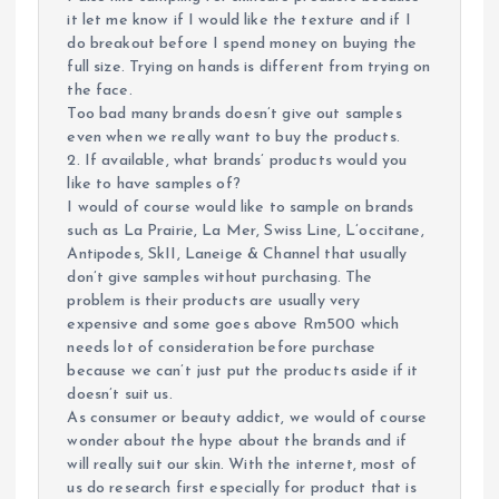
it let me know if I would like the texture and if I
do breakout before I spend money on buying the
full size. Trying on hands is different from trying on
the face.
Too bad many brands doesn’t give out samples
even when we really want to buy the products.
2. If available, what brands’ products would you
like to have samples of?
I would of course would like to sample on brands
such as La Prairie, La Mer, Swiss Line, L’occitane,
Antipodes, SkII, Laneige & Channel that usually
don’t give samples without purchasing. The
problem is their products are usually very
expensive and some goes above Rm500 which
needs lot of consideration before purchase
because we can’t just put the products aside if it
doesn’t suit us.
As consumer or beauty addict, we would of course
wonder about the hype about the brands and if
will really suit our skin. With the internet, most of
us do research first especially for product that is