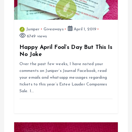
a
t
Juniper
Giveaways
April 1, 2019
i
6749 views
Happy April Fool’s Day But This Is
o
No Joke
n
Over the past few weeks, I have noted your
comments on Juniper’s Journal Facebook, read
your emails and whatsapp messages regarding
tickets to this year’s Estee Lauder Companies
Sale. I…