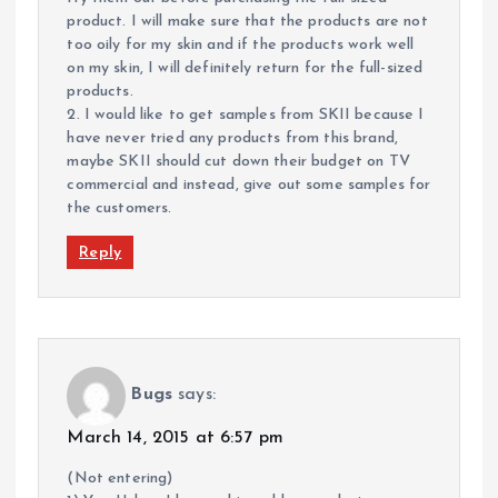
product. I will make sure that the products are not
too oily for my skin and if the products work well
on my skin, I will definitely return for the full-sized
products.
2. I would like to get samples from SKII because I
have never tried any products from this brand,
maybe SKII should cut down their budget on TV
commercial and instead, give out some samples for
the customers.
Reply
Bugs
says:
March 14, 2015 at 6:57 pm
(Not entering)