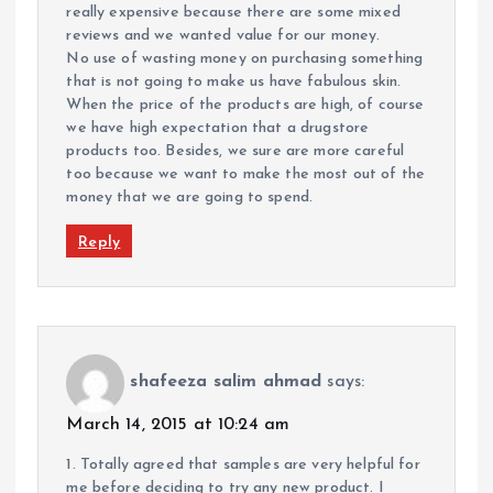
really expensive because there are some mixed
reviews and we wanted value for our money.
No use of wasting money on purchasing something
that is not going to make us have fabulous skin.
When the price of the products are high, of course
we have high expectation that a drugstore
products too. Besides, we sure are more careful
too because we want to make the most out of the
money that we are going to spend.
Reply
shafeeza salim ahmad
says:
March 14, 2015 at 10:24 am
1. Totally agreed that samples are very helpful for
me before deciding to try any new product. I