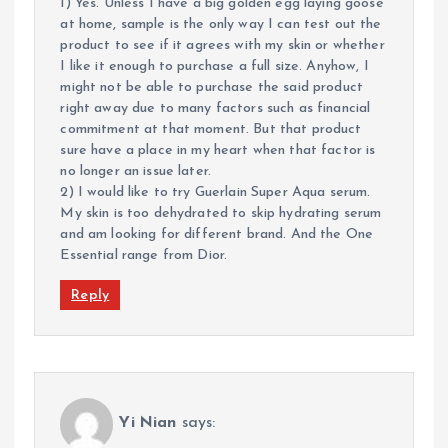
1) Yes. Unless I have a big golden egg laying goose
at home, sample is the only way I can test out the
product to see if it agrees with my skin or whether
I like it enough to purchase a full size. Anyhow, I
might not be able to purchase the said product
right away due to many factors such as financial
commitment at that moment. But that product
sure have a place in my heart when that factor is
no longer an issue later.
2) I would like to try Guerlain Super Aqua serum.
My skin is too dehydrated to skip hydrating serum
and am looking for different brand. And the One
Essential range from Dior.
Reply
Yi Nian
says: