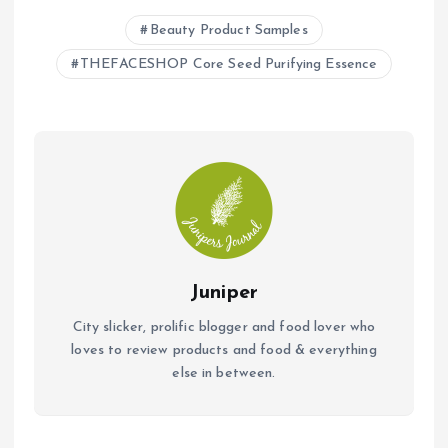
b
s
l
Beauty Product Samples
o
A
THEFACESHOP Core Seed Purifying Essence
o
p
k
p
Juniper
City slicker, prolific blogger and food lover who
loves to review products and food & everything
else in between.