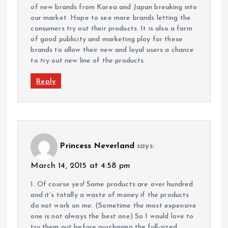
of new brands from Korea and Japan breaking into
our market. Hope to see more brands letting the
consumers try out their products. It is also a form
of good publicity and marketing ploy for these
brands to allow their new and loyal users a chance
to try out new line of the products.
Reply
Princess Neverland
says:
March 14, 2015 at 4:58 pm
1. Of course yes! Some products are over hundred
and it’s totally a waste of money if the products
do not work on me. (Sometime the most expensive
one is not always the best one) So I would love to
try them out before purchasing the full-sized