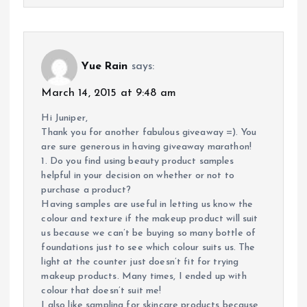
Yue Rain
says:
March 14, 2015 at 9:48 am
Hi Juniper,
Thank you for another fabulous giveaway =). You
are sure generous in having giveaway marathon!
1. Do you find using beauty product samples
helpful in your decision on whether or not to
purchase a product?
Having samples are useful in letting us know the
colour and texture if the makeup product will suit
us because we can’t be buying so many bottle of
foundations just to see which colour suits us. The
light at the counter just doesn’t fit for trying
makeup products. Many times, I ended up with
colour that doesn’t suit me!
I also like sampling for skincare products because