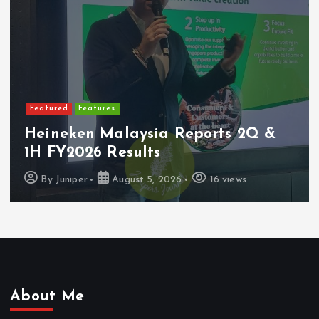
Featured
Features
Heineken Malaysia Reports 2Q &
1H FY2026 Results
By
Juniper
August 5, 2026
16 views
About Me