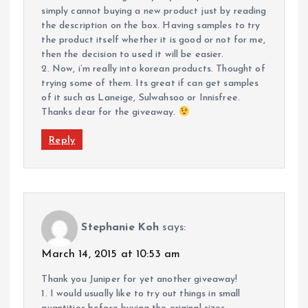
simply cannot buying a new product just by reading
the description on the box. Having samples to try
the product itself whether it is good or not for me,
then the decision to used it will be easier.
2. Now, i’m really into korean products. Thought of
trying some of them. Its great if can get samples
of it such as Laneige, Sulwahsoo or Innisfree.
Thanks dear for the giveaway.
Reply
Stephanie Koh
says:
March 14, 2015 at 10:53 am
Thank you Juniper for yet another giveaway!
1. I would usually like to try out things in small