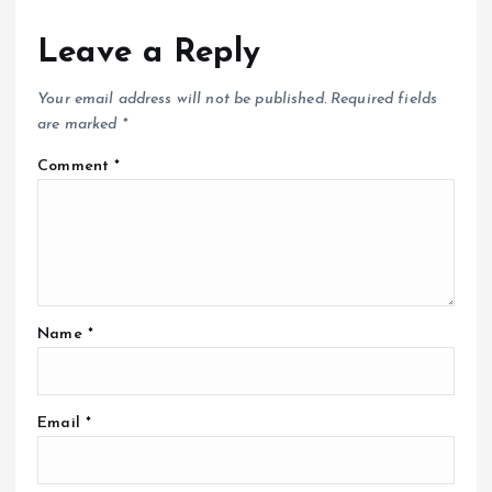
Leave a Reply
Your email address will not be published.
Required fields
are marked
*
Comment
*
Name
*
Email
*