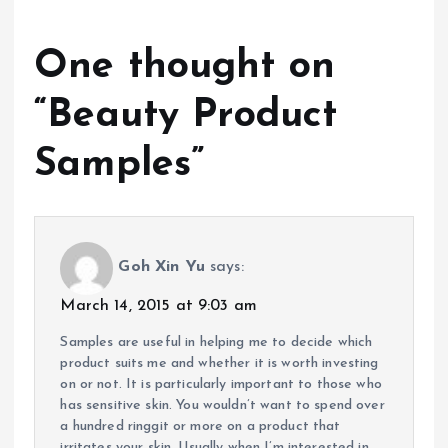
One thought on
“
Beauty Product
Samples
”
Goh Xin Yu
says:
March 14, 2015 at 9:03 am
Samples are useful in helping me to decide which
product suits me and whether it is worth investing
on or not. It is particularly important to those who
has sensitive skin. You wouldn’t want to spend over
a hundred ringgit or more on a product that
irritates your skin. Usually when I’m interested in