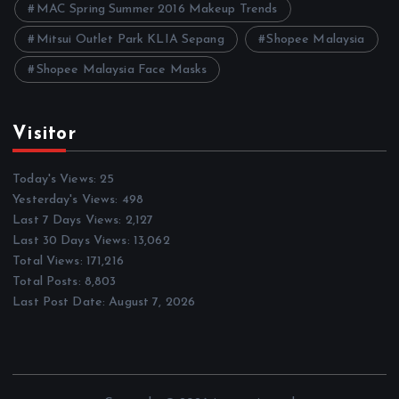
MAC Spring Summer 2016 Makeup Trends
Mitsui Outlet Park KLIA Sepang
Shopee Malaysia
Shopee Malaysia Face Masks
Visitor
Today's Views:
25
Yesterday's Views:
498
Last 7 Days Views:
2,127
Last 30 Days Views:
13,062
Total Views:
171,216
Total Posts:
8,803
Last Post Date:
August 7, 2026