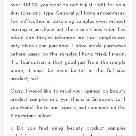
over RM100, you want to get it just right for your
skin tone and type. Generally, I have encountered
few difficulties in obtaining samples even without
making a purchase but there are times when I’ve
asked and they’ve informed me that samples are
only given upon purchase. I have made purchases
before based on the samples I have tried. I mean,
if a foundation is that good just from the sample
alone, it must be even better in the full size
product, no?
Okay, I would like to read your opinion on beauty
product samples and yes, this is a Giveaway so if
you would like to participate, just comment on the
2 questions below:-
1. Do you find using beauty product samples