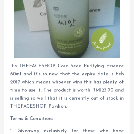
It’s THEFACESHOP Core Seed Purifying Essence
60ml and it’s so new that the expiry date is Feb
2017 which means whoever wins this has plenty of
time to use it. The product is worth RM123.90 and
is selling so well that it is currently out of stock in
THEFACESHOP Pavilion.
Terms & Conditions:-
1. Giveaway exclusively for those who have