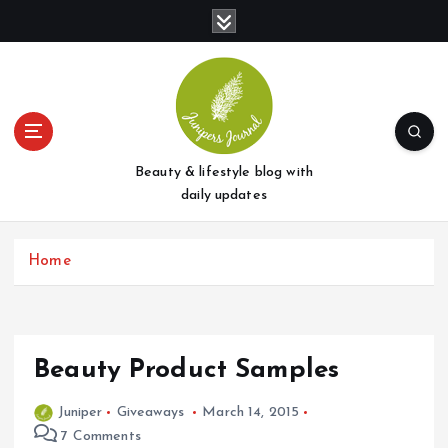
S
k
i
p
t
o
c
o
Beauty & lifestyle blog with
n
daily updates
t
e
Home
n
t
Beauty Product Samples
Juniper
Giveaways
March 14, 2015
7 Comments