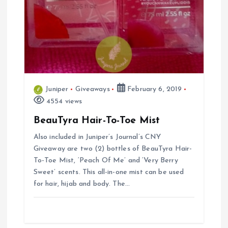
Juniper
Giveaways
February 6, 2019
4554 views
BeauTyra Hair-To-Toe Mist
Also included in Juniper’s Journal’s CNY
Giveaway are two (2) bottles of BeauTyra Hair-
To-Toe Mist, ‘Peach Of Me’ and ‘Very Berry
Sweet’ scents. This all-in-one mist can be used
for hair, hijab and body. The…