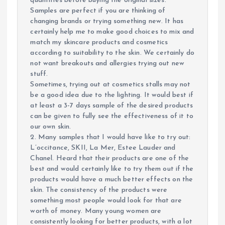
quantities before buying the original sizes.
Samples are perfect if you are thinking of
changing brands or trying something new. It has
certainly help me to make good choices to mix and
match my skincare products and cosmetics
according to suitability to the skin. We certainly do
not want breakouts and allergies trying out new
stuff.
Sometimes, trying out at cosmetics stalls may not
be a good idea due to the lighting. It would best if
at least a 3-7 days sample of the desired products
can be given to fully see the effectiveness of it to
our own skin.
2. Many samples that I would have like to try out:
L’occitance, SKII, La Mer, Estee Lauder and
Chanel. Heard that their products are one of the
best and would certainly like to try them out if the
products would have a much better effects on the
skin. The consistency of the products were
something most people would look for that are
worth of money. Many young women are
consistently looking for better products, with a lot