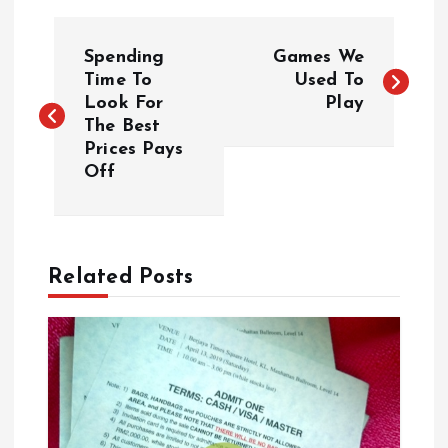
P
Spending
Games We
o
Time To
Used To
Look For
Play
The Best
s
Prices Pays
Off
t
n
a
Related Posts
v
i
g