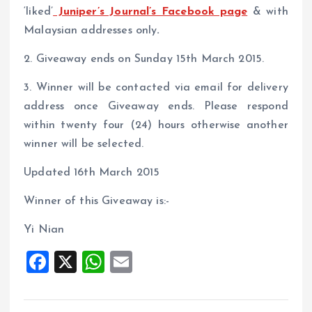
‘liked’
Juniper’s Journal’s Facebook page
& with
Malaysian addresses only
.
2. Giveaway ends on Sunday 15th March 2015.
3. Winner will be contacted via email for delivery
address once Giveaway ends. Please respond
within twenty four (24) hours otherwise another
winner will be selected.
Updated 16th March 2015
Winner of this Giveaway is:-
Yi Nian
F
X
W
E
a
h
m
ce
at
ai