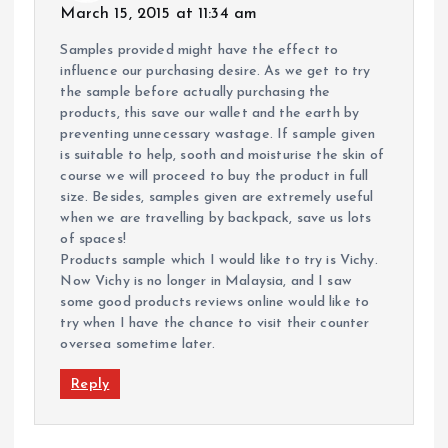
March 15, 2015 at 11:34 am
Samples provided might have the effect to
influence our purchasing desire. As we get to try
the sample before actually purchasing the
products, this save our wallet and the earth by
preventing unnecessary wastage. If sample given
is suitable to help, sooth and moisturise the skin of
course we will proceed to buy the product in full
size. Besides, samples given are extremely useful
when we are travelling by backpack, save us lots
of spaces!
Products sample which I would like to try is Vichy.
Now Vichy is no longer in Malaysia, and I saw
some good products reviews online would like to
try when I have the chance to visit their counter
oversea sometime later.
Reply