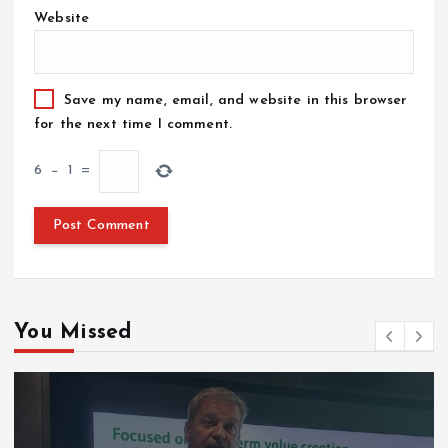
Website
Save my name, email, and website in this browser
for the next time I comment.
6
−
1
=
You Missed