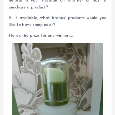
helpful in your decision on whether or not to
purchase a product?
2. If available, what brands’ products would you
like to have samples of?
Here’s the prize for one winner……