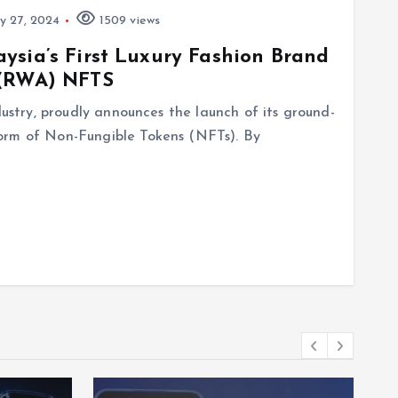
 27, 2024
1509 views
ysia’s First Luxury Fashion Brand
 (RWA) NFTS
dustry, proudly announces the launch of its ground-
orm of Non-Fungible Tokens (NFTs). By