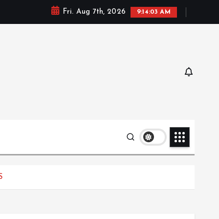
Fri. Aug 7th, 2026
9:14:04 AM
S