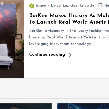
Juniper
Latest Launches
,
Lifestyle
May
BerKim Makes History As Mala
To Launch Real World Assets
BerKim, a visionary in the luxury fashion in
breaking Real World Assets (RWA) in the f
leveraging blockchain technology,…
Continue reading