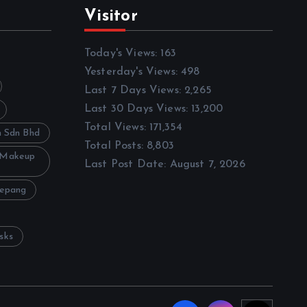
Visitor
Today's Views:
163
Yesterday's Views:
498
Last 7 Days Views:
2,265
Last 30 Days Views:
13,200
Total Views:
171,354
h Sdn Bhd
Total Posts:
8,803
 Makeup
Last Post Date:
August 7, 2026
Sepang
sks