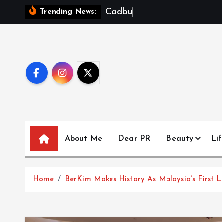
S
C
a
d
b
u
r
y
D
a
Trending News:
k
i
p
t
o
c
o
n
t
About Me
Dear PR
Beauty
Lif
e
n
t
Home
BerKim Makes History As Malaysia’s First 