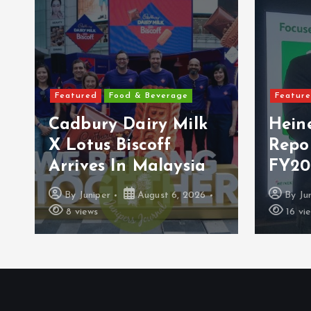
Featured
Food & Beverage
Featur
Cadbury Dairy Milk
Hein
X Lotus Biscoff
Repo
Arrives In Malaysia
FY20
By
Juniper
August 6, 2026
By
Ju
8 views
16 vi