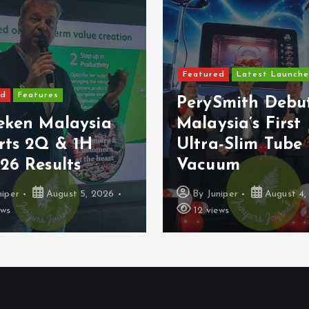
Featured
Latest Launche
ed
Features
PerySmith Debu
eken Malaysia
Malaysia’s First
rts 2Q & 1H
Ultra-Slim Tube
26 Results
Vacuum
niper
August 5, 2026
By
Juniper
August 4,
ews
12 views