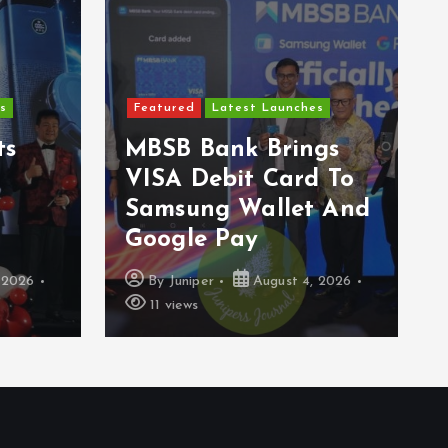
s
Featured
Latest Launches
ts
MBSB Bank Brings
VISA Debit Card To
Samsung Wallet And
Google Pay
 2026
By
Juniper
August 4, 2026
11 views