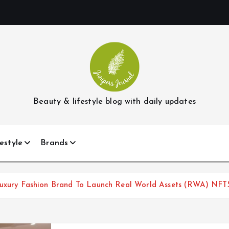
Beauty & lifestyle blog with daily updates
estyle
Brands
Luxury Fashion Brand To Launch Real World Assets (RWA) NFT