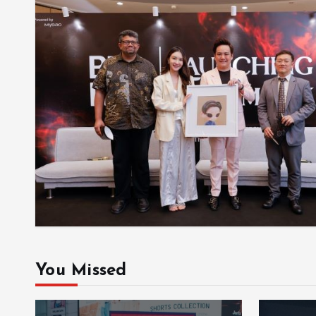
You Missed