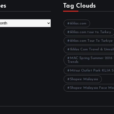
es
Tag Clouds
ikhlas.com
ikhlas.com tour to Turkey
ikhlas.com Tour To Turkiye
Ikhlas Com Travel & Umra
MAC Spring Summer 2016
Trends
Mitsui Outlet Park KLIA 
Shopee Malaysia
Shopee Malaysia Face Ma