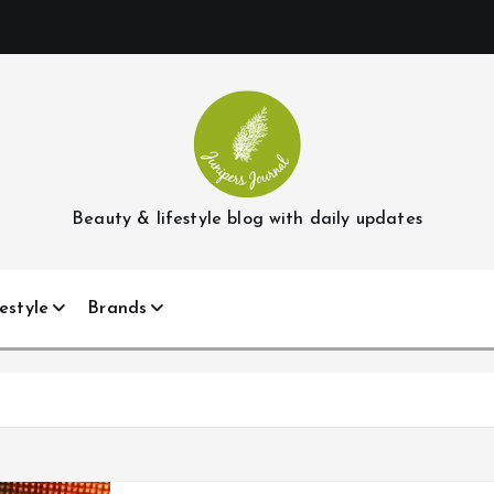
Beauty & lifestyle blog with daily updates
estyle
Brands