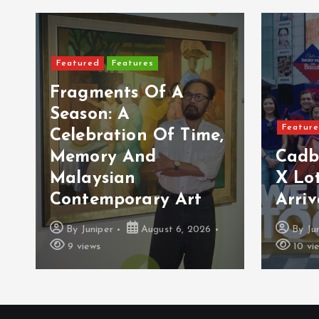
Featured
Features
Fragments Of A
Season: A
Featur
Celebration Of Time,
Memory And
Cadb
Malaysian
X Lot
Contemporary Art
Arriv
By
Juniper
August 6, 2026
By
Ju
9 views
10 vi