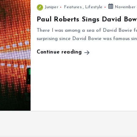
Juniper
Features
,
Lifestyle
November 8
Paul Roberts Sings David Bow
There I was among a sea of David Bowie f
surprising since David Bowie was famous sin
Continue reading