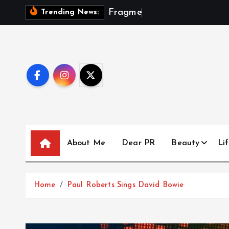
S
F
r
a
g
m
e
n
t
s
Trending News:
k
i
p
t
o
c
o
n
t
About Me
Dear PR
Beauty
Lif
e
n
t
Home
Paul Roberts Sings David Bowie