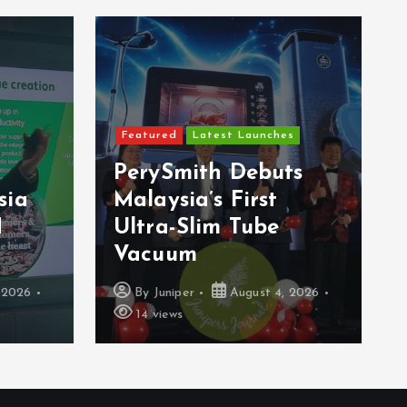
Featured
Latest Launches
PerySmith Debuts
sia
Malaysia’s First
H
Ultra-Slim Tube
Vacuum
 2026
By
Juniper
August 4, 2026
14 views