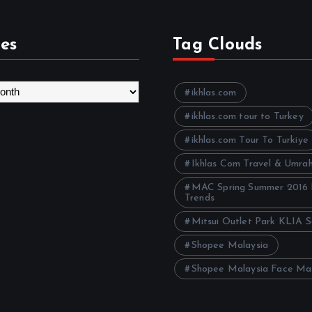
es
Tag Clouds
ikhlas.com
ikhlas.com tour to Turkey
ikhlas.com Tour To Turkiye
Ikhlas Com Travel & Umra
MAC Spring Summer 2016
Trends
Mitsui Outlet Park KLIA 
Shopee Malaysia
Shopee Malaysia Face Ma