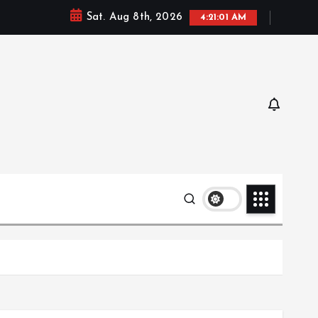
Sat. Aug 8th, 2026
4:21:02 AM