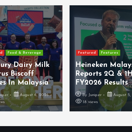
ed
Food & Beverage
Featured
Features
ury Dairy Milk
Heineken Malay
us Biscoff
Reports 2Q & 1
es In Malaysia
FY2026 Results
niper
August 6, 2026
By
Juniper
August 5,
ews
18 views