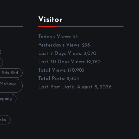
Visitor
Today's Views:
33
Yesterday's Views:
238
Last 7 Days Views:
2,070
Last 30 Days Views:
12,760
Total Views:
170,903
h Sdn Bhd
Total Posts:
8,804
 Makeup
Last Post Date:
August 8, 2026
Sepang
sks