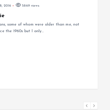
, 2016
5869 views
ie
ans, some of whom were older than me, not
ce the 1960s but I only…