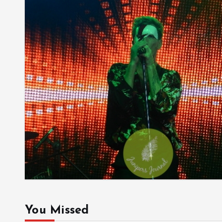
You Missed