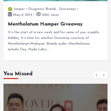
Juniper
Drugstore Brands
,
Giveaways
May 6, 2013
2961 views
Mentholatum Hamper Giveaway
It’s the start of a new week and for some of you, a public
holiday. It’s time for another Giveaway courtesy of
Mentholatum Malaysia. Brands under Mentholatum
include Oxy, Hada Labo,…
You Missed