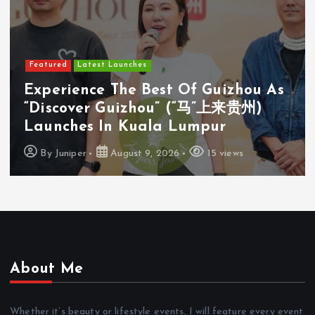
Featured
Latest Launches
Experience The Best Of Guizhou As
“Discover Guizhou” (“马”上来贵州)
Launches In Kuala Lumpur
By
Juniper
August 9, 2026
15 views
About Me
Whether it’s beauty or lifestyle events, I will feature every event