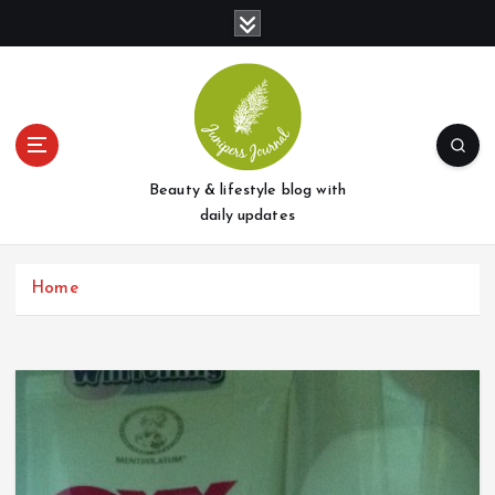
S
k
i
p
t
o
c
o
Beauty & lifestyle blog with
n
daily updates
t
e
Home
n
t