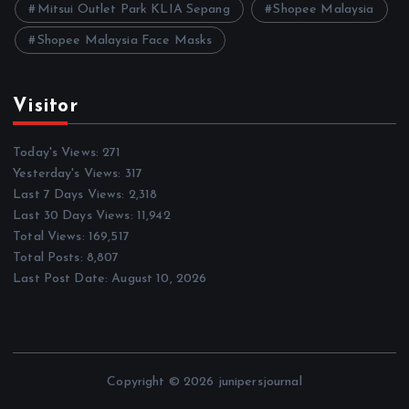
Mitsui Outlet Park KLIA Sepang
Shopee Malaysia
Shopee Malaysia Face Masks
Visitor
Today's Views:
271
Yesterday's Views:
317
Last 7 Days Views:
2,318
Last 30 Days Views:
11,942
Total Views:
169,517
Total Posts:
8,807
Last Post Date:
August 10, 2026
Copyright © 2026 junipersjournal