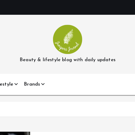
Beauty & lifestyle blog with daily updates
estyle
Brands