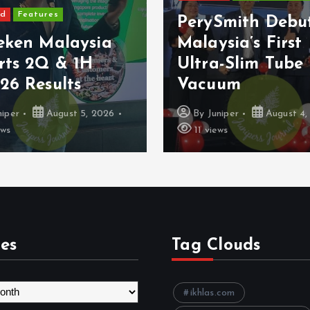
ed
Features
PerySmith Debu
eken Malaysia
Malaysia’s First
rts 2Q & 1H
Ultra-Slim Tube
26 Results
Vacuum
niper
August 5, 2026
By
Juniper
August 4,
ews
11 views
es
Tag Clouds
ikhlas.com