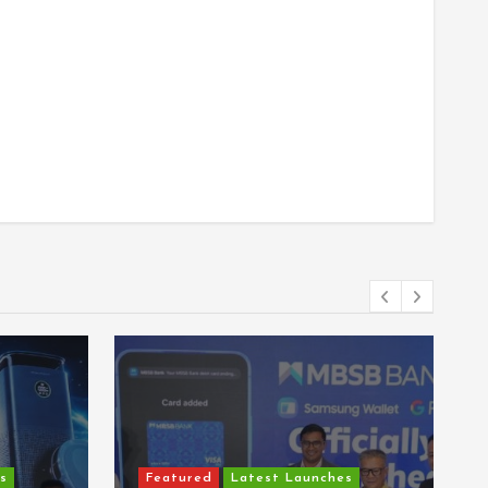
s
Featured
Latest Launches