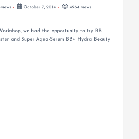
views
October 7, 2014
4964 views
Workshop, we had the opportunity to try BB
oster and Super Aqua-Serum BB+ Hydra Beauty