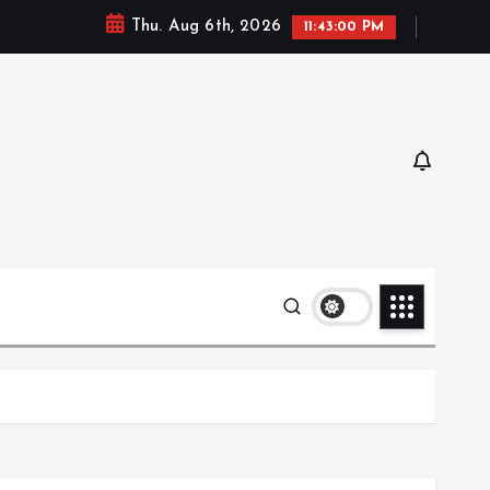
Thu. Aug 6th, 2026
11:43:01 PM