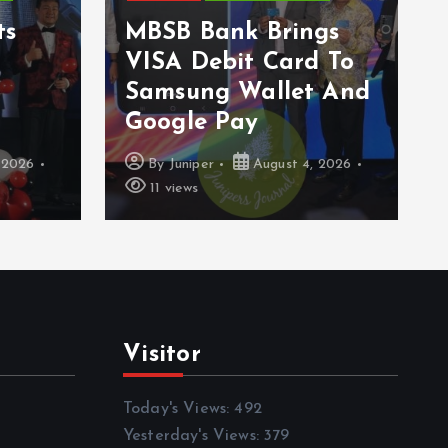
ts
MBSB Bank Brings
VISA Debit Card To
Samsung Wallet And
Google Pay
 2026
By
Juniper
August 4, 2026
11 views
Visitor
Today's Views:
492
Yesterday's Views:
379