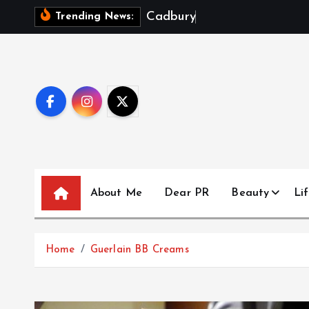
S
C
a
d
b
u
r
y
D
a
i
r
y
Trending News:
k
i
p
t
o
c
o
n
t
About Me
Dear PR
Beauty
Lif
e
n
t
Home
Guerlain BB Creams