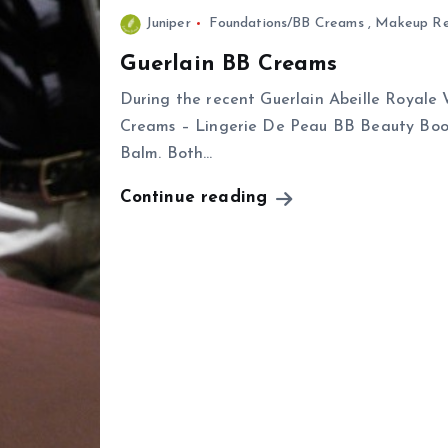
Juniper
Foundations/BB Creams
,
Makeup Re
Guerlain BB Creams
During the recent Guerlain Abeille Royale 
Creams – Lingerie De Peau BB Beauty Bo
Balm. Both…
Continue reading