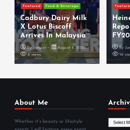
Featured
Food & Beverage
Featur
Cadbury Dairy Milk
Hein
X Lotus Biscoff
Repo
Arrives In Malaysia
FY20
By
Juniper
August 6, 2026
By
Ju
8 views
16 vi
About Me
Archiv
A
Whether it’s beauty or lifestyle
r
events, I will feature every event