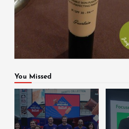
You Missed