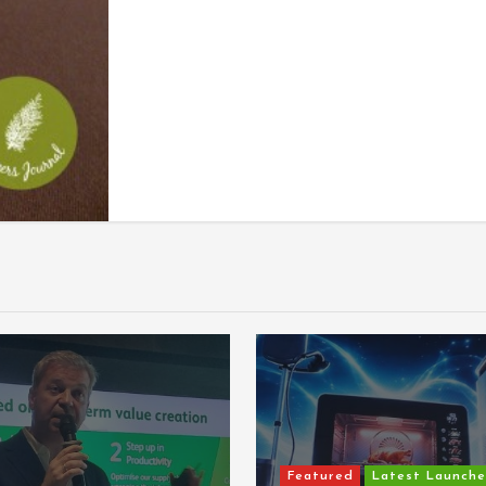
Featured
Latest Launche