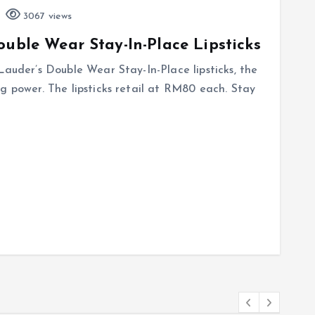
3067 views
ouble Wear Stay-In-Place Lipsticks
Lauder’s Double Wear Stay-In-Place lipsticks, the
g power. The lipsticks retail at RM80 each. Stay