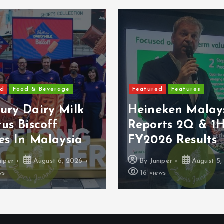
ed
Food & Beverage
Featured
Features
ury Dairy Milk
Heineken Malay
us Biscoff
Reports 2Q & 1
es In Malaysia
FY2026 Results
niper
August 6, 2026
By
Juniper
August 5,
ws
16 views