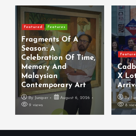
Featured
Features
Fragments Of A
Season: A
Featur
Celebration Of Time,
Memory And
Cadb
Malaysian
X Lot
Contemporary Art
Arriv
By
Juniper
August 6, 2026
By
Ju
9 views
8 vie