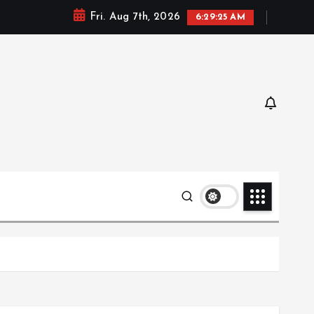
Fri. Aug 7th, 2026
6:29:25 AM