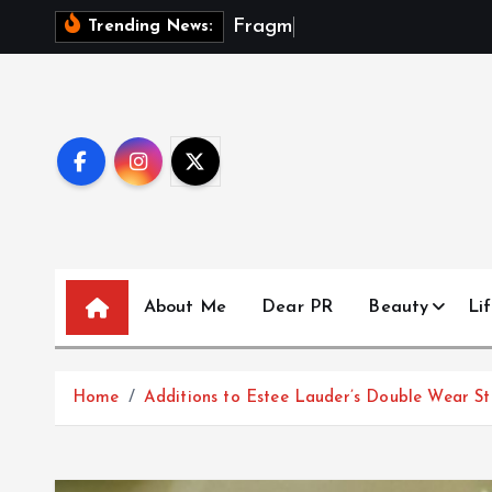
S
F
r
a
g
m
e
n
t
s
Trending News:
k
i
p
t
o
c
o
n
t
About Me
Dear PR
Beauty
Lif
e
n
t
Home
Additions to Estee Lauder’s Double Wear Sta