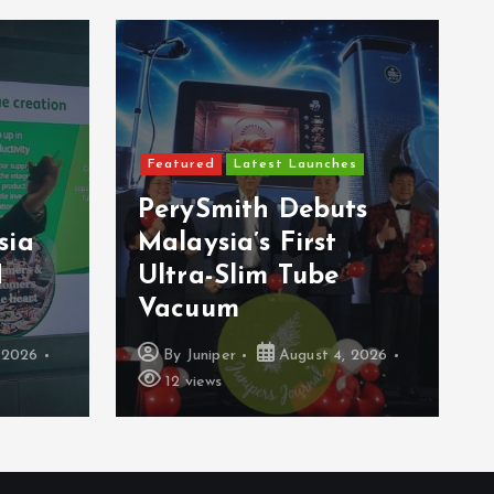
Featured
Latest Launches
PerySmith Debuts
sia
Malaysia’s First
H
Ultra-Slim Tube
Vacuum
 2026
By
Juniper
August 4, 2026
12 views