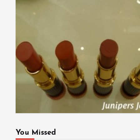
You Missed