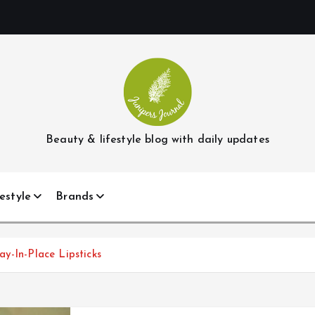
Beauty & lifestyle blog with daily updates
estyle
Brands
y-In-Place Lipsticks