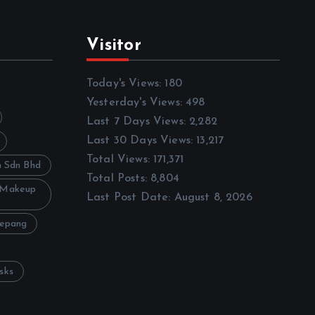
Visitor
Today's Views:
180
Yesterday's Views:
498
Last 7 Days Views:
2,282
Last 30 Days Views:
13,217
Total Views:
171,371
h Sdn Bhd
Total Posts:
8,804
 Makeup
Last Post Date:
August 8, 2026
Sepang
sks