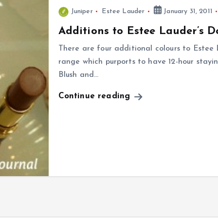
Juniper
Estee Lauder
January 31, 2011
Additions to Estee Lauder’s D
There are four additional colours to Estee 
range which purports to have 12-hour stayin
Blush and…
Continue reading