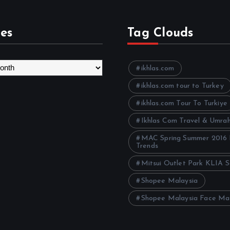
es
Tag Clouds
ikhlas.com
ikhlas.com tour to Turkey
ikhlas.com Tour To Turkiye
Ikhlas Com Travel & Umra
MAC Spring Summer 2016
Trends
Mitsui Outlet Park KLIA 
Shopee Malaysia
Shopee Malaysia Face Ma