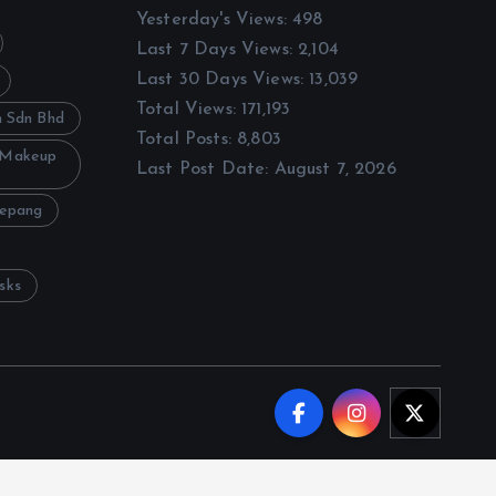
Yesterday's Views:
498
Last 7 Days Views:
2,104
Last 30 Days Views:
13,039
Total Views:
171,193
h Sdn Bhd
Total Posts:
8,803
 Makeup
Last Post Date:
August 7, 2026
Sepang
sks