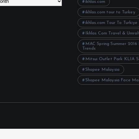
ikhlas.com
ikhlas.com tour to Turkey
ikhlas.com Tour To Turkiye
Ikhlas Com Travel & Umra
MAC Spring Summer 2016
Trends
Mitsui Outlet Park KLIA 
Shopee Malaysia
Shopee Malaysia Face Ma