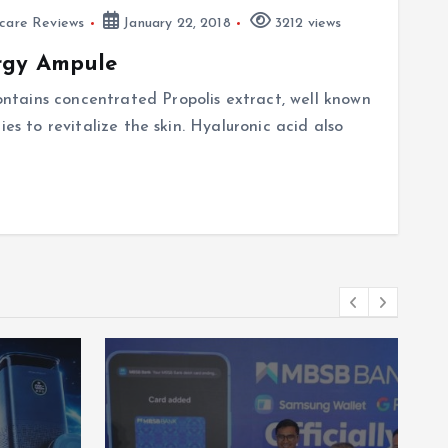
ncare Reviews
January 22, 2018
3212 views
rgy Ampule
tains concentrated Propolis extract, well known
ies to revitalize the skin. Hyaluronic acid also