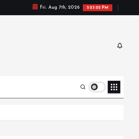
Fri. Aug 7th, 2026
5:23:23 PM