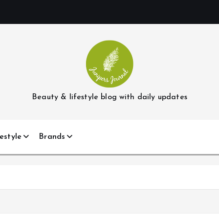
Beauty & lifestyle blog with daily updates
estyle
Brands