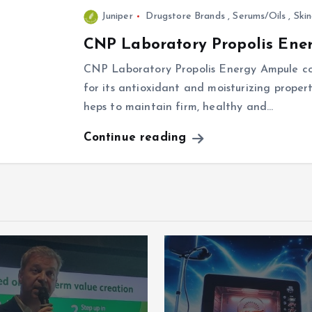
Juniper
Drugstore Brands
,
Serums/Oils
,
Ski
CNP Laboratory Propolis Ene
CNP Laboratory Propolis Energy Ampule con
for its antioxidant and moisturizing propert
heps to maintain firm, healthy and…
Continue reading