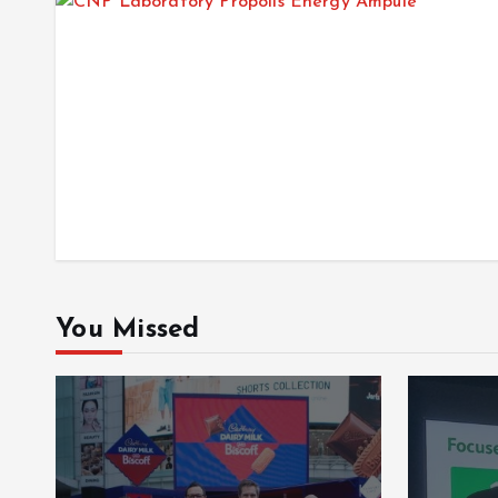
You Missed