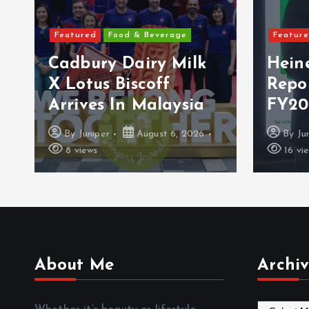
Featured
Food & Beverage
Featur
Cadbury Dairy Milk
Hein
X Lotus Biscoff
Repo
Arrives In Malaysia
FY20
By
Juniper
August 6, 2026
By
Ju
8 views
16 vi
About Me
Archiv