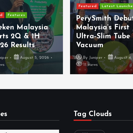
Featured
Latest Launche
ed
Features
PerySmith Debu
eken Malaysia
Malaysia’s First
rts 2Q & 1H
Ultra-Slim Tube
26 Results
Vacuum
niper
August 5, 2026
By
Juniper
August 4,
ews
11 views
es
Tag Clouds