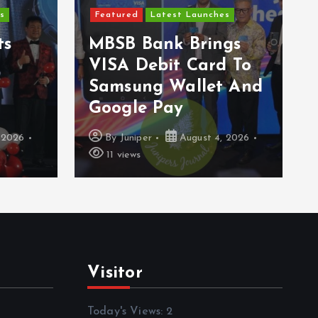
s
Featured
Latest Launches
ts
MBSB Bank Brings
VISA Debit Card To
Samsung Wallet And
Google Pay
 2026
By
Juniper
August 4, 2026
11 views
Visitor
Today's Views:
2