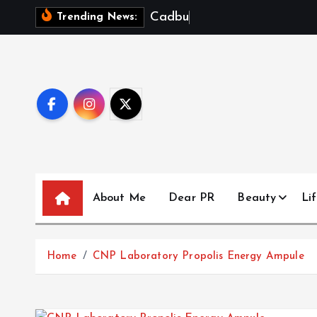
S
C
a
d
b
u
r
y
D
Trending News:
k
i
p
t
o
c
o
n
t
About Me
Dear PR
Beauty
Lif
e
n
t
Home
CNP Laboratory Propolis Energy Ampule