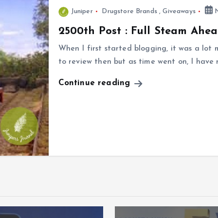
Juniper
Drugstore Brands
,
Giveaways
N
2500th Post : Full Steam Ahe
When I first started blogging, it was a lot
to review then but as time went on, I have
Continue reading