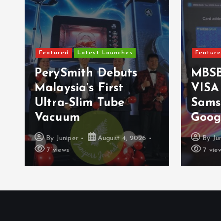
Featured
Latest Launches
Featur
PerySmith Debuts
MBSB
Malaysia’s First
VISA
Ultra-Slim Tube
Sams
Vacuum
Goog
By
Juniper
August 4, 2026
By
Ju
7 views
7 vie