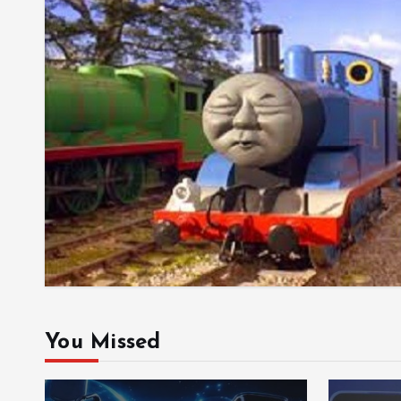
You Missed