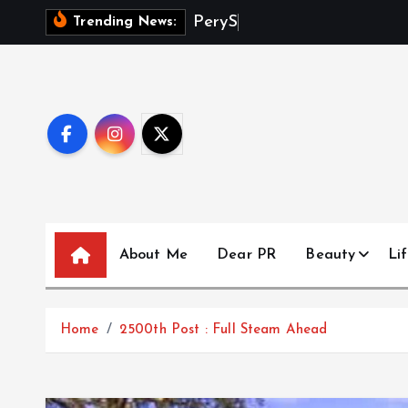
S
P
e
r
y
S
m
i
t
h
Trending News:
k
i
p
t
o
c
o
n
t
About Me
Dear PR
Beauty
Lif
e
n
t
Home
2500th Post : Full Steam Ahead