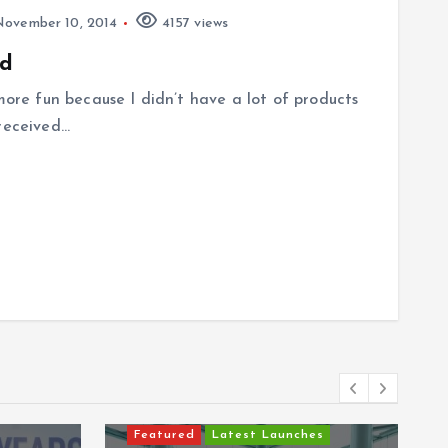
ovember 10, 2014
4157 views
ad
 more fun because I didn’t have a lot of products
 received…
Featured
Latest Launches