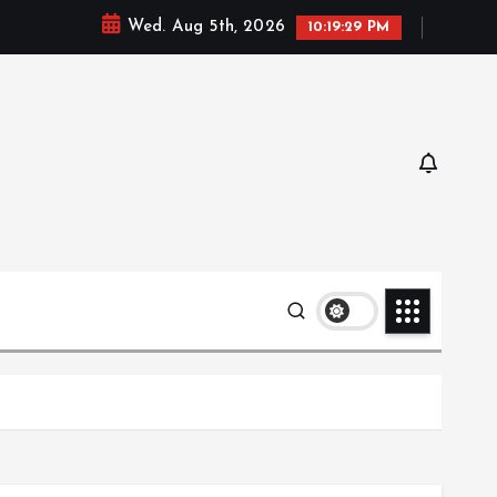
Wed. Aug 5th, 2026
10:19:30 PM