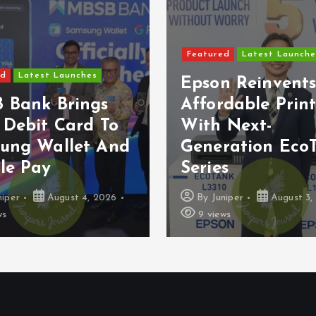
Featured
Latest Launche
ed
Latest Launches
Epson Reinvent
 Bank Brings
Affordable Prin
 Debit Card To
With Next-
ung Wallet And
Generation Eco
le Pay
Series
niper
August 4, 2026
By
Juniper
August 3,
ws
9 views