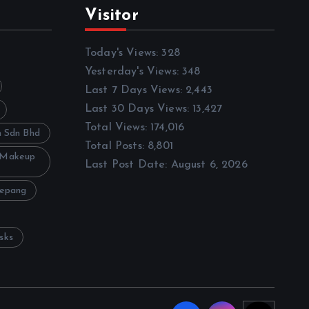
Visitor
Today's Views:
328
Yesterday's Views:
348
Last 7 Days Views:
2,443
Last 30 Days Views:
13,427
Total Views:
174,016
h Sdn Bhd
Total Posts:
8,801
 Makeup
Last Post Date:
August 6, 2026
Sepang
sks