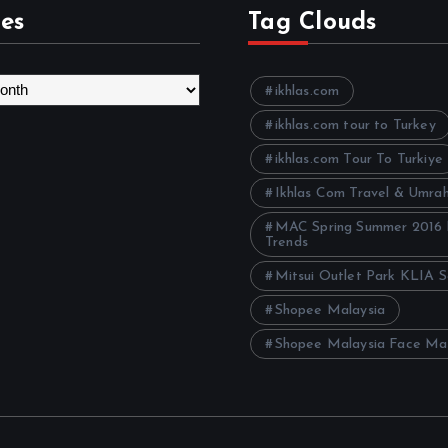
es
Tag Clouds
ikhlas.com
ikhlas.com tour to Turkey
ikhlas.com Tour To Turkiye
Ikhlas Com Travel & Umra
MAC Spring Summer 2016
Trends
Mitsui Outlet Park KLIA 
Shopee Malaysia
Shopee Malaysia Face Ma