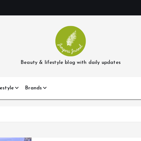
Beauty & lifestyle blog with daily updates
estyle
Brands