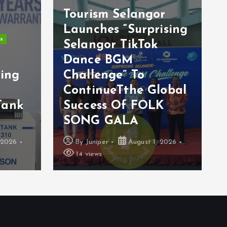
Tourism Selangor
Launches “Surprising
s
Selangor TikTok
s
Dance BGM
ting
Challenge” To
ContinueTthe Global
Tank
Success Of FOLK
SONG GALA
 2026
By
Juniper
August 1, 2026
14 views