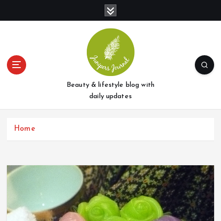
S
k
i
p
t
o
c
o
Beauty & lifestyle blog with
n
daily updates
t
e
Home
n
t