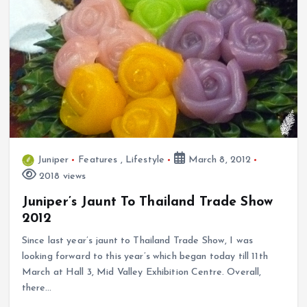
Juniper
Features
,
Lifestyle
March 8, 2012
2018 views
Juniper’s Jaunt To Thailand Trade Show
2012
Since last year’s jaunt to Thailand Trade Show, I was
looking forward to this year’s which began today till 11th
March at Hall 3, Mid Valley Exhibition Centre. Overall,
there…