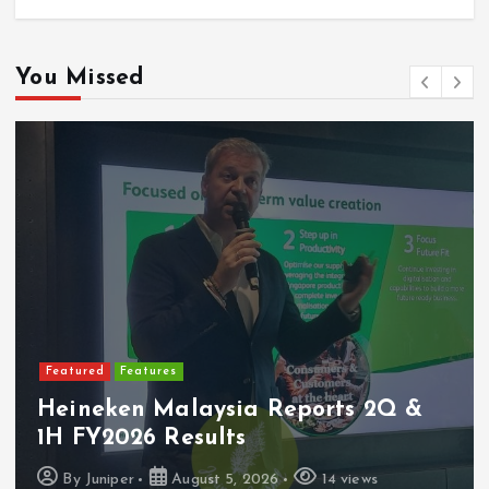
You Missed
Featured
Features
Heineken Malaysia Reports 2Q &
1H FY2026 Results
By
Juniper
August 5, 2026
14 views