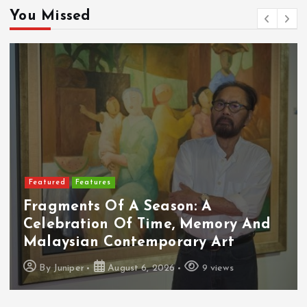
You Missed
Featured
Food & Beverage
: A
Memory And
Cadbury Dairy Milk X L
ry Art
Arrives In Malaysia
9 views
By
Juniper
August 6, 2026