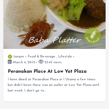
Juniper
Food & Beverage
,
Lifestyle
March 4, 2015
2345 views
Peranakan Place At Low Yat Plaza
I have dined at Peranakan Place in 1 Utama a few times
but didn’t know there was an outlet at Low Yat Plaza until
last week. I don’t go to…