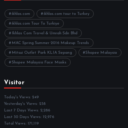
v
e
ikhlas.com
ikhlas.com tour to Turkey
s
ikhlas.com Tour To Turkiye
Ikhlas Com Travel & Umrah Sdn Bhd
MAC Spring Summer 2016 Makeup Trends
Mitsui Outlet Park KLIA Sepang
Shopee Malaysia
Shopee Malaysia Face Masks
Visitor
Today's Views:
249
Yesterday's Views:
238
Last 7 Days Views:
2,286
Last 30 Days Views:
12,976
Total Views:
171,119