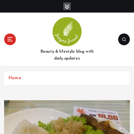
S
k
i
p
t
o
c
o
Beauty & lifestyle blog with
n
daily updates
t
e
Home
n
t