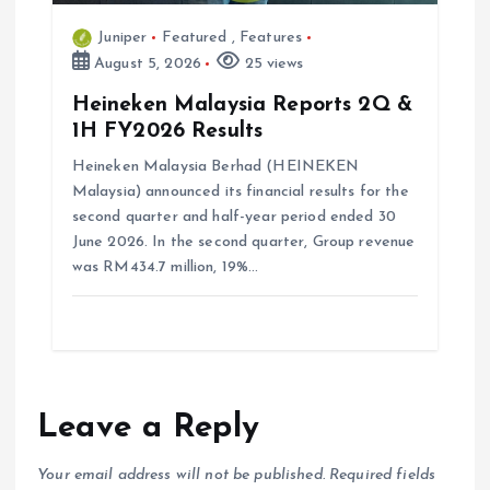
Juniper
Featured
,
Features
August 5, 2026
25 views
Heineken Malaysia Reports 2Q &
1H FY2026 Results
Heineken Malaysia Berhad (HEINEKEN
Malaysia) announced its financial results for the
second quarter and half-year period ended 30
June 2026. In the second quarter, Group revenue
was RM434.7 million, 19%…
Leave a Reply
Your email address will not be published.
Required fields