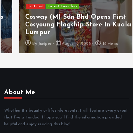
Featured
Latest Launches
Cosway (M) Sdn Bhd Opens First
Cosyoung Flagship Store In Kuala
Lumpur
By
Juniper
August 9, 2026
18 views
About Me
Whether it’s beauty or lifestyle events, I will feature every event
that I’ve attended. I hope you’ll find the information provided
helpful and enjoy reading this blog!