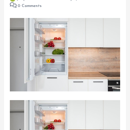
0 Comments