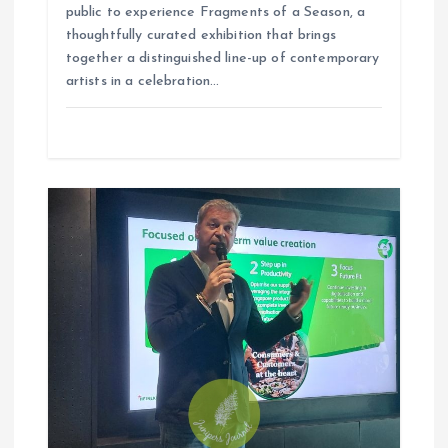
public to experience Fragments of a Season, a
thoughtfully curated exhibition that brings
together a distinguished line-up of contemporary
artists in a celebration…