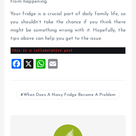
from happening.
Your fridge is a crucial part of daily family life, so
you shouldn’t take the chance if you think there
might be something wrong with it. Hopefully, the
tips above can help you get to the issue.
This is a collaborative post
F
X
W
E
a
h
m
ce
at
ai
b
s
l
When Does A Noisy Fridge Become A Problem
o
A
o
p
k
p