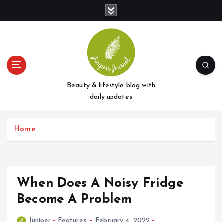
S
k
i
p
t
o
c
o
Beauty & lifestyle blog with
n
daily updates
t
e
Home
n
t
When Does A Noisy Fridge
Become A Problem
Juniper
Features
February 4, 2022