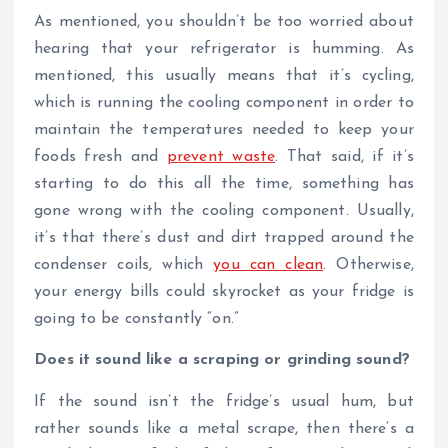
As mentioned, you shouldn’t be too worried about
hearing that your refrigerator is humming. As
mentioned, this usually means that it’s cycling,
which is running the cooling component in order to
maintain the temperatures needed to keep your
foods fresh and
prevent waste
. That said, if it’s
starting to do this all the time, something has
gone wrong with the cooling component. Usually,
it’s that there’s dust and dirt trapped around the
condenser coils, which
you can clean
. Otherwise,
your energy bills could skyrocket as your fridge is
going to be constantly “on.”
Does it sound like a scraping or grinding sound?
If the sound isn’t the fridge’s usual hum, but
rather sounds like a metal scrape, then there’s a