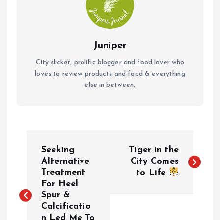
Juniper
City slicker, prolific blogger and food lover who
loves to review products and food & everything
else in between.
P
Seeking
Tiger in the
o
Alternative
City Comes
Treatment
to Life
For Heel
s
Spur &
Calcificatio
t
n Led Me To