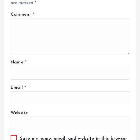
are marked
*
Comment
*
Name
*
Email
*
Website
Save my name, email, and website in this browser