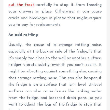
out the frost
carefully to stop it from freezing
your drawers in place. Otherwise, it can cause
cracks and breakages in plastic that might require
you to pay for replacements.
An odd rattling
Usually, the cause of a strange rattling noise,
especially at the back or side of the fridge, is that
it’s simply too close to the wall or another surface.
Fridges vibrate subtly, even if you can’t see it. It
might be vibrating against something else, causing
that strange rattling noise. This can also happen if
the fridge is on a surface that isn’t level. Unlevel
surfaces can also cause issues like leaking water
from the fridge, and loosened drain pans, so you
want to adjust the legs of the fridge to stop that