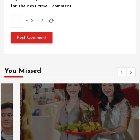
for the next time I comment.
+
6
=
7
You Missed