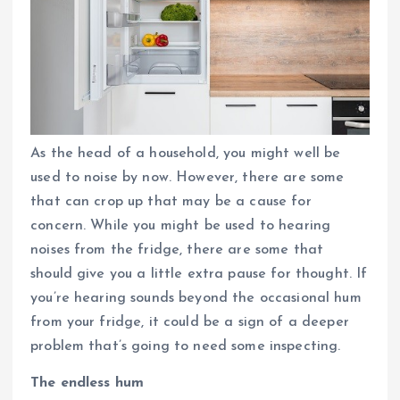
As the head of a household, you might well be
used to noise by now. However, there are some
that can crop up that may be a cause for
concern. While you might be used to hearing
noises from the fridge, there are some that
should give you a little extra pause for thought. If
you’re hearing sounds beyond the occasional hum
from your fridge, it could be a sign of a deeper
problem that’s going to need some inspecting.
The endless hum