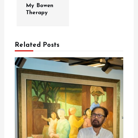
My Bowen
n
Therapy
a
v
Related Posts
i
g
a
t
i
o