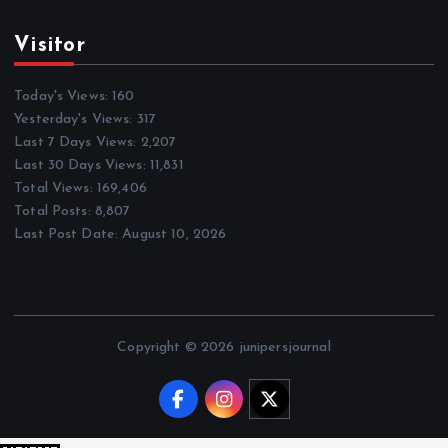
Visitor
Today's Views:
160
Yesterday's Views:
317
Last 7 Days Views:
2,207
Last 30 Days Views:
11,831
Total Views:
169,406
Total Posts:
8,807
Last Post Date:
August 10, 2026
Copyright © 2026 junipersjournal