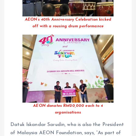
AEON’s 40th Anniversary Celebration kicked
off with a rousing drum performance
AEON donates RM20,000 each to 4
organisations
Datuk Iskandar Sarudin, who is also the President
of Malaysia AEON Foundation, says, “As part of