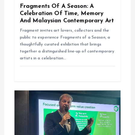
Fragments Of A Season: A
Celebration Of Time, Memory
And Malaysian Contemporary Art
Fragment invites art lovers, collectors and the
public to experience Fragments of a Season, a
thoughtfully curated exhibition that brings
together a distinguished line-up of contemporary
artists in a celebration…