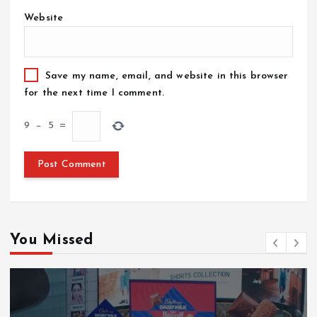
Website
Save my name, email, and website in this browser
for the next time I comment.
9
−
5
=
You Missed