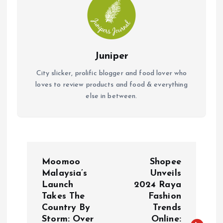
Juniper
City slicker, prolific blogger and food lover who
loves to review products and food & everything
else in between.
P
Moomoo
Shopee
o
Malaysia’s
Unveils
Launch
2024 Raya
Takes The
Fashion
s
Country By
Trends
Storm: Over
Online: