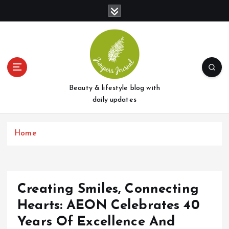
S
k
i
p
t
o
c
o
Beauty & lifestyle blog with
n
daily updates
t
e
Home
n
t
Creating Smiles, Connecting
Hearts: AEON Celebrates 40
Years Of Excellence And