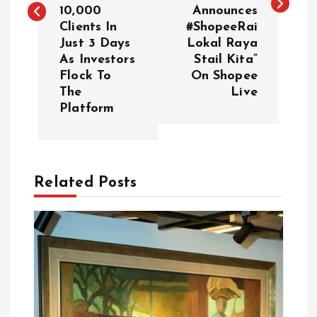
t
10,000
Announces
Clients In
#ShopeeRai
n
Just 3 Days
Lokal Raya
As Investors
Stail Kita”
a
Flock To
On Shopee
The
Live
v
Platform
i
g
Related Posts
a
t
i
o