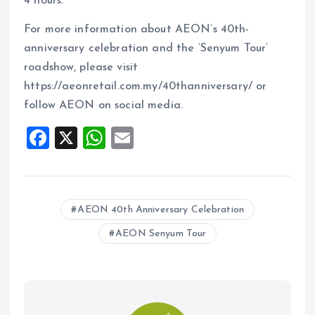
4 hours.
For more information about AEON’s 40th-
anniversary celebration and the ‘Senyum Tour’
roadshow, please visit
https://aeonretail.com.my/40thanniversary/ or
follow AEON on social media.
F
X
W
E
a
h
m
ce
at
ai
b
s
l
AEON 40th Anniversary Celebration
o
A
AEON Senyum Tour
o
p
k
p