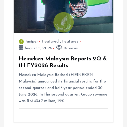
Juniper
Featured
,
Features
August 5, 2026
16 views
Heineken Malaysia Reports 2Q &
1H FY2026 Results
Heineken Malaysia Berhad (HEINEKEN
Malaysia) announced its financial results for the
second quarter and half-year period ended 30
June 2026. In the second quarter, Group revenue
was RM434.7 million, 19%…