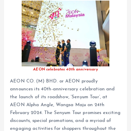
AEON celebrates 40th anniversary
AEON CO. (M) BHD. or AEON proudly
announces its 40th-anniversary celebration and
the launch of its roadshow, ‘Senyum Tour’, at
AEON Alpha Angle, Wangsa Maju on 24th
February 2024. The Senyum Tour promises exciting
discounts, special promotions, and a myriad of
engaging activities for shoppers throughout the