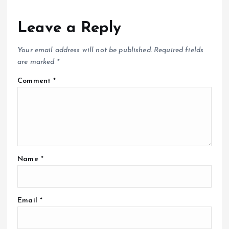
Leave a Reply
Your email address will not be published.
Required fields
are marked
*
Comment
*
Name
*
Email
*