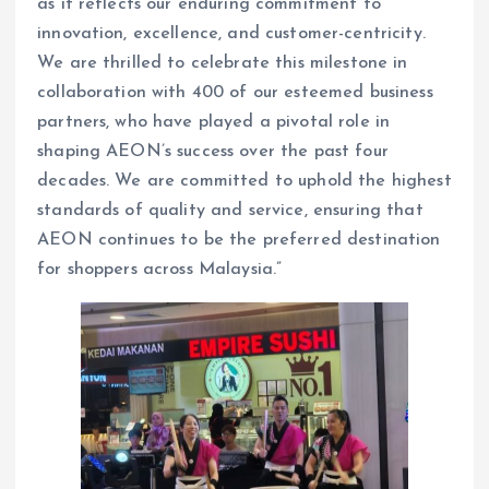
as it reflects our enduring commitment to
innovation, excellence, and customer-centricity.
We are thrilled to celebrate this milestone in
collaboration with 400 of our esteemed business
partners, who have played a pivotal role in
shaping AEON’s success over the past four
decades. We are committed to uphold the highest
standards of quality and service, ensuring that
AEON continues to be the preferred destination
for shoppers across Malaysia.”