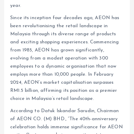
year.
Since its inception four decades ago, AEON has
been revolutionising the retail landscape in
Malaysia through its diverse range of products
and exciting shopping experiences. Commencing
from 1985, AEON has grown significantly,
evolving from a modest operation with 300
employees to a dynamic organisation that now
employs more than 10,000 people. In February
2024, AEON’s market capitalisation surpasses
RM1.5 billion, affirming its position as a premier
choice in Malaysia’s retail landscape.
According to Datuk Iskandar Sarudin, Chairman
of AEON CO. (M) BHD., “The 40th-anniversary
celebration holds immense significance for AEON