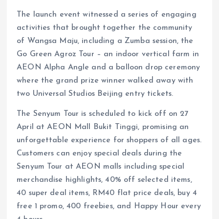
The launch event witnessed a series of engaging
activities that brought together the community
of Wangsa Maju, including a Zumba session, the
Go Green Agroz Tour – an indoor vertical farm in
AEON Alpha Angle and a balloon drop ceremony
where the grand prize winner walked away with
two Universal Studios Beijing entry tickets.
The Senyum Tour is scheduled to kick off on 27
April at AEON Mall Bukit Tinggi, promising an
unforgettable experience for shoppers of all ages.
Customers can enjoy special deals during the
Senyum Tour at AEON malls including special
merchandise highlights, 40% off selected items,
40 super deal items, RM40 flat price deals, buy 4
free 1 promo, 400 freebies, and Happy Hour every