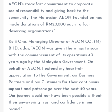
AEON’s steadfast commitment to corporate
social responsibility and giving back to the
community, the Malaysian AEON Foundation has
made donations of RM20,000 each to four
deserving organisations.”
Keiji Ono, Managing Director of AEON CO. (M)
BHD. adds, “AEON was given the wings to soar
with the commencement of its operations 40
years ago by the Malaysian Government. On
behalf of AEON, I extend my heartfelt
appreciation to the Government, our Business
Partners and our Customers for their continuous
support and patronage over the past 40 years.
Our journey would not have been possible without
their unwavering trust and confidence in our
brand.”