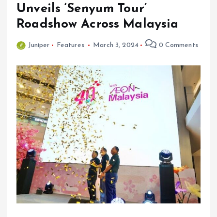
Unveils ‘Senyum Tour’
Roadshow Across Malaysia
Juniper
Features
March 3, 2024
0 Comments