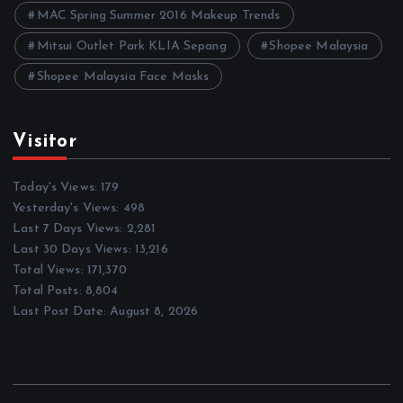
MAC Spring Summer 2016 Makeup Trends
Mitsui Outlet Park KLIA Sepang
Shopee Malaysia
Shopee Malaysia Face Masks
Visitor
Today's Views:
179
Yesterday's Views:
498
Last 7 Days Views:
2,281
Last 30 Days Views:
13,216
Total Views:
171,370
Total Posts:
8,804
Last Post Date:
August 8, 2026