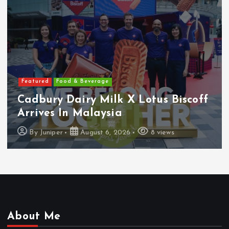
Featured
Food & Beverage
Cadbury Dairy Milk X Lotus Biscoff
Arrives In Malaysia
By
Juniper
August 6, 2026
8 views
About Me