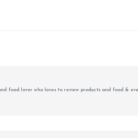
r and food lover who loves to review products and food & ev