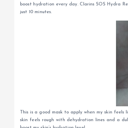
boost hydration every day. Clarins SOS Hydra Refr
just 10 minutes.
This is a good mask to apply when my skin feels 
skin feels rough with dehydration lines and a dul
boost my skin’s hydration level.