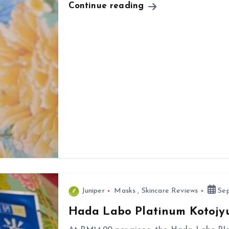
Continue reading
Juniper
Masks
,
Skincare Reviews
Sep
Hada Labo Platinum Kotojy