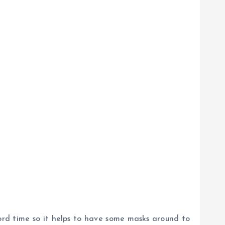
ecord time so it helps to have some masks around to