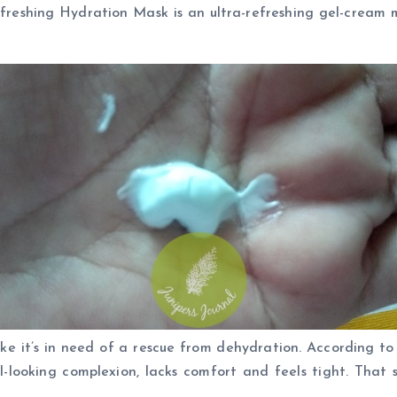
eshing Hydration Mask is an ultra-refreshing gel-cream mas
like it’s in need of a rescue from dehydration. According t
l-looking complexion, lacks comfort and feels tight. That 