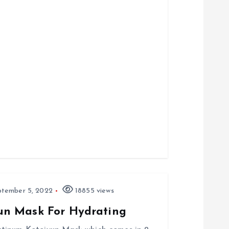
tember 5, 2022
18855 views
un Mask For Hydrating