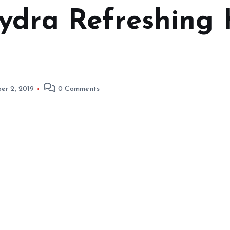
ydra Refreshing 
er 2, 2019
0 Comments