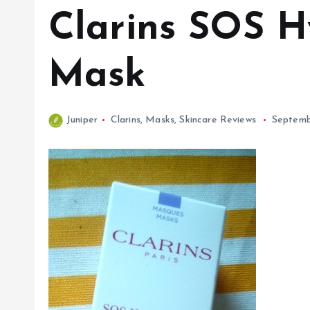
Clarins SOS H
Mask
Juniper
Clarins
,
Masks
,
Skincare Reviews
Septemb