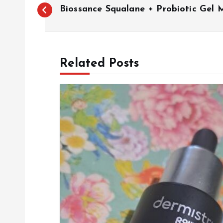
P
Biossance Squalane + Probiotic Gel M
o
s
Related Posts
t
n
a
v
i