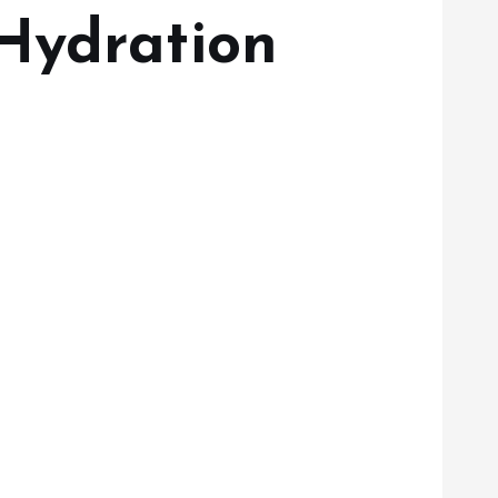
Hydration