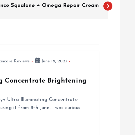
ance Squalane + Omega Repair Cream
kincare Reviews
June 18, 2023
ng Concentrate Brightening
try+ Ultra Illuminating Concentrate
sing it from 8th June. I was curious