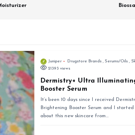
oisturizer
Bioss
Juniper
Drugstore Brands
,
Serums/Oils
,
S
21393 views
Dermistry+ Ultra Illuminati
Booster Serum
It’s been 10 days since I received Dermis
Brightening Booster Serum and I started u
about this new skincare from…