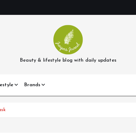
Beauty & lifestyle blog with daily updates
estyle
Brands
ask