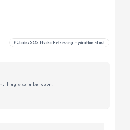
Clarins SOS Hydra Refreshing Hydration Mask
erything else in between.