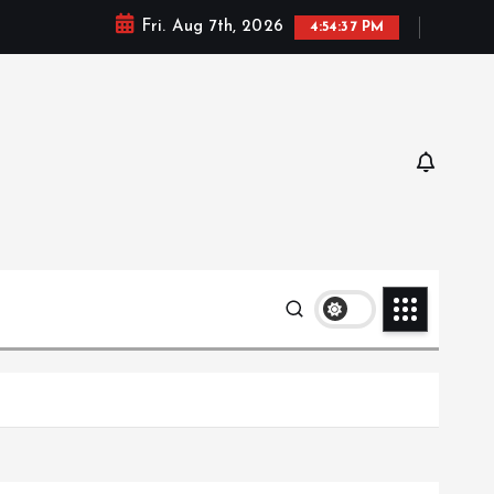
Fri. Aug 7th, 2026
4:54:39 PM