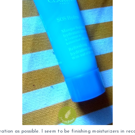
ation as possible. I seem to be finishing moisturizers in r