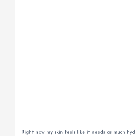
Right now my skin feels like it needs as much hydr