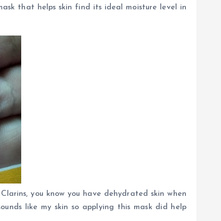
k that helps skin find its ideal moisture level in
o Clarins, you know you have dehydrated skin when
sounds like my skin so applying this mask did help