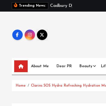
S
C
a
d
b
u
r
y
D
a
i
r
y
M
i
l
k
Trending News:
k
i
p
t
o
c
o
n
t
About Me
Dear PR
Beauty
Lif
e
n
t
Home
Clarins SOS Hydra Refreshing Hydration M