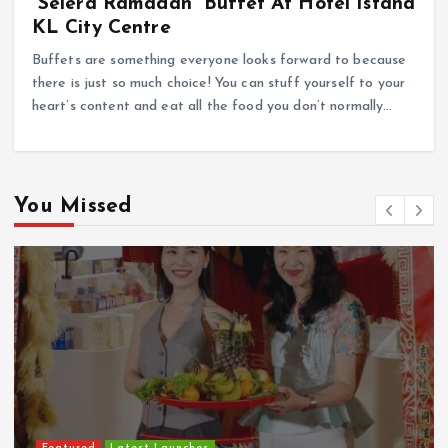
“Selera Ramadan” Buffet At Hotel Istana
KL City Centre
Buffets are something everyone looks forward to because
there is just so much choice! You can stuff yourself to your
heart’s content and eat all the food you don’t normally…
You Missed