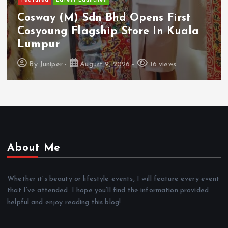
Featured
Latest Launches
Cosway (M) Sdn Bhd Opens First
Cosyoung Flagship Store In Kuala
Lumpur
By
Juniper
August 9, 2026
16 views
About Me
Whether it’s beauty or lifestyle events, I will feature every event
that I’ve attended. I hope you’ll find the information provided
helpful and enjoy reading this blog!