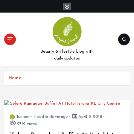
S
k
i
p
t
o
c
o
Beauty & lifestyle blog with
n
daily updates
t
e
Home
n
t
Juniper
Food & Beverage
April 9, 2018
2719 views