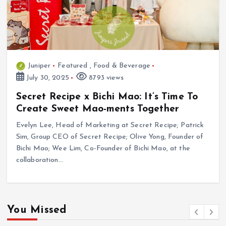
Juniper
Featured
,
Food & Beverage
July 30, 2025
8793 views
Secret Recipe x Bichi Mao: It’s Time To
Create Sweet Mao-ments Together
Evelyn Lee, Head of Marketing at Secret Recipe; Patrick
Sim, Group CEO of Secret Recipe; Olive Yong, Founder of
Bichi Mao; Wee Lim, Co-Founder of Bichi Mao, at the
collaboration…
You Missed