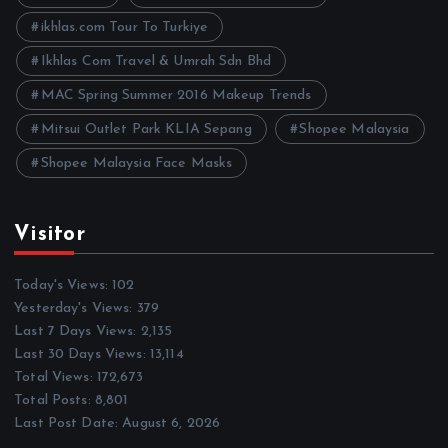
s
ikhlas.com Tour To Turkiye
Ikhlas Com Travel & Umrah Sdn Bhd
MAC Spring Summer 2016 Makeup Trends
Mitsui Outlet Park KLIA Sepang
Shopee Malaysia
Shopee Malaysia Face Masks
Visitor
Today's Views:
102
Yesterday's Views:
379
Last 7 Days Views:
2,135
Last 30 Days Views:
13,114
Total Views:
172,673
Total Posts:
8,801
Last Post Date:
August 6, 2026