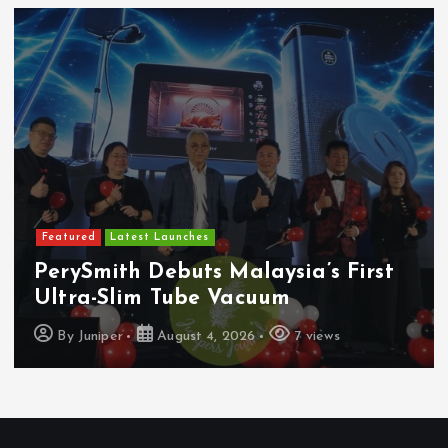
Featured
Latest Launches
PerySmith Debuts Malaysia’s First
Ultra-Slim Tube Vacuum
By
Juniper
August 4, 2026
7 views