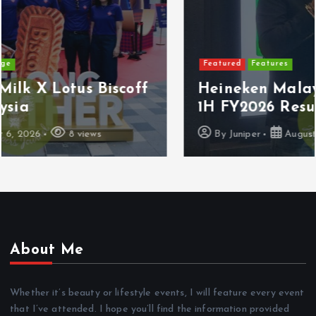
Featured
Features
Heineken Malaysia Reports 2Q &
1H FY2026 Results
By
Juniper
August 5, 2026
16 views
About Me
Whether it’s beauty or lifestyle events, I will feature every event
that I’ve attended. I hope you’ll find the information provided