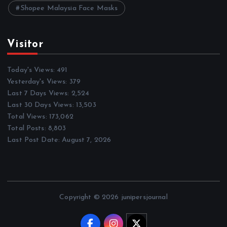
Shopee Malaysia Face Masks
Visitor
Today's Views:
491
Yesterday's Views:
379
Last 7 Days Views:
2,524
Last 30 Days Views:
13,503
Total Views:
173,062
Total Posts:
8,803
Last Post Date:
August 7, 2026
Copyright © 2026 junipersjournal