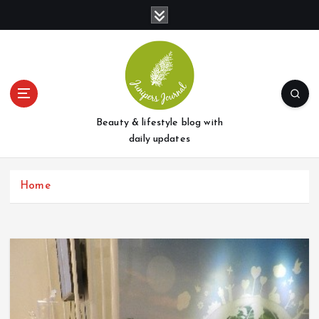
S
k
i
p
t
o
c
o
Beauty & lifestyle blog with
n
daily updates
t
e
Home
n
t