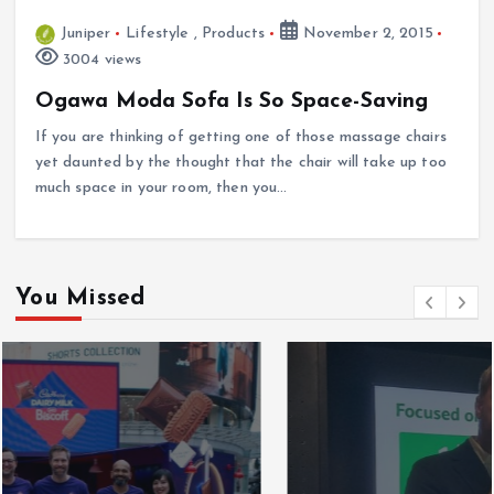
Juniper
Lifestyle
,
Products
November 2, 2015
3004 views
Ogawa Moda Sofa Is So Space-Saving
If you are thinking of getting one of those massage chairs
yet daunted by the thought that the chair will take up too
much space in your room, then you…
You Missed