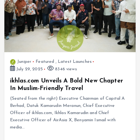
Juniper
Featured
,
Latest Launches
July 29, 2025
8346 views
ikhlas.com Unveils A Bold New Chapter
In Muslim-Friendly Travel
(Seated from the right) Executive Chairman of Capital A
Berhad, Datuk Kamarudin Meranun, Chief Executive
Officer of ikhlas.com, Ikhlas Kamarudin and Chief
Executive Officer of AirAsia X, Benyamin Ismail with
media…