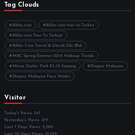
h
Tag Clouds
i
v
e
ikhlas.com
ikhlas.com tour to Turkey
s
ikhlas.com Tour To Turkiye
Ikhlas Com Travel & Umrah Sdn Bhd
MAC Spring Summer 2016 Makeup Trends
Mitsui Outlet Park KLIA Sepang
Shopee Malaysia
Shopee Malaysia Face Masks
Visitor
Today's Views:
347
Yesterday's Views:
379
Last 7 Days Views:
2,380
Last 30 Days Views:
13,359