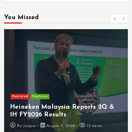
You Missed
Featured
Features
Heineken Malaysia Reports 2Q &
1H FY2026 Results
By
Juniper
August 5, 2026
13 views