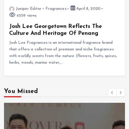
Juniper Editor
Fragrances
April 8, 2020
4559 views
Josh Lee Georgetown Reflects The
Culture And Heritage Of Penang
Josh Lee Fragrances is an international fragrance brand
that offers a collection of premium and niche fragrances
with worldly scents from the nature (flowers, fruits, spices,
herbs, woods, marine water,…
You Missed