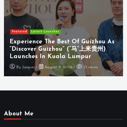
Featured
Latest Launches
Experience The Best Of Guizhou As
“Discover Guizhou” (“马”上来贵州)
Launches In Kuala Lumpur
By
Juniper
August 9, 2026
13 views
About Me