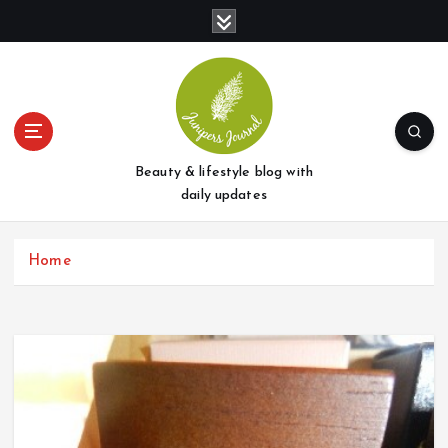
S
k
i
p
t
o
c
o
Beauty & lifestyle blog with
n
daily updates
t
e
Home
n
t