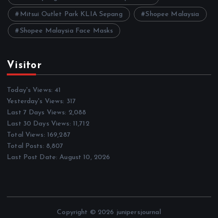
Mitsui Outlet Park KLIA Sepang
Shopee Malaysia
Shopee Malaysia Face Masks
Visitor
Today's Views:
41
Yesterday's Views:
317
Last 7 Days Views:
2,088
Last 30 Days Views:
11,712
Total Views:
169,287
Total Posts:
8,807
Last Post Date:
August 10, 2026
Copyright © 2026 junipersjournal