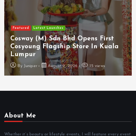
Featured
Latest Launches
Cosway (M) Sdn Bhd Opens First
Cosyoung Flagship Store In Kuala
Lumpur
By
Juniper
August 9, 2026
15 views
About Me
Whether it’s beauty or lifestyle events, I will feature every event