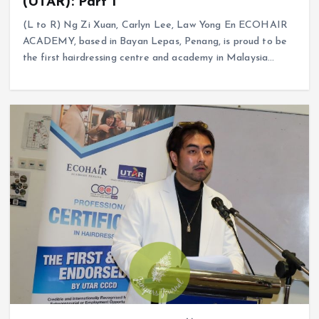
(UTAR): Part 1
(L to R) Ng Zi Xuan, Carlyn Lee, Law Yong En ECOHAIR
ACADEMY, based in Bayan Lepas, Penang, is proud to be
the first hairdressing centre and academy in Malaysia…