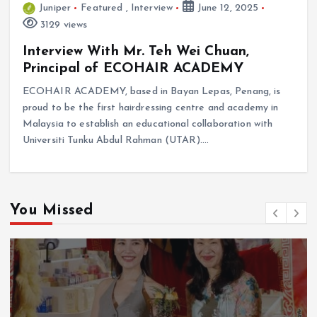
Juniper
Featured
,
Interview
June 12, 2025
3129 views
Interview With Mr. Teh Wei Chuan,
Principal of ECOHAIR ACADEMY
ECOHAIR ACADEMY, based in Bayan Lepas, Penang, is
proud to be the first hairdressing centre and academy in
Malaysia to establish an educational collaboration with
Universiti Tunku Abdul Rahman (UTAR).…
You Missed