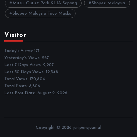
Mitsui Outlet Park KLIA Sepang
Shopee Malaysia
Shopee Malaysia Face Masks
Visitor
Today's Views:
171
Yesterday's Views:
267
Last 7 Days Views:
2,207
Last 30 Days Views:
12,348
Total Views:
170,804
Total Posts:
8,806
Last Post Date:
August 9, 2026
Copyright © 2026 junipersjournal