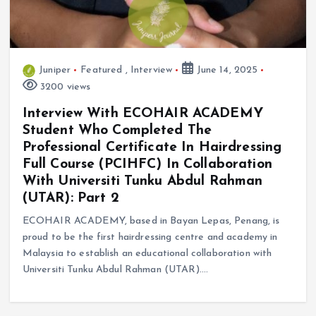
Juniper
Featured
,
Interview
June 14, 2025
3200 views
Interview With ECOHAIR ACADEMY
Student Who Completed The
Professional Certificate In Hairdressing
Full Course (PCIHFC) In Collaboration
With Universiti Tunku Abdul Rahman
(UTAR): Part 2
ECOHAIR ACADEMY, based in Bayan Lepas, Penang, is
proud to be the first hairdressing centre and academy in
Malaysia to establish an educational collaboration with
Universiti Tunku Abdul Rahman (UTAR).…