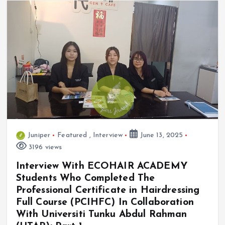
Juniper
Featured
,
Interview
June 13, 2025
3196 views
Interview With ECOHAIR ACADEMY
Students Who Completed The
Professional Certificate in Hairdressing
Full Course (PCIHFC) In Collaboration
With Universiti Tunku Abdul Rahman