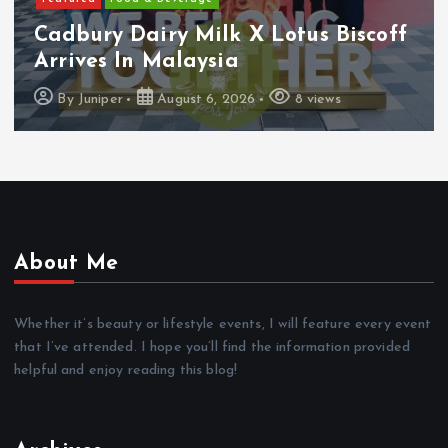
Cadbury Dairy Milk X Lotus Biscoff
Arrives In Malaysia
By
Juniper
August 6, 2026
8 views
About Me
Whether it’s beauty or lifestyle events, I will feature every event
that I’ve attended. I hope you’ll find the information provided
helpful and enjoy reading this blog!