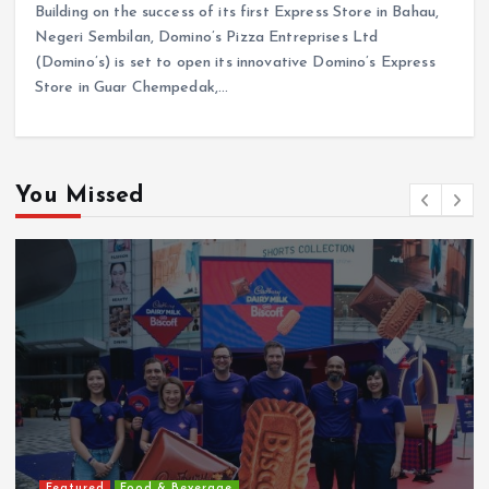
Building on the success of its first Express Store in Bahau,
Negeri Sembilan, Domino’s Pizza Entreprises Ltd
(Domino’s) is set to open its innovative Domino’s Express
Store in Guar Chempedak,…
You Missed
Featured
Food & Beverage