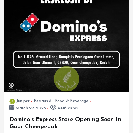
Juniper
Featured
,
Food & Beverage
March 29, 2025
4416 views
Domino’s Express Store Opening Soon In
Guar Chempedak