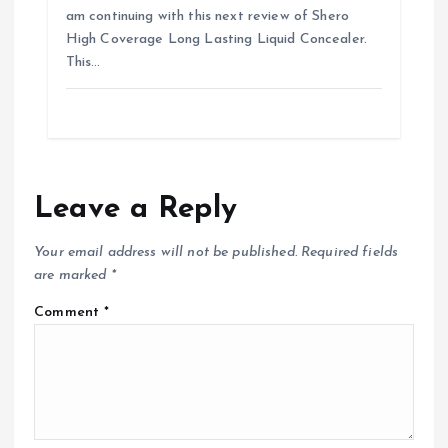
am continuing with this next review of Shero
High Coverage Long Lasting Liquid Concealer.
This…
Leave a Reply
Your email address will not be published.
Required fields
are marked
*
Comment
*