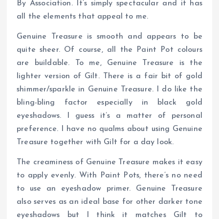
By Association. It’s simply spectacular and it has
all the elements that appeal to me.
Genuine Treasure is smooth and appears to be
quite sheer. Of course, all the Paint Pot colours
are buildable. To me, Genuine Treasure is the
lighter version of Gilt. There is a fair bit of gold
shimmer/sparkle in Genuine Treasure. I do like the
bling-bling factor especially in black gold
eyeshadows. I guess it’s a matter of personal
preference. I have no qualms about using Genuine
Treasure together with Gilt for a day look.
The creaminess of Genuine Treasure makes it easy
to apply evenly. With Paint Pots, there’s no need
to use an eyeshadow primer. Genuine Treasure
also serves as an ideal base for other darker tone
eyeshadows but I think it matches Gilt to