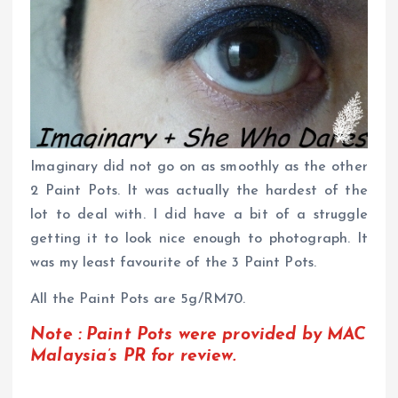
Imaginary did not go on as smoothly as the other
2 Paint Pots. It was actually the hardest of the
lot to deal with. I did have a bit of a struggle
getting it to look nice enough to photograph. It
was my least favourite of the 3 Paint Pots.
All the Paint Pots are 5g/RM70.
Note : Paint Pots were provided by MAC
Malaysia’s PR for review.