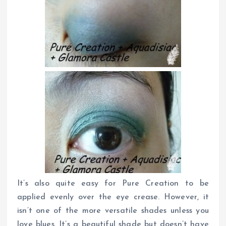
It’s also quite easy for Pure Creation to be
applied evenly over the eye crease. However, it
isn’t one of the more versatile shades unless you
love blues. It’s a beautiful shade but doesn’t have