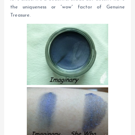
the uniqueness or “wow” factor of Genuine
Treasure.