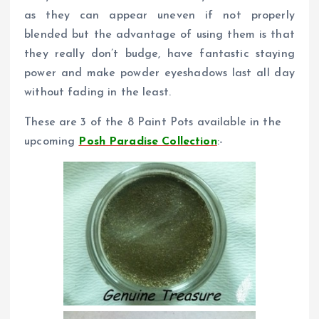
as they can appear uneven if not properly
blended but the advantage of using them is that
they really don’t budge, have fantastic staying
power and make powder eyeshadows last all day
without fading in the least.
These are 3 of the 8 Paint Pots available in the
upcoming
Posh Paradise Collection
:-