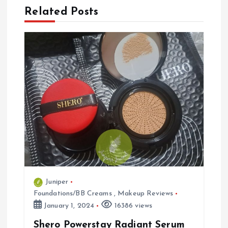
n
Related Posts
a
v
i
g
a
t
i
Juniper
Foundations/BB Creams
,
Makeup Reviews
o
January 1, 2024
16386 views
n
Shero Powerstay Radiant Serum