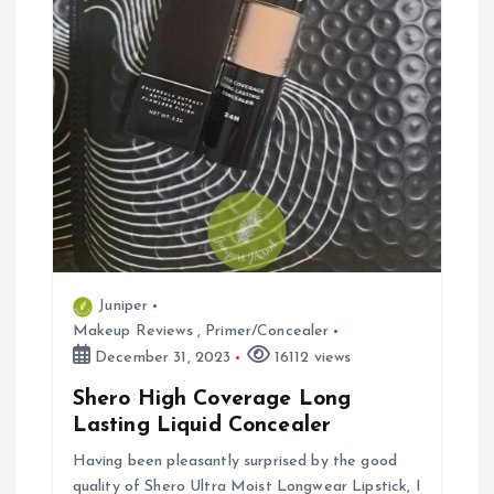
Juniper
Makeup Reviews
,
Primer/Concealer
December 31, 2023
16112 views
Shero High Coverage Long
Lasting Liquid Concealer
Having been pleasantly surprised by the good
quality of Shero Ultra Moist Longwear Lipstick, I