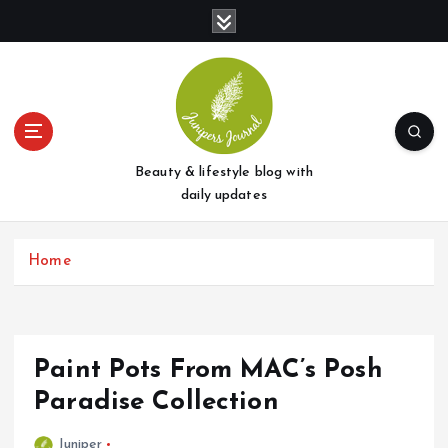
S
k
i
p
t
o
c
o
Beauty & lifestyle blog with
n
daily updates
t
e
Home
n
t
Paint Pots From MAC’s Posh
Paradise Collection
Juniper