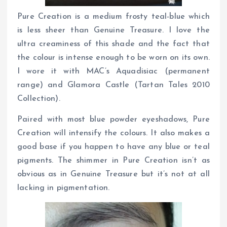
Pure Creation is a medium frosty teal-blue which
is less sheer than Genuine Treasure. I love the
ultra creaminess of this shade and the fact that
the colour is intense enough to be worn on its own.
I wore it with MAC’s Aquadisiac (permanent
range) and Glamora Castle (Tartan Tales 2010
Collection).
Paired with most blue powder eyeshadows, Pure
Creation will intensify the colours. It also makes a
good base if you happen to have any blue or teal
pigments. The shimmer in Pure Creation isn’t as
obvious as in Genuine Treasure but it’s not at all
lacking in pigmentation.