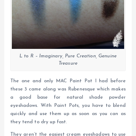
L to R – Imaginary, Pure Creation, Genuine
Treasure
The one and only MAC Paint Pot I had before
these 3 came along was Rubenesque which makes
a good base for natural shade powder
eyeshadows. With Paint Pots, you have to blend
quickly and use them up as soon as you can as
they tend to dry up fast.
They aren’t the easiest cream eyeshadows to use