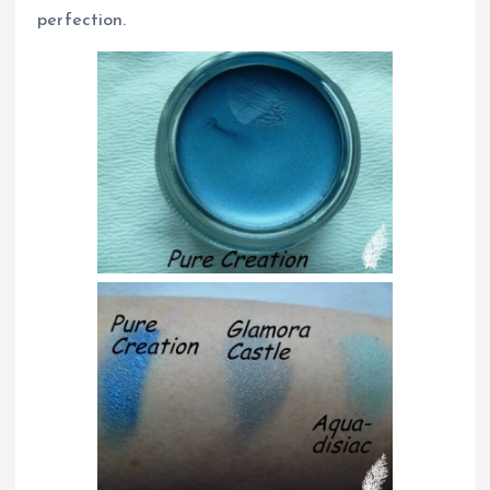
perfection.