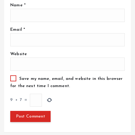
Name
*
Email
*
Website
Save my name, email, and website in this browser
for the next time I comment.
9
+
7
=