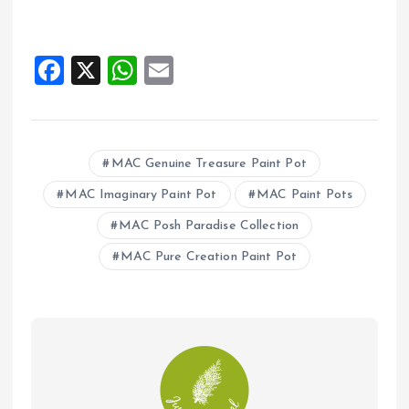
F
X
W
E
a
h
m
ce
at
ai
b
s
l
MAC Genuine Treasure Paint Pot
o
A
MAC Imaginary Paint Pot
MAC Paint Pots
o
p
MAC Posh Paradise Collection
k
p
MAC Pure Creation Paint Pot