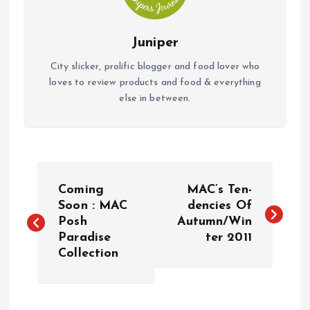
Juniper
City slicker, prolific blogger and food lover who
loves to review products and food & everything
else in between.
P
Coming
MAC’s Ten-
o
Soon : MAC
dencies Of
Posh
Autumn/Win
Paradise
ter 2011
s
Collection
t