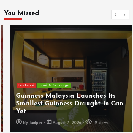
You Missed
Featured
Food & Beverage
Guinness Malaysia Launches Its
Smallest Guinness Draught In Can
Yet
By
Juniper
August 7, 2026
12 views