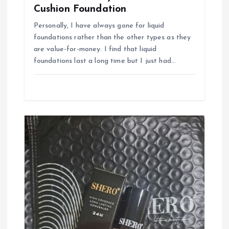
Cushion Foundation
Personally, I have always gone for liquid
foundations rather than the other types as they
are value-for-money. I find that liquid
foundations last a long time but I just had…