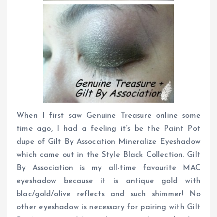
When I first saw Genuine Treasure online some
time ago, I had a feeling it’s be the Paint Pot
dupe of Gilt By Assocation Mineralize Eyeshadow
which came out in the Style Black Collection. Gilt
By Association is my all-time favourite MAC
eyeshadow because it is antique gold with
blac/gold/olive reflects and such shimmer! No
other eyeshadow is necessary for pairing with Gilt