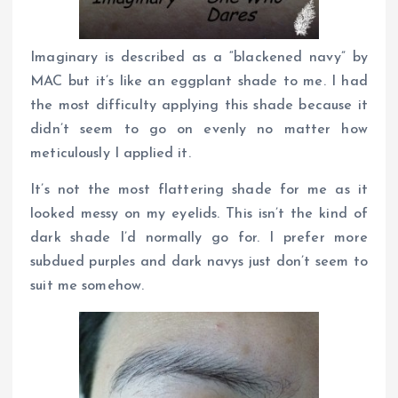
Imaginary is described as a “blackened navy” by
MAC but it’s like an eggplant shade to me. I had
the most difficulty applying this shade because it
didn’t seem to go on evenly no matter how
meticulously I applied it.
It’s not the most flattering shade for me as it
looked messy on my eyelids. This isn’t the kind of
dark shade I’d normally go for. I prefer more
subdued purples and dark navys just don’t seem to
suit me somehow.