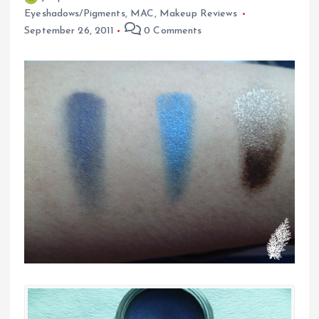
Eyeshadows/Pigments
,
MAC
,
Makeup Reviews
September 26, 2011
0 Comments