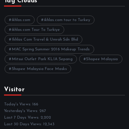
Tag Clouds
i
v
e
ikhlas.com
ikhlas.com tour to Turkey
s
ikhlas.com Tour To Turkiye
Ikhlas Com Travel & Umrah Sdn Bhd
MAC Spring Summer 2016 Makeup Trends
Mitsui Outlet Park KLIA Sepang
Shopee Malaysia
Shopee Malaysia Face Masks
Visitor
Today's Views:
166
Yesterday's Views:
267
Last 7 Days Views:
2,202
Last 30 Days Views:
12,343