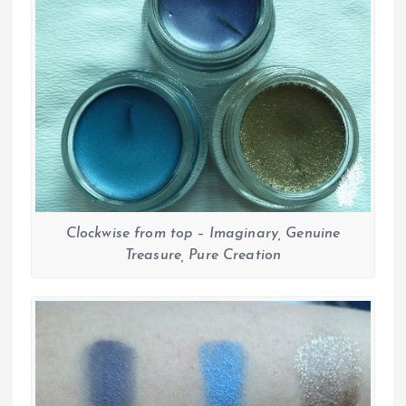
Clockwise from top – Imaginary, Genuine
Treasure, Pure Creation