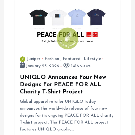
Juniper
Fashion
,
Featured
,
Lifestyle
January 25, 2026
1416 views
UNIQLO Announces Four New
Designs For PEACE FOR ALL
Charity T-Shirt Project
Global apparel retailer UNIQLO today
announces the worldwide release of four new
designs for its ongoing PEACE FOR ALL charity
T-shirt project. The PEACE FOR ALL project
features UNIQLO graphic…