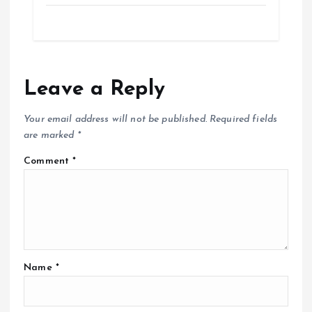
Leave a Reply
Your email address will not be published.
Required fields
are marked
*
Comment
*
Name
*