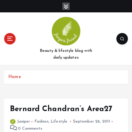
S
k
i
p
t
o
c
o
Beauty & lifestyle blog with
n
daily updates
t
e
Home
n
t
Bernard Chandran’s Area27
Juniper
Fashion
,
Lifestyle
September 26, 2011
0 Comments