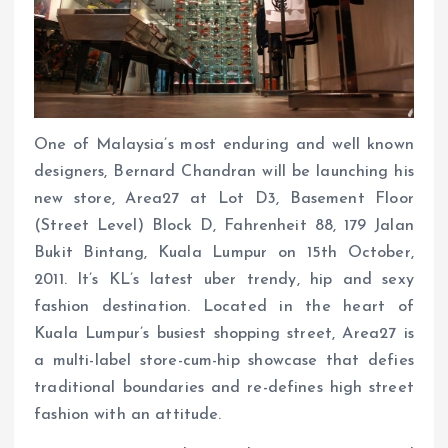
One of Malaysia’s most enduring and well known
designers, Bernard Chandran will be launching his
new store, Area27 at Lot D3, Basement Floor
(Street Level) Block D, Fahrenheit 88, 179 Jalan
Bukit Bintang, Kuala Lumpur on 15th October,
2011. It’s KL’s latest uber trendy, hip and sexy
fashion destination. Located in the heart of
Kuala Lumpur’s busiest shopping street, Area27 is
a multi-label store-cum-hip showcase that defies
traditional boundaries and re-defines high street
fashion with an attitude.