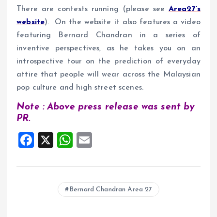
There are contests running (please see
Area27’s
website
). On the website it also features a video
featuring Bernard Chandran in a series of
inventive perspectives, as he takes you on an
introspective tour on the prediction of everyday
attire that people will wear across the Malaysian
pop culture and high street scenes.
Note : Above press release was sent by
PR.
F
X
W
E
a
h
m
ce
at
ai
b
s
l
Bernard Chandran Area 27
o
A