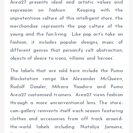
Area27 presents ideal and artistic values and
expression on fashion. Keeping with the
unpretentious culture of this intelligent store, the
merchandise represents the pop culture of the
young and the fun-living. Like pop art’s take on
fashion, it includes popular designs, music of
different genres that personify cult abstraction,
objects of desire to icons, ‘villains’ and ‘heroes’.
The labels that are sold here include the Puma
Blackstation range like Alexander McQueen,
Rudolf Dassler, Mihara Yasuhiro and Puma
Area27 customised trainers. Area27 views fashion
through a more unconventional lens. The store-
cum-gallery reinvents itself each season featuring
clothes and accessories from off track around-
the-world labels including Natalija Jansone,