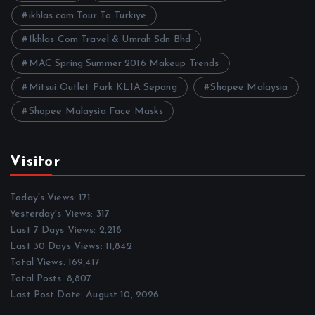
s
ikhlas.com Tour To Turkiye
Ikhlas Com Travel & Umrah Sdn Bhd
MAC Spring Summer 2016 Makeup Trends
Mitsui Outlet Park KLIA Sepang
Shopee Malaysia
Shopee Malaysia Face Masks
Visitor
Today's Views:
171
Yesterday's Views:
317
Last 7 Days Views:
2,218
Last 30 Days Views:
11,842
Total Views:
169,417
Total Posts:
8,807
Last Post Date:
August 10, 2026