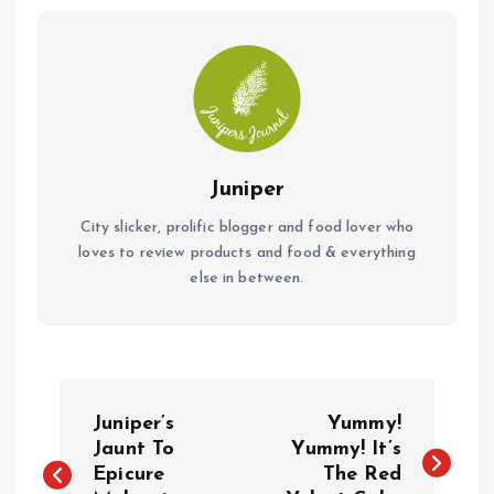
o
p
k
p
Juniper
City slicker, prolific blogger and food lover who
loves to review products and food & everything
else in between.
P
Juniper’s
Yummy!
o
Jaunt To
Yummy! It’s
Epicure
The Red