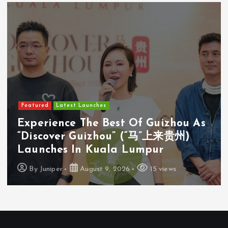
Featured
Latest Launches
Experience The Best Of Guizhou As
“Discover Guizhou” (“马”上来贵州)
Launches In Kuala Lumpur
By
Juniper
August 9, 2026
15 views