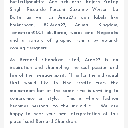
Butterflysoulfire, Ana Sekularac, Rajesh Pratap
Singh, Riccardo Forconi, Suzanne Werson, La
Boite as well as Area27’s own labels like
Forknspoon, BCArea27, Animal Kingdom,
Tanestrran2001, Skullarea, words and Negaraku
and a variety of graphic t-shirts by up-and-
coming designers.
As Bernard Chandran cited, Area27 is an
inspiration and channeling the soul, passion and
fire of the teenage spirit. “It is for the individual
that would like to find respite from the
mainstream but at the same time is unwilling to
compromise on style. This is where fashion
becomes personal to the individual. We are
happy to hear your own interpretation of this
place,” said Bernard Chandran.