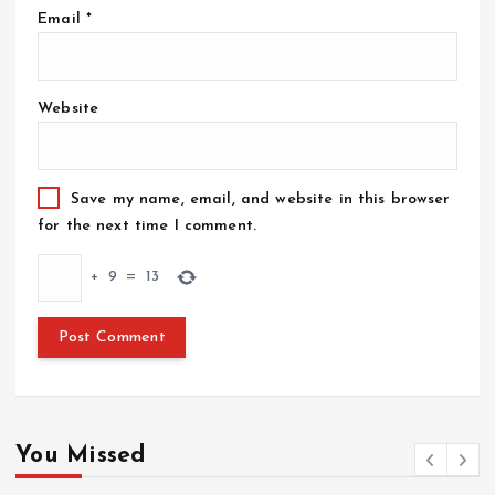
Email
*
Website
Save my name, email, and website in this browser
for the next time I comment.
+
9
=
13
You Missed