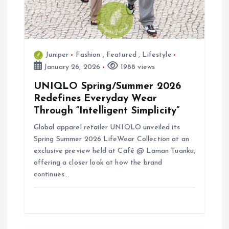
i
o
n
Juniper
Fashion
,
Featured
,
Lifestyle
January 26, 2026
1988 views
UNIQLO Spring/Summer 2026
Redefines Everyday Wear
Through “Intelligent Simplicity”
Global apparel retailer UNIQLO unveiled its
Spring Summer 2026 LifeWear Collection at an
exclusive preview held at Café @ Laman Tuanku,
offering a closer look at how the brand
continues…