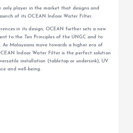
e only player in the market that designs and
launch of its OCEAN Indoor Water Filter.
erences in its design, OCEAN further sets a new
ent to the Ten Principles of the UNGC and to
a. As Malaysians move towards a higher era of
OCEAN Indoor Water Filter is the perfect solution
versatile installation (tabletop or undersink), UV
nce and well-being.