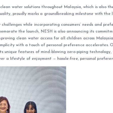
clean water solutions throughout Malaysia, which is also th
uality, proudly marks a groundbreaking milestone with the 
y challenges while incorporating consumers’ needs and pref
mmemorate the launch, NESH is also announcing its commitm
roving clean water access for all children across Malaysi
mplicity with a touch of personal preference accelerates. 
 Its unique features of mind-blowing zero-piping technology, 
ver a lifestyle of enjoyment — hassle-free, personal prefere