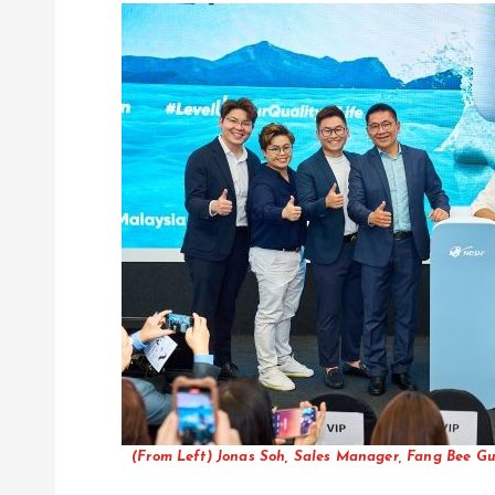
(From Left) Jonas Soh, Sales Manager, Fang Bee Gu