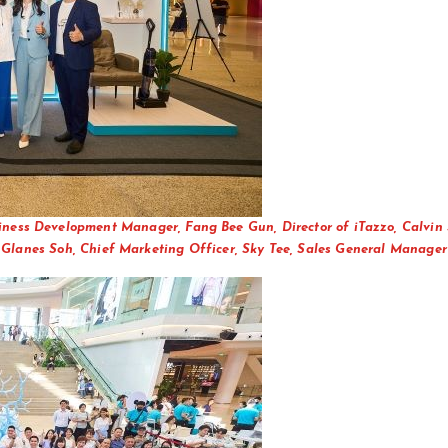
siness Development Manager, Fang Bee Gun, Director of iTazzo, Calvin 
Glanes Soh, Chief Marketing Officer, Sky Tee, Sales General Manager