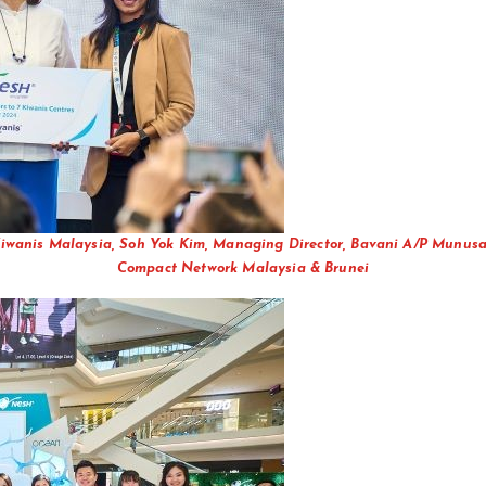
f Kiwanis Malaysia, Soh Yok Kim, Managing Director, Bavani A/P Munu
Compact Network Malaysia & Brunei