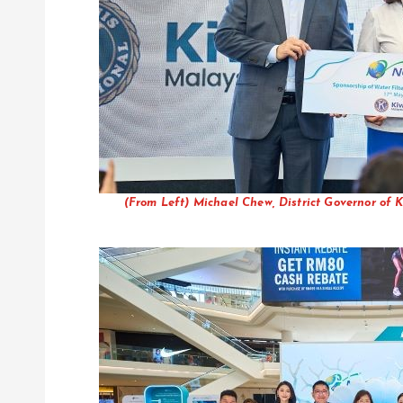
(From Left) Michael Chew, District Governor o