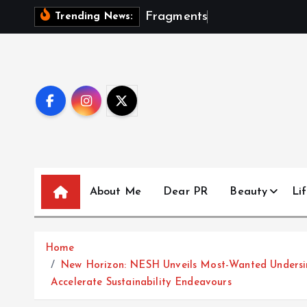
S
F
r
a
g
m
e
n
t
s
O
f
A
S
e
a
s
Trending News:
k
i
p
t
o
c
o
n
t
About Me
Dear PR
Beauty
Lif
e
n
t
Home
New Horizon: NESH Unveils Most-Wanted Undersi
Accelerate Sustainability Endeavours