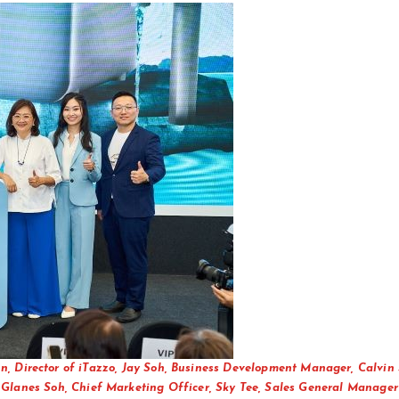
n, Director of iTazzo, Jay Soh, Business Development Manager, Calvin 
Glanes Soh, Chief Marketing Officer, Sky Tee, Sales General Manager