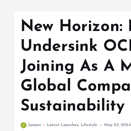
New Horizon:
Undersink OC
Joining As A 
Global Compa
Sustainabilit
Juniper
Latest Launches
,
Lifestyle
May 22, 2024