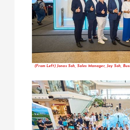
(From Left) Jonas Soh, Sales Manager, Jay Soh, Bu