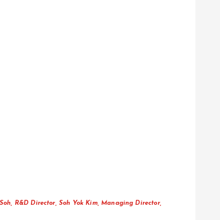
Soh, R&D Director, Soh Yok Kim, Managing Director,