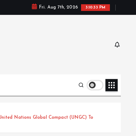
Fri. Aug 7th, 2026
3:10:35 PM
United Nations Global Compact (UNGC) To