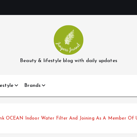
Beauty & lifestyle blog with daily updates
estyle
Brands
nk OCEAN Indoor Water Filter And Joining As A Member Of 