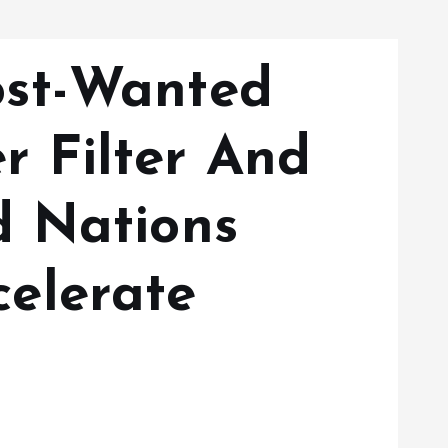
ost-Wanted
 Filter And
d Nations
elerate