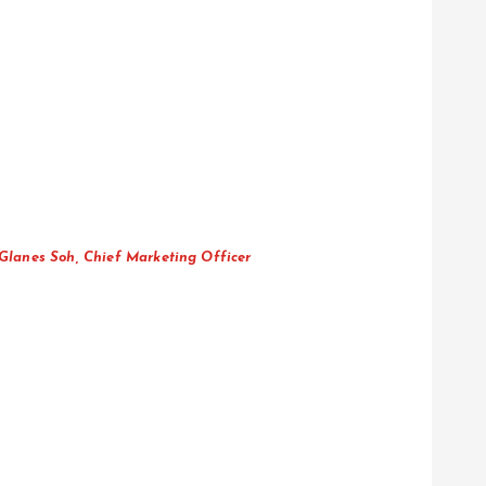
 Glanes Soh, Chief Marketing Officer