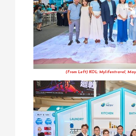
(From Left) KOL: Mylifentravel, May