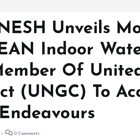
 NESH Unveils M
EAN Indoor Water
Member Of Unite
ct (UNGC) To Acc
y Endeavours
0 Comments