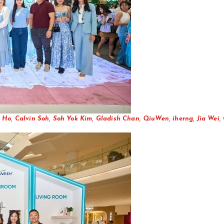
 Ho, Calvin Soh, Soh Yok Kim, Gladish Chan, QiuWen, iherng, Jia Wei,