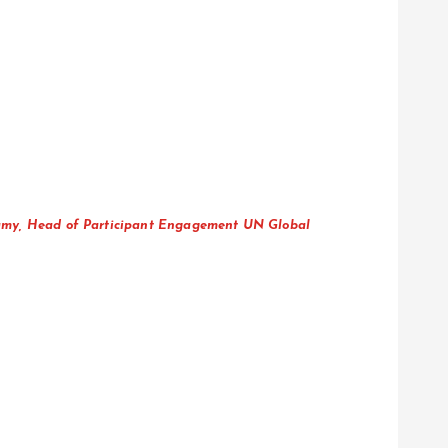
samy, Head of Participant Engagement UN Global