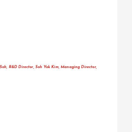
Soh, R&D Director, Soh Yok Kim, Managing Director,