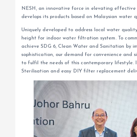
NESH, an innovative force in elevating effective 
develops its products based on Malaysian water q
Uniquely developed to address local water qualit
height for indoor water filtration system. To co
achieve SDG 6, Clean Water and Sanitation by imp
sophistication, our demand for convenience and si
to fulfil the needs of this contemporary lifestyle.
Sterilisation and easy DIY filter replacement deli