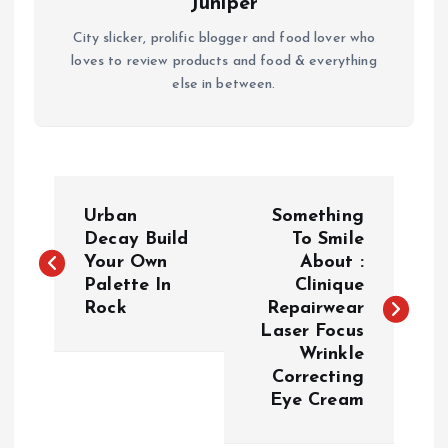
Juniper
City slicker, prolific blogger and food lover who
loves to review products and food & everything
else in between.
P
Urban
Something
o
Decay Build
To Smile
Your Own
About :
Palette In
Clinique
s
Rock
Repairwear
Laser Focus
t
Wrinkle
Correcting
n
Eye Cream
a