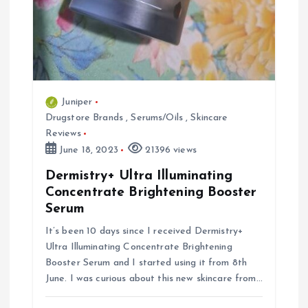
Juniper
Drugstore Brands
,
Serums/Oils
,
Skincare
Reviews
June 18, 2023
21396 views
Dermistry+ Ultra Illuminating
Concentrate Brightening Booster
Serum
It’s been 10 days since I received Dermistry+
Ultra Illuminating Concentrate Brightening
Booster Serum and I started using it from 8th
June. I was curious about this new skincare from…