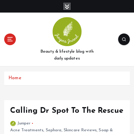
S
k
i
p
t
o
c
o
Beauty & lifestyle blog with
n
daily updates
t
e
Home
n
t
Calling Dr Spot To The Rescue
Juniper
Acne Treatments
,
Sephora
,
Skincare Reviews
,
Soap &