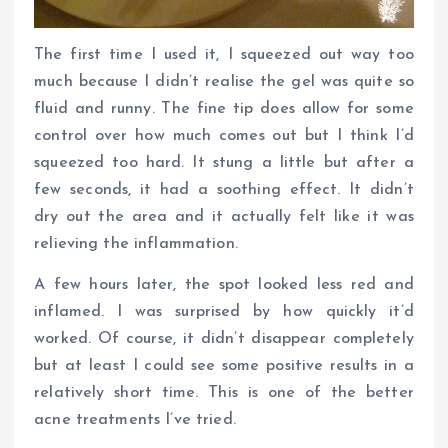
The first time I used it, I squeezed out way too
much because I didn’t realise the gel was quite so
fluid and runny. The fine tip does allow for some
control over how much comes out but I think I’d
squeezed too hard. It stung a little but after a
few seconds, it had a soothing effect. It didn’t
dry out the area and it actually felt like it was
relieving the inflammation.
A few hours later, the spot looked less red and
inflamed. I was surprised by how quickly it’d
worked. Of course, it didn’t disappear completely
but at least I could see some positive results in a
relatively short time. This is one of the better
acne treatments I’ve tried.