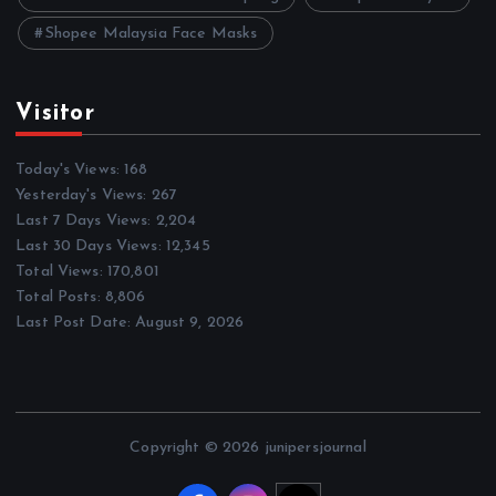
Shopee Malaysia Face Masks
Visitor
Today's Views:
168
Yesterday's Views:
267
Last 7 Days Views:
2,204
Last 30 Days Views:
12,345
Total Views:
170,801
Total Posts:
8,806
Last Post Date:
August 9, 2026
Copyright © 2026 junipersjournal