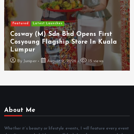
Featured
Food & Beverage
Guinness Malaysia Launches Its
Smallest Guinness Draught In Can
Yet
By
Juniper
August 7, 2026
12 views
About Me
Whether it’s beauty or lifestyle events, I will feature every event