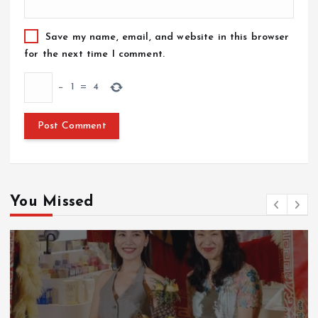
Save my name, email, and website in this browser
for the next time I comment.
−
1
=
4
You Missed