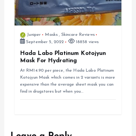
Juniper
Masks
,
Skincare Reviews
September 5, 2022
18858 views
Hada Labo Platinum Kotojyun
Mask For Hydrating
At RM14.90 per piece, the Hada Labo Platinum
Kotojyun Mask which comes in 2 variants is more
expensive than the average sheet mask you can
find in drugstores but when you…