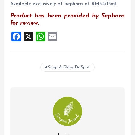
Available exclusively at Sephora at RM54/15ml.
Product has been provided by Sephora
for review.
F
X
W
E
a
h
m
ce
at
ai
b
s
l
Soap & Glory Dr Spot
o
A
o
p
k
p