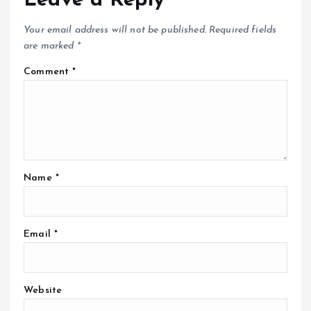
Leave a Reply
Your email address will not be published.
Required fields
are marked
*
Comment
*
Name
*
Email
*
Website