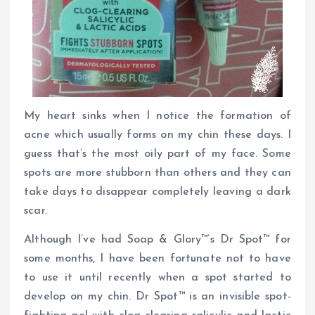
My heart sinks when I notice the formation of
acne which usually forms on my chin these days. I
guess that’s the most oily part of my face. Some
spots are more stubborn than others and they can
take days to disappear completely leaving a dark
scar.
Although I’ve had Soap & Glory™’s Dr Spot™ for
some months, I have been fortunate not to have
to use it until recently when a spot started to
develop on my chin. Dr Spot™ is an invisible spot-