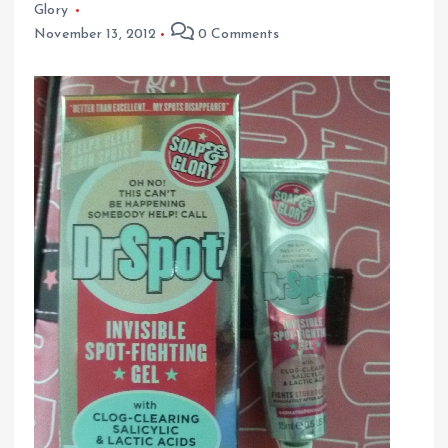
Glory
November 13, 2012
0 Comments