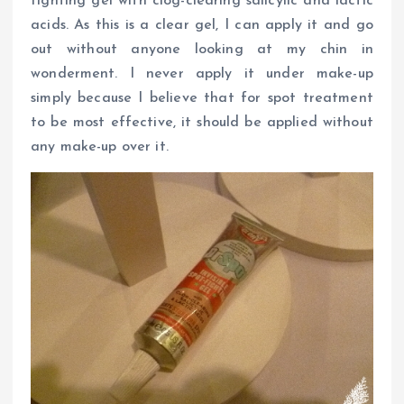
fighting gel with clog-clearing salicylic and lactic
acids. As this is a clear gel, I can apply it and go
out without anyone looking at my chin in
wonderment. I never apply it under make-up
simply because I believe that for spot treatment
to be most effective, it should be applied without
any make-up over it.