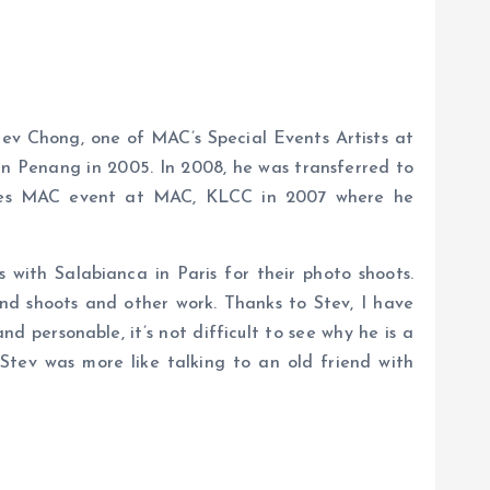
Stev Chong, one of MAC’s Special Events Artists at
in Penang in 2005. In 2008, he was transferred to
oves MAC event at MAC, KLCC in 2007 where he
with Salabianca in Paris for their photo shoots.
nd shoots and other work. Thanks to Stev, I have
d personable, it’s not difficult to see why he is a
g Stev was more like talking to an old friend with