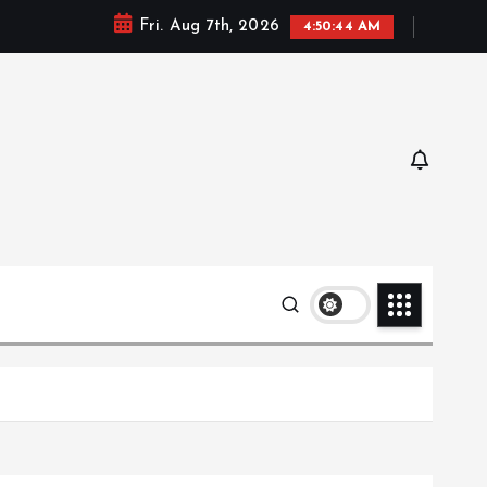
Fri. Aug 7th, 2026
4:50:46 AM