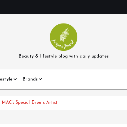
Beauty & lifestyle blog with daily updates
estyle
Brands
MAC’s Special Events Artist