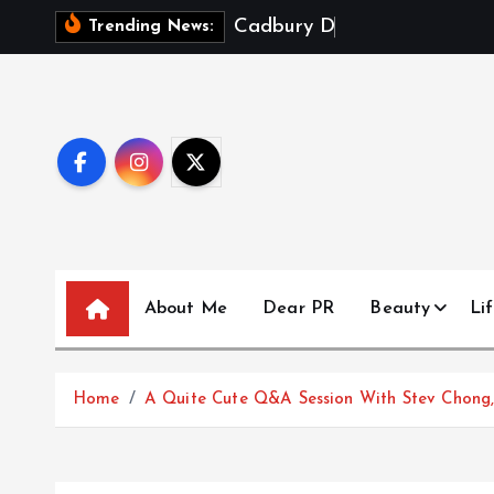
S
C
a
d
b
u
r
y
D
a
i
r
y
M
i
l
k
Trending News:
k
i
p
t
o
c
o
n
t
About Me
Dear PR
Beauty
Lif
e
n
t
Home
A Quite Cute Q&A Session With Stev Chong, 