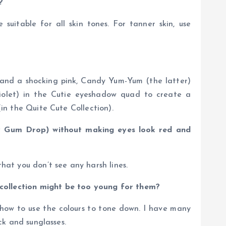
?
suitable for all skin tones. For tanner skin, use
k and a shocking pink, Candy Yum-Yum (the latter)
 violet) in the Cutie eyeshadow quad to create a
(in the Quite Cute Collection).
y Gum Drop) without making eyes look red and
hat you don’t see any harsh lines.
 collection might be too young for them?
r how to use the colours to tone down. I have many
ck and sunglasses.