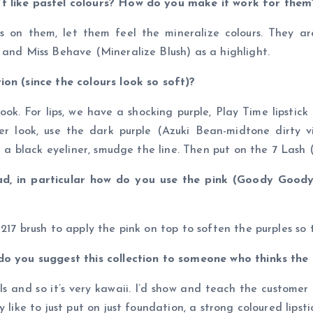
’t like pastel colours? How do you make it work for them
 on them, let them feel the mineralize colours. They are 
 and Miss Behave (Mineralize Blush) as a highlight.
ion (since the colours look so soft)?
k. For lips, we have a shocking purple, Play Time lipstic
ner look, use the dark purple (Azuki Bean-midtone dirty
g a black eyeliner, smudge the line. Then put on the 7 Lash 
d, in particular how do you use the pink (Goody Good
17 brush to apply the pink on top to soften the purples so t
 do you suggest this collection to someone who thinks the
rls and so it’s very kawaii. I’d show and teach the custome
 like to just put on just foundation, a strong coloured lipsti