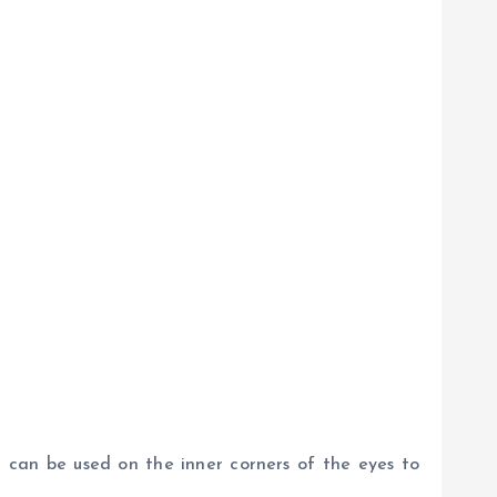
it can be used on the inner corners of the eyes to