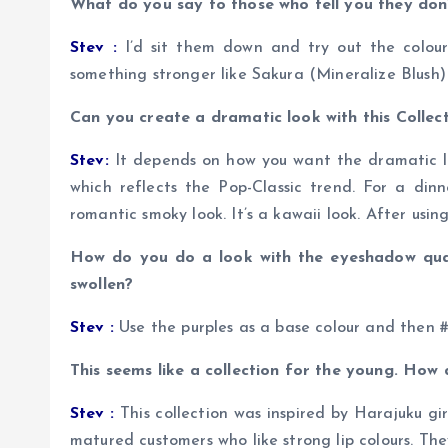
What do you say to those who tell you they don
Stev :
I’d sit them down and try out the colours
something stronger like Sakura (Mineralize Blush)
Can you create a dramatic look with this Collect
Stev:
It depends on how you want the dramatic loo
which reflects the Pop-Classic trend. For a din
romantic smoky look. It’s a kawaii look. After usin
How do you do a look with the eyeshadow qua
swollen?
Stev :
Use the purples as a base colour and then #2
This seems like a collection for the young. How
Stev :
This collection was inspired by Harajuku gi
matured customers who like strong lip colours. They