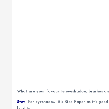
What are your favourite eyeshadow, brushes an
Stev:
For eyeshadow, it’s Rice Paper as it’s good 
brighten.