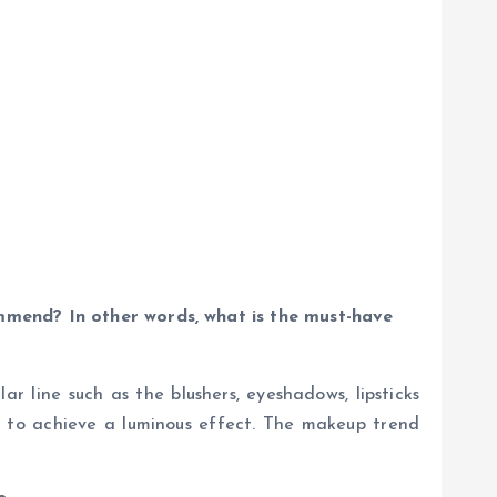
ommend? In other words, what is the must-have
r line such as the blushers, eyeshadows, lipsticks
em to achieve a luminous effect. The makeup trend