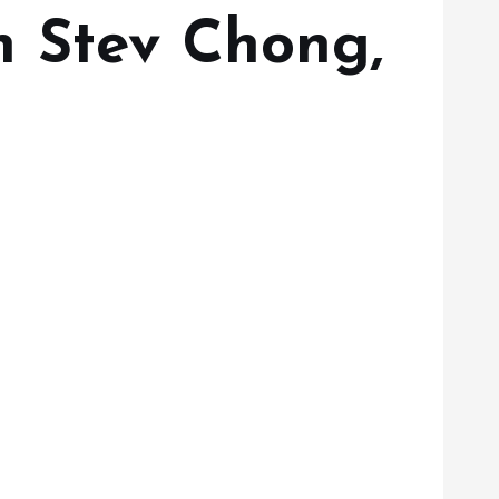
h Stev Chong,