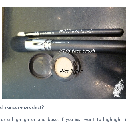
d skincare product?
as a highlighter and base. If you just want to highlight, 