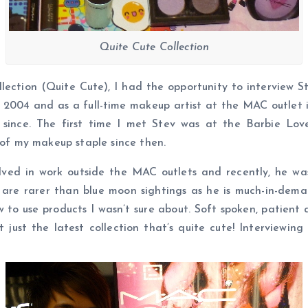
Quite Cute Collection
llection (Quite Cute), I had the opportunity to interview 
2004 and as a full-time makeup artist at the MAC outlet 
 since. The first time I met Stev was at the Barbie L
f my makeup staple since then.
ved in work outside the MAC outlets and recently, he was 
 are rarer than blue moon sightings as he is much-in-dema
 to use products I wasn’t sure about. Soft spoken, patient an
t just the latest collection that’s quite cute! Interviewin