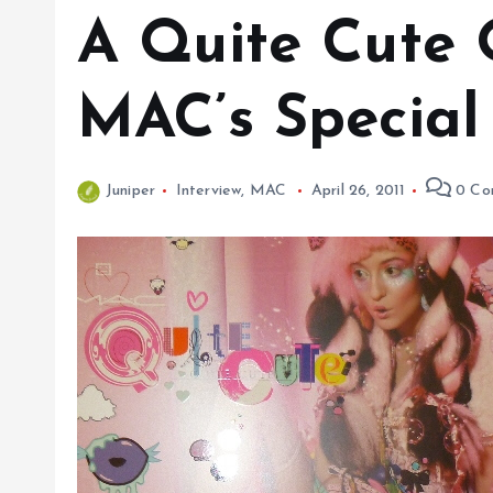
A Quite Cute 
MAC’s Special 
Juniper
Interview
,
MAC
April 26, 2011
0 Co