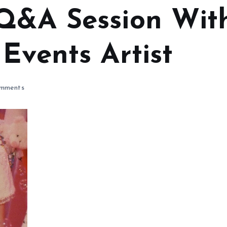
Q&A Session Wit
Events Artist
mments