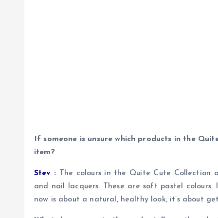
If someone is unsure which products in the Quit
item?
Stev :
The colours in the Quite Cute Collection ar
and nail lacquers. These are soft pastel colours
now is about a natural, healthy look, it’s about g