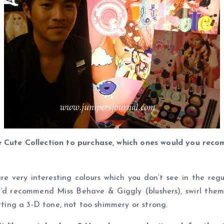
e Cute Collection to purchase, which ones would you rec
e very interesting colours which you don’t see in the regula
. I’d recommend Miss Behave & Giggly (blushers), swirl th
etting a 3-D tone, not too shimmery or strong.