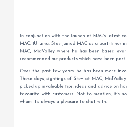
In conjunction with the launch of MAC’s latest co
MAC, 1Utama. Stev joined MAC as a part-timer in 
MAC, MidValley where he has been based ever
recommended me products which have been part o
Over the past few years, he has been more invol
These days, sightings of Stev at MAC, MidValley
picked up invaluable tips, ideas and advice on how
favourite with customers. Not to mention, it’s no
whom it’s always a pleasure to chat with.