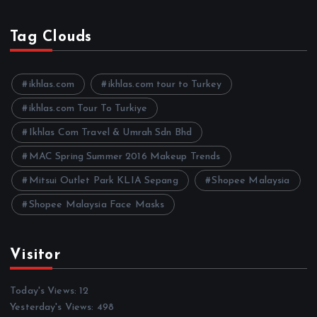
r
c
h
Tag Clouds
i
v
e
ikhlas.com
ikhlas.com tour to Turkey
s
ikhlas.com Tour To Turkiye
Ikhlas Com Travel & Umrah Sdn Bhd
MAC Spring Summer 2016 Makeup Trends
Mitsui Outlet Park KLIA Sepang
Shopee Malaysia
Shopee Malaysia Face Masks
Visitor
Today's Views:
12
Yesterday's Views:
498