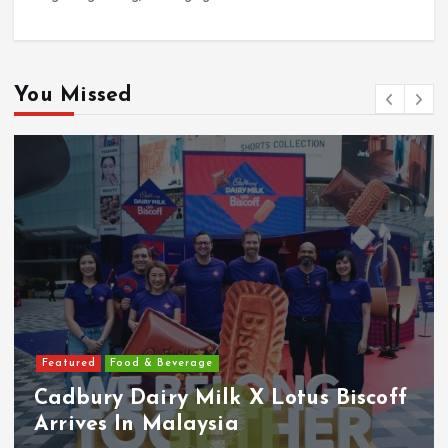
You Missed
Featured
Food & Beverage
Cadbury Dairy Milk X Lotus Biscoff
Arrives In Malaysia