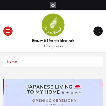
S
k
i
p
t
o
c
o
Beauty & lifestyle blog with
n
daily updates
t
e
Home
n
t