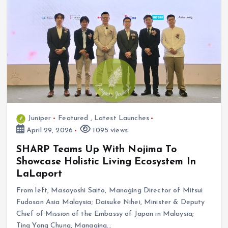
Juniper
Featured
,
Latest Launches
April 29, 2026
1095 views
SHARP Teams Up With Nojima To
Showcase Holistic Living Ecosystem In
LaLaport
From left, Masayoshi Saito, Managing Director of Mitsui
Fudosan Asia Malaysia; Daisuke Nihei, Minister & Deputy
Chief of Mission of the Embassy of Japan in Malaysia;
Ting Yang Chung, Managing…