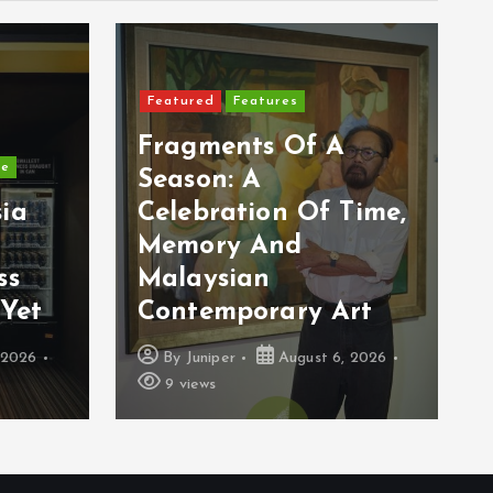
Featured
Features
Fragments Of A
ge
Season: A
ia
Celebration Of Time,
Memory And
ss
Malaysian
Yet
Contemporary Art
 2026
By
Juniper
August 6, 2026
9 views