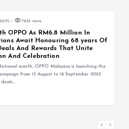
 2025
7623 views
th OPPO As RM6.8 Million In
ions Await Honouring 68 years Of
Deals And Rewards That Unite
on And Celebration
 National month, OPPO Malaysia is launching the
paign from 15 August to 16 September 2025.
 deals…