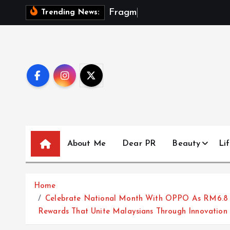
S
F
r
a
g
m
e
n
t
s
Trending News:
k
i
p
t
o
c
o
n
t
About Me
Dear PR
Beauty
Lif
e
n
t
Home
Celebrate National Month With OPPO As RM6.8 Mi
Rewards That Unite Malaysians Through Innovation