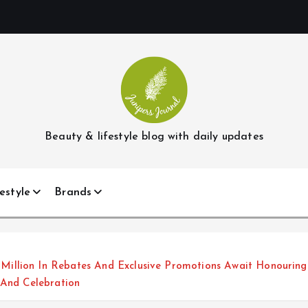
Beauty & lifestyle blog with daily updates
estyle
Brands
llion In Rebates And Exclusive Promotions Await Honouring 
 And Celebration