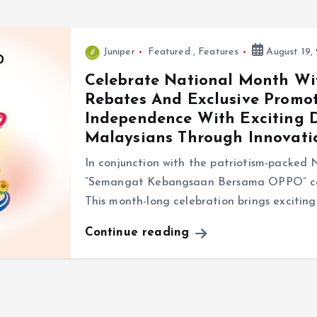
Juniper
Featured
,
Features
August 19,
Celebrate National Month Wi
Rebates And Exclusive Promot
Independence With Exciting 
Malaysians Through Innovati
In conjunction with the patriotism-packed
“Semangat Kebangsaan Bersama OPPO” cam
This month-long celebration brings exciting
Continue reading