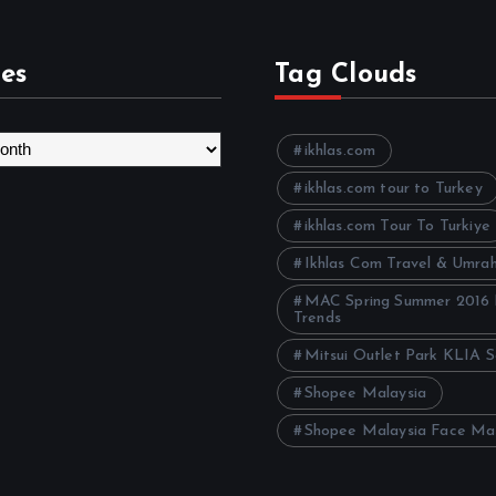
es
Tag Clouds
ikhlas.com
ikhlas.com tour to Turkey
ikhlas.com Tour To Turkiye
Ikhlas Com Travel & Umra
MAC Spring Summer 2016
Trends
Mitsui Outlet Park KLIA 
Shopee Malaysia
Shopee Malaysia Face Ma