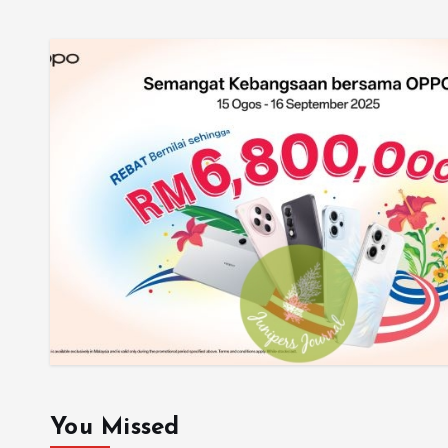
You Missed