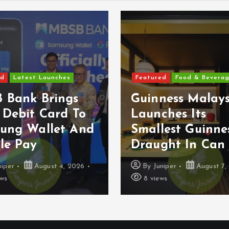
ed
Latest Launches
Featured
Food & Bevera
 Bank Brings
Guinness Malays
 Debit Card To
Launches Its
ung Wallet And
Smallest Guinne
le Pay
Draught In Can 
niper
August 4, 2026
By
Juniper
August 7,
ews
8 views