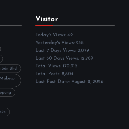
Visitor
Today's Views:
42
Yesterday's Views:
238
Last 7 Days Views:
2,079
Last 30 Days Views:
12,769
Total Views:
170,912
h Sdn Bhd
Total Posts:
8,804
 Makeup
Last Post Date:
August 8, 2026
Sepang
sks