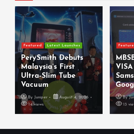
Featured
Latest Launches
Featur
PerySmith Debuts
MBSB
Malaysia’s First
VISA
Ultra-Slim Tube
Sams
Vacuum
Goog
By
Juniper
August 4, 2026
By
Ju
14 views
13 vi