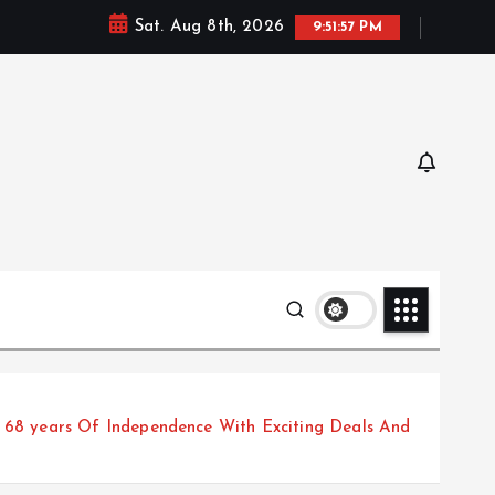
Sat. Aug 8th, 2026
9:51:58 PM
68 years Of Independence With Exciting Deals And