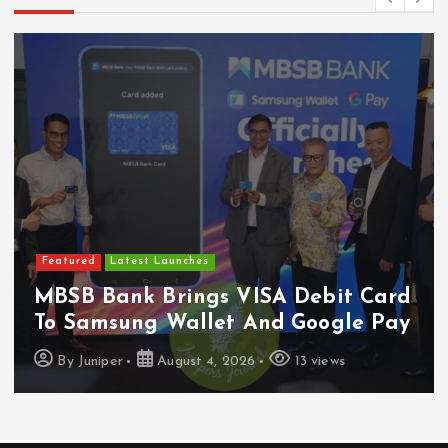
Featured
Latest Launches
MBSB Bank Brings VISA Debit Card
To Samsung Wallet And Google Pay
By
Juniper
August 4, 2026
13 views