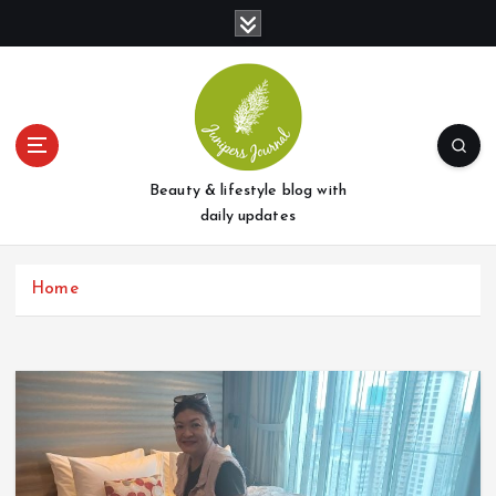
S
k
i
p
t
o
c
o
Beauty & lifestyle blog with
n
daily updates
t
e
Home
n
t