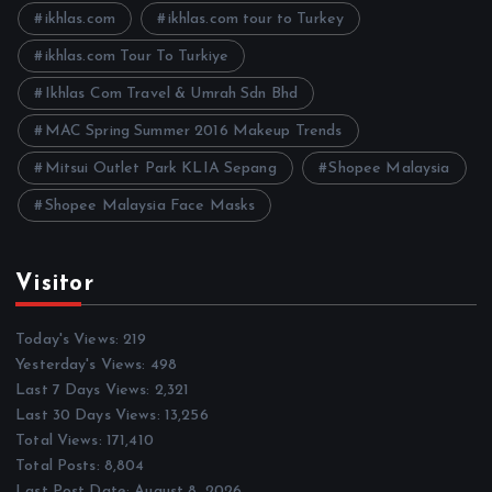
e
ikhlas.com
ikhlas.com tour to Turkey
s
ikhlas.com Tour To Turkiye
Ikhlas Com Travel & Umrah Sdn Bhd
MAC Spring Summer 2016 Makeup Trends
Mitsui Outlet Park KLIA Sepang
Shopee Malaysia
Shopee Malaysia Face Masks
Visitor
Today's Views:
219
Yesterday's Views:
498
Last 7 Days Views:
2,321
Last 30 Days Views:
13,256
Total Views:
171,410
Total Posts:
8,804
Last Post Date:
August 8, 2026