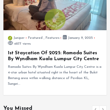
Juniper
Featured
,
Features
January 9, 2025
4877 views
1st Staycation Of 2025: Ramada Suites
By Wyndham Kuala Lumpur City Centre
Ramada Suites By Wyndham Kuala Lumpur City Centre is a
4-star urban hotel situated right in the heart of the Bukit
Bintang area within walking distance of Pavilion KL,
Sungei…
You Missed