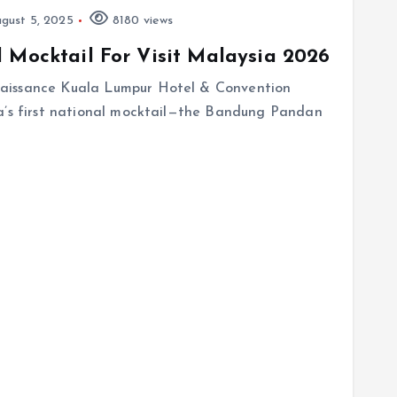
gust 5, 2025
8180 views
 Mocktail For Visit Malaysia 2026
aissance Kuala Lumpur Hotel & Convention
ia’s first national mocktail—the Bandung Pandan