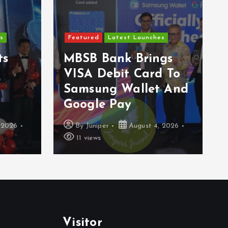
F
Featured
Latest Launches
E
s
MBSB Bank Brings
A
VISA Debit Card To
W
Samsung Wallet And
G
Google Pay
S
026
By
Juniper
August 4, 2026
11 views
Visitor