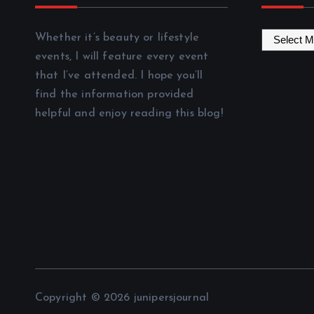
A
Whether it’s beauty or lifestyle
r
events, I will feature every event
c
that I’ve attended. I hope you’ll
h
find the information provided
i
helpful and enjoy reading this blog!
v
e
s
Copyright © 2026 junipersjournal