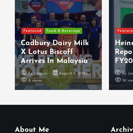
Featured
Food & Beverage
Featured
Cadbury Dairy Milk
Heine
X Lotus Biscoff
Repor
Arrives In Malaysia
FY2026
By
Juniper
August 6, 2026
By
Junip
8 views
16 views
About Me
Archiv