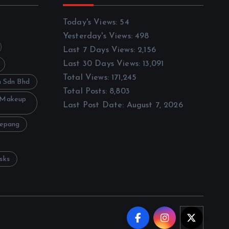
Today's Views:
54
Yesterday's Views:
498
Last 7 Days Views:
2,156
Last 30 Days Views:
13,091
Total Views:
171,245
h Sdn Bhd
Total Posts:
8,803
 Makeup
Last Post Date:
August 7, 2026
Sepang
sks