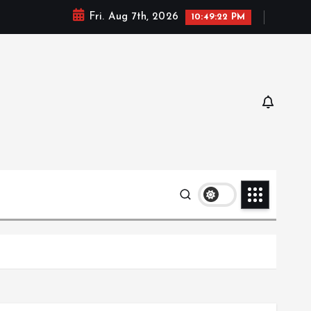
Fri. Aug 7th, 2026
10:49:23 PM