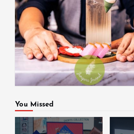
You Missed