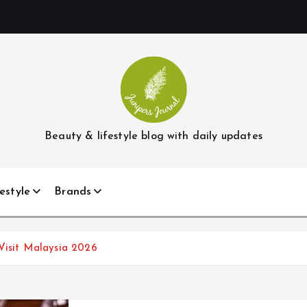
Beauty & lifestyle blog with daily updates
estyle
Brands
 Visit Malaysia 2026