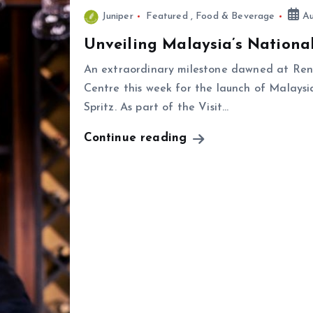
Juniper
Featured
,
Food & Beverage
Au
Unveiling Malaysia’s National
An extraordinary milestone dawned at Ren
Centre this week for the launch of Malays
Spritz. As part of the Visit…
Continue reading