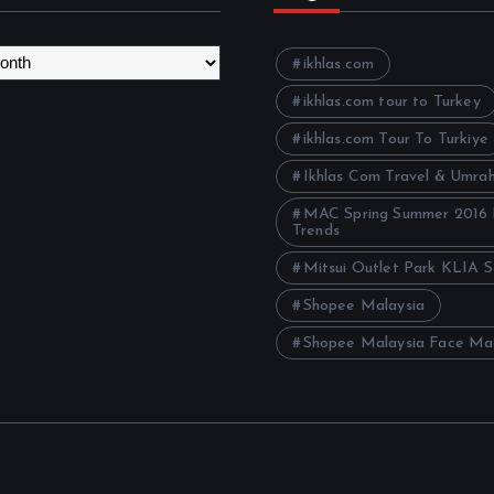
ikhlas.com
ikhlas.com tour to Turkey
ikhlas.com Tour To Turkiye
Ikhlas Com Travel & Umra
MAC Spring Summer 2016
Trends
Mitsui Outlet Park KLIA 
Shopee Malaysia
Shopee Malaysia Face Ma