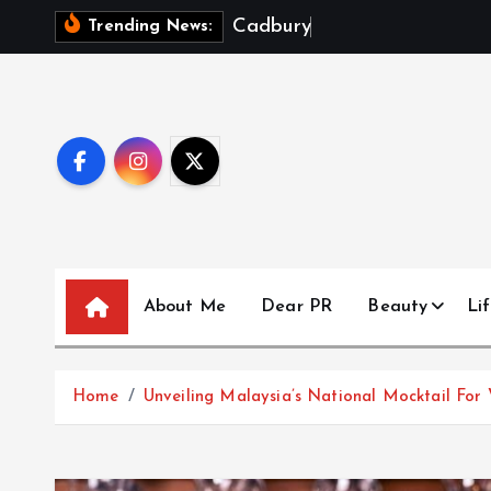
S
C
a
d
b
u
r
y
D
a
i
r
y
Trending News:
k
i
p
t
o
c
o
n
t
About Me
Dear PR
Beauty
Lif
e
n
t
Home
Unveiling Malaysia’s National Mocktail For