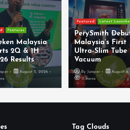
Featured
Latest Launches
Features
PerySmith Debut
ken Malaysia
Malaysia’s First
ts 2Q & 1H
Ultra-Slim Tube
 Results
Vacuum
er
August 5, 2026
By
Juniper
August 4, 2
11 views
es
Tag Clouds