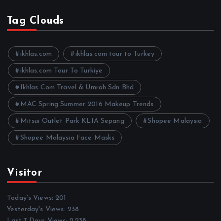
c
h
Tag Clouds
i
v
e
ikhlas.com
ikhlas.com tour to Turkey
s
ikhlas.com Tour To Turkiye
Ikhlas Com Travel & Umrah Sdn Bhd
MAC Spring Summer 2016 Makeup Trends
Mitsui Outlet Park KLIA Sepang
Shopee Malaysia
Shopee Malaysia Face Masks
Visitor
Today's Views:
201
Yesterday's Views:
238
Last 7 Days Views:
2,238