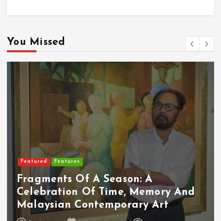
You Missed
Featured
Features
Fragments Of A Season: A
Celebration Of Time, Memory And
Malaysian Contemporary Art