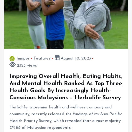
Juniper
Features
August 10, 2023
2323 views
Improving Overall Health, Eating Habits,
And Mental Health Ranked As Top Three
Health Goals By Increasingly Health-
Conscious Malaysians – Herbalife Survey
Herbalife, a premier health and wellness company and
community, recently released the findings of its Asia Pacific
Health Priority Survey, which revealed that a vast majority
(79%) of Malaysian respondents…