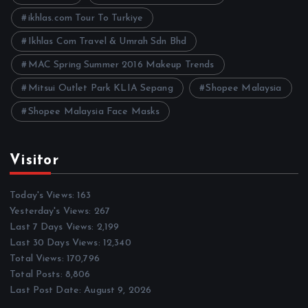
s
ikhlas.com Tour To Turkiye
Ikhlas Com Travel & Umrah Sdn Bhd
MAC Spring Summer 2016 Makeup Trends
Mitsui Outlet Park KLIA Sepang
Shopee Malaysia
Shopee Malaysia Face Masks
Visitor
Today's Views:
163
Yesterday's Views:
267
Last 7 Days Views:
2,199
Last 30 Days Views:
12,340
Total Views:
170,796
Total Posts:
8,806
Last Post Date:
August 9, 2026