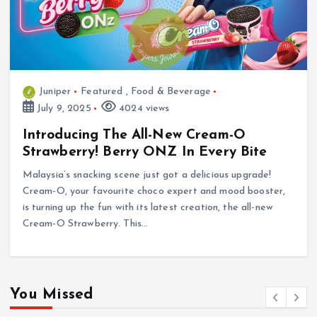
Juniper
Featured
,
Food & Beverage
July 9, 2025
4024 views
Introducing The All-New Cream-O
Strawberry! Berry ONZ In Every Bite
Malaysia’s snacking scene just got a delicious upgrade!
Cream-O, your favourite choco expert and mood booster,
is turning up the fun with its latest creation, the all-new
Cream-O Strawberry. This…
You Missed