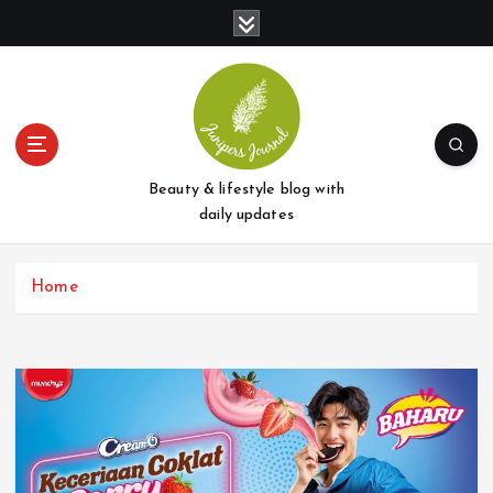
S
k
i
p
t
o
c
o
Beauty & lifestyle blog with
n
daily updates
t
e
Home
n
t