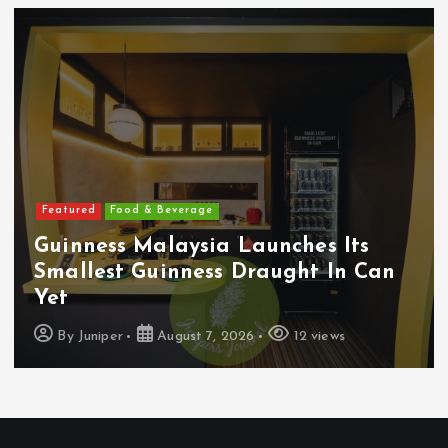
Featured
Food & Beverage
Guinness Malaysia Launches Its
Smallest Guinness Draught In Can
Yet
By
Juniper
August 7, 2026
12 views