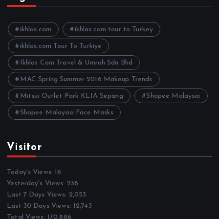
i
v
e
ikhlas.com
ikhlas.com tour to Turkey
s
ikhlas.com Tour To Turkiye
Ikhlas Com Travel & Umrah Sdn Bhd
MAC Spring Summer 2016 Makeup Trends
Mitsui Outlet Park KLIA Sepang
Shopee Malaysia
Shopee Malaysia Face Masks
Visitor
Today's Views:
16
Yesterday's Views:
238
Last 7 Days Views:
2,053
Last 30 Days Views:
12,743
Total Views:
170,886