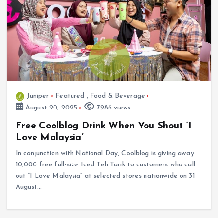
Juniper
Featured
,
Food & Beverage
August 20, 2025
7986 views
Free Coolblog Drink When You Shout ‘I
Love Malaysia’
In conjunction with National Day, Coolblog is giving away
10,000 free full-size Iced Teh Tarik to customers who call
out “I Love Malaysia” at selected stores nationwide on 31
August…