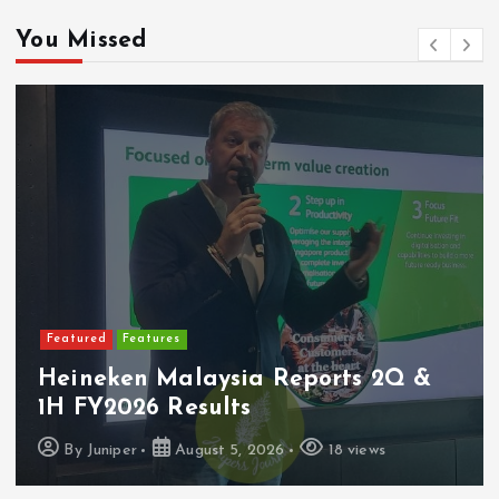
You Missed
tures
Featured
Lat
 Malaysia Reports 2Q &
PerySmith
6 Results
Ultra-Sl
August 5, 2026
18 views
By
Juniper