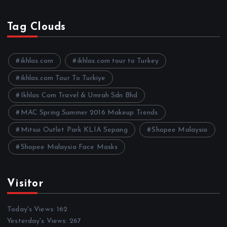
r
c
h
Tag Clouds
i
v
e
ikhlas.com
ikhlas.com tour to Turkey
s
ikhlas.com Tour To Turkiye
Ikhlas Com Travel & Umrah Sdn Bhd
MAC Spring Summer 2016 Makeup Trends
Mitsui Outlet Park KLIA Sepang
Shopee Malaysia
Shopee Malaysia Face Masks
Visitor
Today's Views:
162
Yesterday's Views:
267