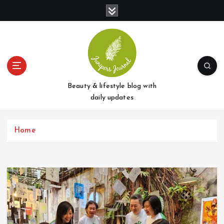
S
k
i
p
t
o
c
o
Beauty & lifestyle blog with
n
daily updates
t
e
Home
n
t