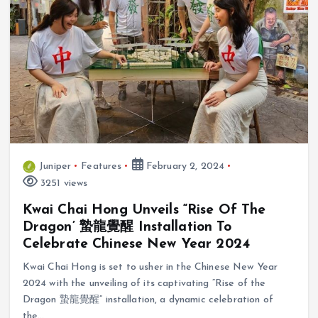
Juniper
Features
February 2, 2024
3251 views
Kwai Chai Hong Unveils “Rise Of The
Dragon’ 蟄龍覺醒 Installation To
Celebrate Chinese New Year 2024
Kwai Chai Hong is set to usher in the Chinese New Year
2024 with the unveiling of its captivating “Rise of the
Dragon 蟄龍覺醒” installation, a dynamic celebration of
the…