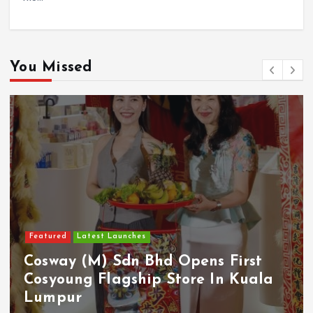
You Missed
Featured
Latest Launches
Cosway (M) Sdn Bhd Opens First
Cosyoung Flagship Store In Kuala
Lumpur