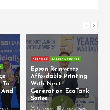
Featured
Latest Launches
Tourism Selangor
Launches “Surprising
s
Selangor TikTok
s
Dance BGM
ting
Challenge” To
ContinueTthe Global
Tank
Success Of FOLK
SONG GALA
 2026
By
Juniper
August 1, 2026