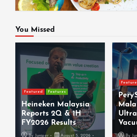
You Missed
Featured
Latest Launches
Featur
PerySmith Debuts
MBSB
Malaysia’s First
VISA
Ultra-Slim Tube
Sams
Vacuum
Goog
By
Juniper
August 4, 2026
By
Ju