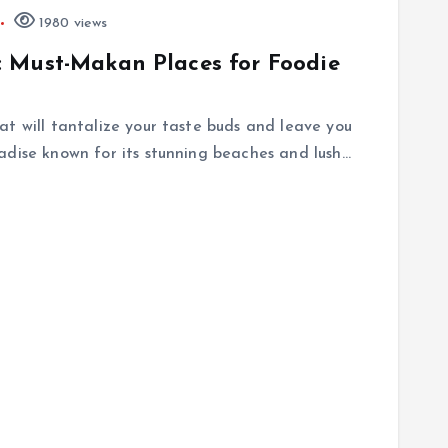
1980 views
 Must-Makan Places for Foodie
at will tantalize your taste buds and leave you
adise known for its stunning beaches and lush…