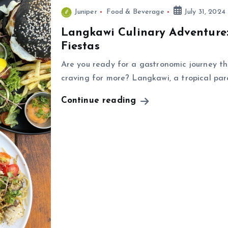
Juniper
Food & Beverage
July 31, 2024
Langkawi Culinary Adventure:
Fiestas
Are you ready for a gastronomic journey th
craving for more? Langkawi, a tropical par
Continue reading