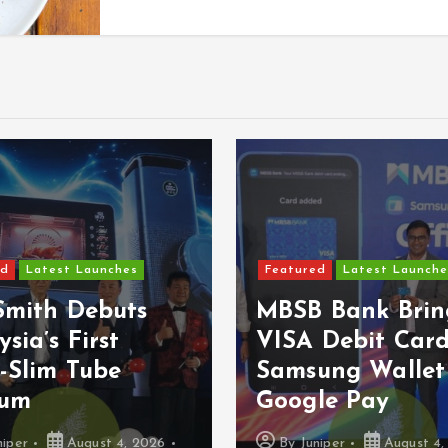
Featured
Latest Launche
ed
Latest Launches
Epson Reinvent
 Bank Brings
Affordable Prin
 Debit Card To
With Next-
ung Wallet And
Generation Eco
le Pay
Series
niper
August 4, 2026
By
Juniper
August 3,