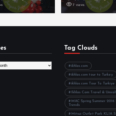
ws
11 views
es
Tag Clouds
ikhlas.com
ikhlas.com tour to Turkey
ikhlas.com Tour To Turkiye
Ikhlas Com Travel & Umra
MAC Spring Summer 2016
Trends
Mitsui Outlet Park KLIA 