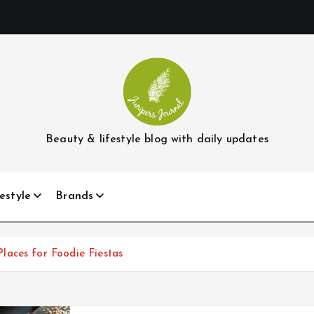
Beauty & lifestyle blog with daily updates
estyle
Brands
laces for Foodie Fiestas