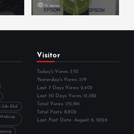
16 views
Visitor
Today's Views:
370
Yesterday's Views:
379
Last 7 Days Views:
2,403
Last 30 Days Views:
13,382
Total Views:
172,941
h Sdn Bhd
Total Posts:
8,802
 Makeup
Last Post Date:
August 6, 2026
Sepang