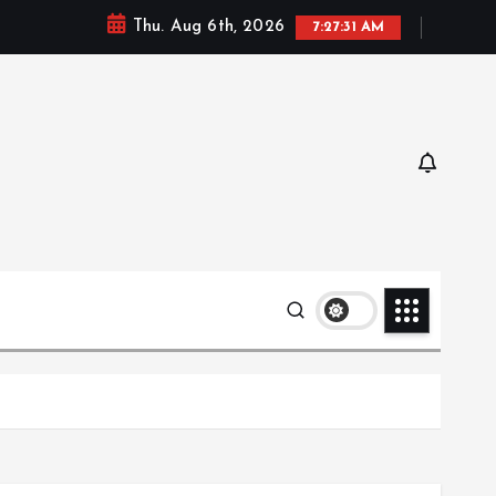
Thu. Aug 6th, 2026
7:27:32 AM