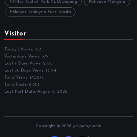
Mitsui Outlet Park KLIA Sepang
Shopee Malaysia
Shopee Malaysia Face Masks
Visitor
Today's Views:
102
Yesterday's Views:
379
Last 7 Days Views:
2,135
Last 30 Days Views:
13,114
Total Views:
172,673
Total Posts:
8,801
Last Post Date:
August 6, 2026
Copyright © 2026 junipersjournal