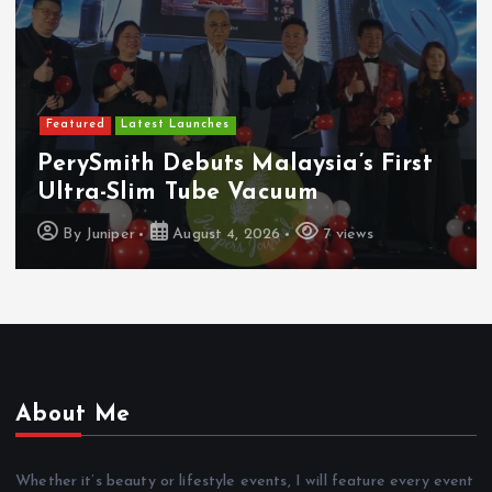
Featured
Latest Launches
PerySmith Debuts Malaysia’s First
Ultra-Slim Tube Vacuum
By
Juniper
August 4, 2026
7 views
About Me
Whether it’s beauty or lifestyle events, I will feature every event