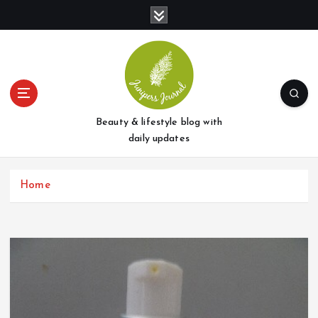
S
k
i
p
t
o
c
o
Beauty & lifestyle blog with
n
daily updates
t
e
Home
n
t