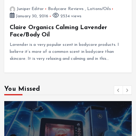
Juniper Editor
Bodycare Reviews
,
Lotions/Oils
January 30, 2016
2534 views
Claire Organics Calming Lavender
Face/Body Oil
Lavender is a very popular scent in bodycare products. I
believe it’s more of a common scent in bodycare than
skincare. It is very relaxing and calming and in this…
You Missed