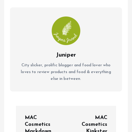
o
p
k
p
Juniper
City slicker, prolific blogger and food lover who
loves to review products and food & everything
else in between.
P
MAC
MAC
o
Cosmetics
Cosmetics
Markdown
Kinkster