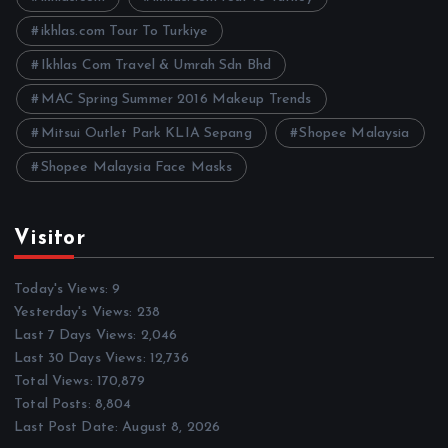
s
ikhlas.com Tour To Turkiye
Ikhlas Com Travel & Umrah Sdn Bhd
MAC Spring Summer 2016 Makeup Trends
Mitsui Outlet Park KLIA Sepang
Shopee Malaysia
Shopee Malaysia Face Masks
Visitor
Today's Views:
9
Yesterday's Views:
238
Last 7 Days Views:
2,046
Last 30 Days Views:
12,736
Total Views:
170,879
Total Posts:
8,804
Last Post Date:
August 8, 2026