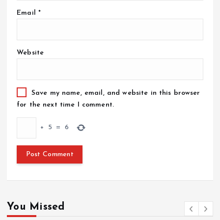
Email
*
Website
Save my name, email, and website in this browser
for the next time I comment.
+
5
=
6
You Missed