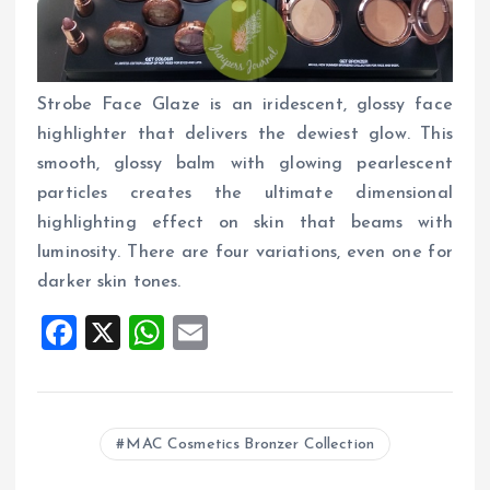
Strobe Face Glaze is an iridescent, glossy face
highlighter that delivers the dewiest glow. This
smooth, glossy balm with glowing pearlescent
particles creates the ultimate dimensional
highlighting effect on skin that beams with
luminosity. There are four variations, even one for
darker skin tones.
F
X
W
E
a
h
m
ce
at
ai
b
s
l
MAC Cosmetics Bronzer Collection
o
A