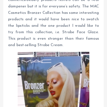
dampener but it is for everyone’s safety. The MAC
Cosmetics Bronzer Collection has some interesting
products and it would have been nice to swatch
the lipsticks and the one product I would like to
try from this collection, i.e. Strobe Face Glaze.
This product is even stronger than their famous
and best-selling Strobe Cream.