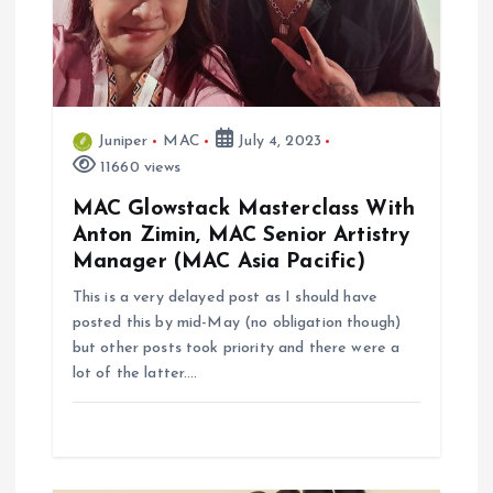
i
o
n
Juniper
MAC
July 4, 2023
11660 views
MAC Glowstack Masterclass With
Anton Zimin, MAC Senior Artistry
Manager (MAC Asia Pacific)
This is a very delayed post as I should have
posted this by mid-May (no obligation though)
but other posts took priority and there were a
lot of the latter.…