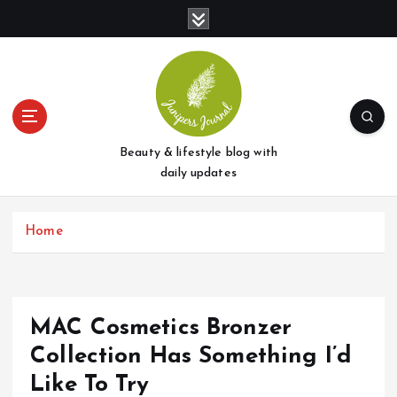
S
k
i
p
t
o
c
o
Beauty & lifestyle blog with
n
daily updates
t
e
Home
n
t
MAC Cosmetics Bronzer
Collection Has Something I’d
Like To Try