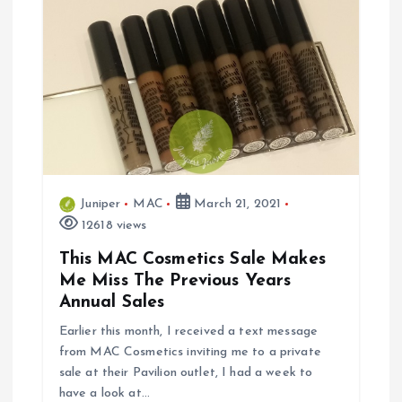
Juniper
MAC
March 21, 2021
12618 views
This MAC Cosmetics Sale Makes
Me Miss The Previous Years
Annual Sales
Earlier this month, I received a text message
from MAC Cosmetics inviting me to a private
sale at their Pavilion outlet, I had a week to
have a look at…