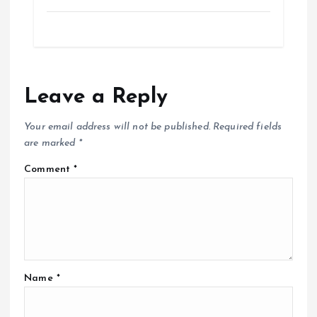
Leave a Reply
Your email address will not be published.
Required fields
are marked
*
Comment
*
Name
*