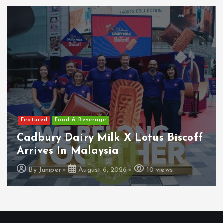
Featured
Food & Beverage
Cadbury Dairy Milk X Lotus Biscoff
Arrives In Malaysia
By
Juniper
August 6, 2026
10 views