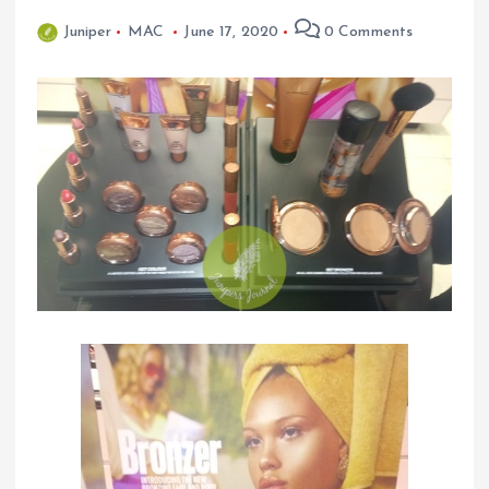
Juniper
MAC
June 17, 2020
0 Comments