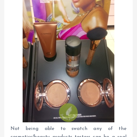
Not being able to swatch any of the
cosmetics/beauty products testers can be a real