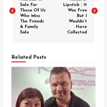
Sale For
Lipstick : It
s
Those Of Us
Was Free
Who Miss
But I
t
The Friends
Wouldn’t
& Family
Have
n
Sale
Collected
a
v
Related Posts
i
g
a
t