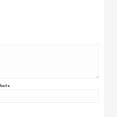
bsite