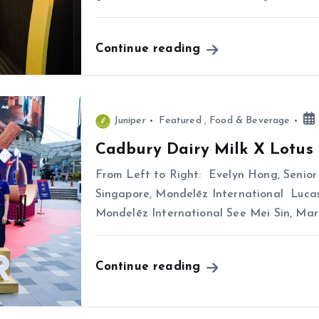
Continue reading
Juniper
Featured
,
Food & Beverage
Cadbury Dairy Milk X Lotus 
From Left to Right: Evelyn Hong, Senio
Singapore, Mondelēz International Lucas
Mondelēz International See Mei Sin, Mar
Continue reading