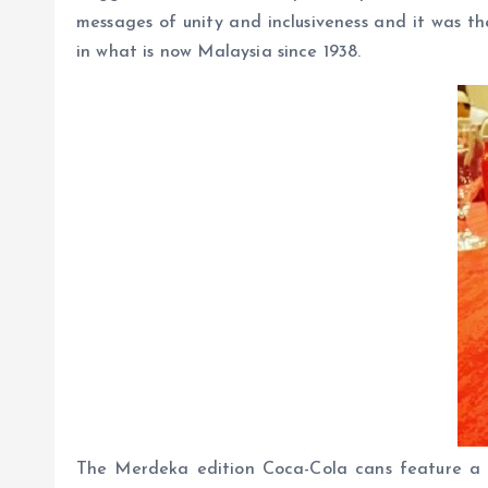
messages of unity and inclusiveness and it was t
in what is now Malaysia since 1938.
The Merdeka edition Coca-Cola cans feature a s