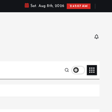
Sat. Aug 8th, 2026
2:45:09 AM