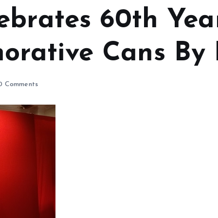
ebrates 60th Ye
rative Cans By 
0 Comments