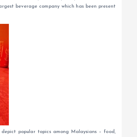
s largest beverage company which has been present
 depict popular topics among Malaysians – food,