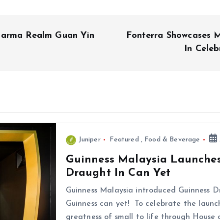
harma Realm Guan Yin
Fonterra Showcases 
In Cele
Juniper
Featured
,
Food & Beverage
Guinness Malaysia Launches 
Draught In Can Yet
Guinness Malaysia introduced Guinness D
Guinness can yet! To celebrate the launch
greatness of small to life through House 