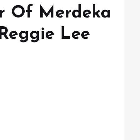
ar Of Merdeka
Reggie Lee