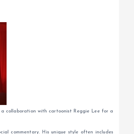
 a collaboration with cartoonist Reggie Lee for a
ocial commentary. His unique style often includes