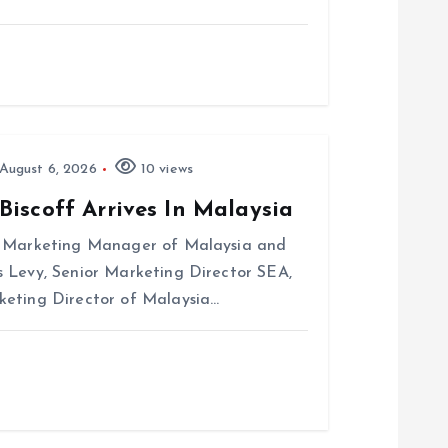
August 6, 2026
10 views
Biscoff Arrives In Malaysia
r Marketing Manager of Malaysia and
 Levy, Senior Marketing Director SEA,
keting Director of Malaysia…