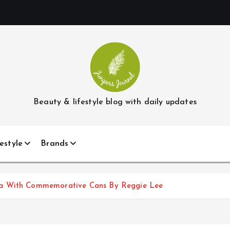
Beauty & lifestyle blog with daily updates
estyle
Brands
ka With Commemorative Cans By Reggie Lee