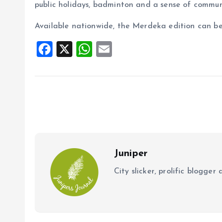
public holidays, badminton and a sense of commun
Available nationwide, the Merdeka edition can be
F
X
W
E
a
h
m
ce
at
ai
b
s
l
o
A
o
p
k
p
Juniper
City slicker, prolific blogge