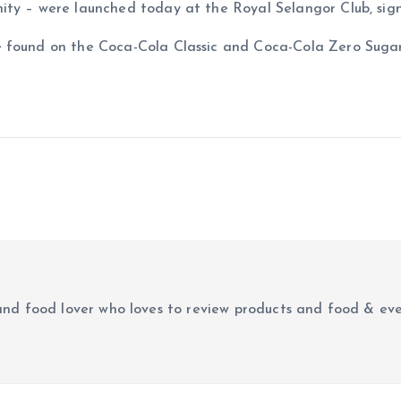
ity – were launched today at the Royal Selangor Club, sig
 found on the Coca-Cola Classic and Coca-Cola Zero Sugar 
r and food lover who loves to review products and food & ev