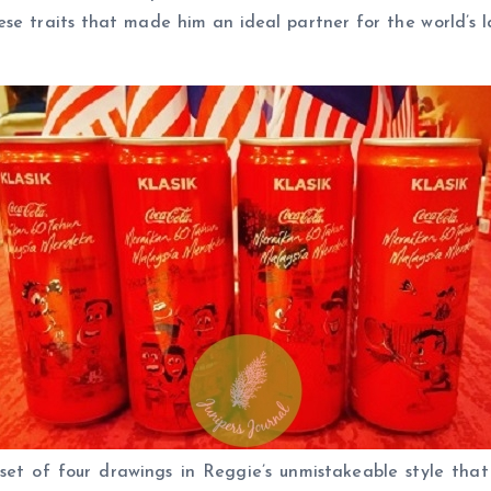
hese traits that made him an ideal partner for the world’
et of four drawings in Reggie’s unmistakeable style that