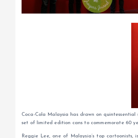
Coca-Cola Malaysia has drawn on quintessential s
set of limited edition cans to commemorate 60 y
Reggie Lee, one of Malaysia’s top cartoonists, i