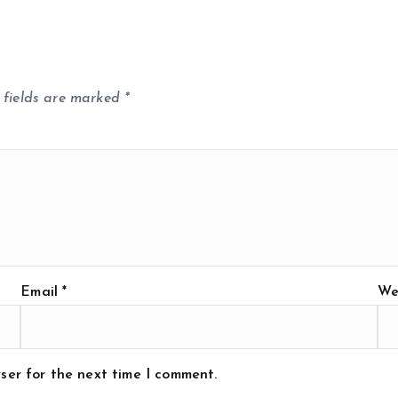
 fields are marked
*
Email
*
We
ser for the next time I comment.