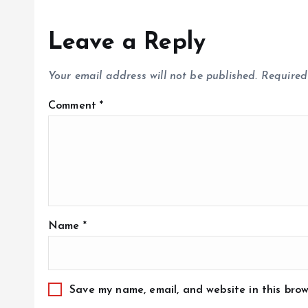
Leave a Reply
Your email address will not be published.
Required
Comment
*
Name
*
Save my name, email, and website in this brow