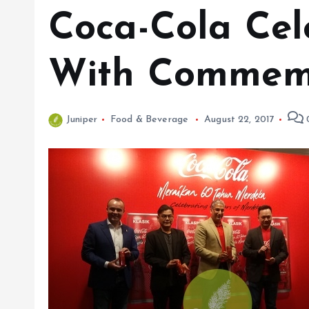
Coca-Cola Cel
With Commemo
Juniper
Food & Beverage
August 22, 2017