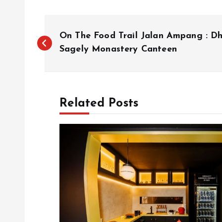
P
On The Food Trail Jalan Ampang : D
o
Sagely Monastery Canteen
s
Related Posts
t
n
a
v