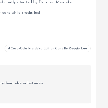
nificantly situated by Dataran Merdeka.
cans while stocks last.
Coca-Cola Merdeka Edition Cans By Reggie Lee
erything else in between.