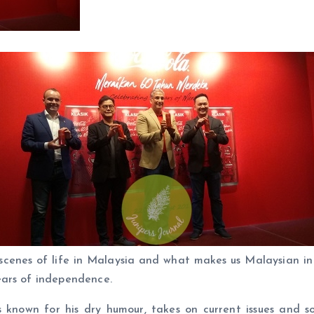
cenes of life in Malaysia and what makes us Malaysian in
ears of independence.
s known for his dry humour, takes on current issues and s