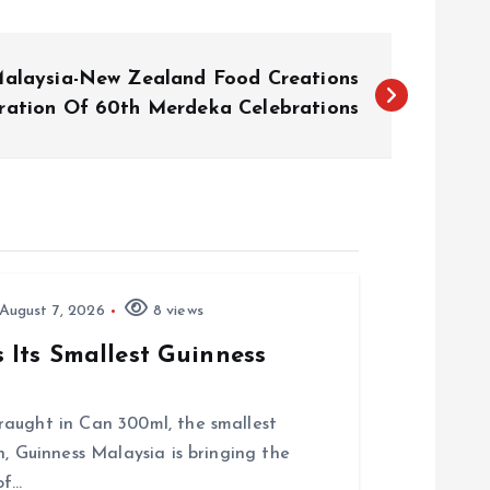
Malaysia-New Zealand Food Creations
bration Of 60th Merdeka Celebrations
August 7, 2026
8 views
Its Smallest Guinness
raught in Can 300ml, the smallest
, Guinness Malaysia is bringing the
of…