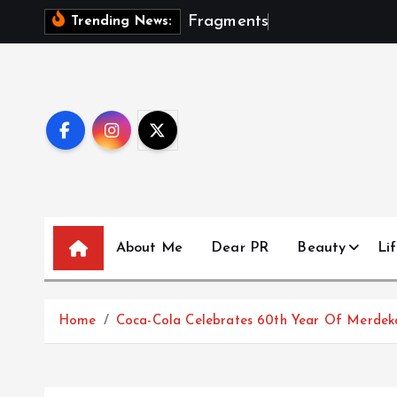
S
F
r
a
g
m
e
n
t
s
O
f
A
S
e
a
s
Trending News:
k
i
p
t
o
c
o
n
t
About Me
Dear PR
Beauty
Lif
e
n
t
Home
Coca-Cola Celebrates 60th Year Of Merde