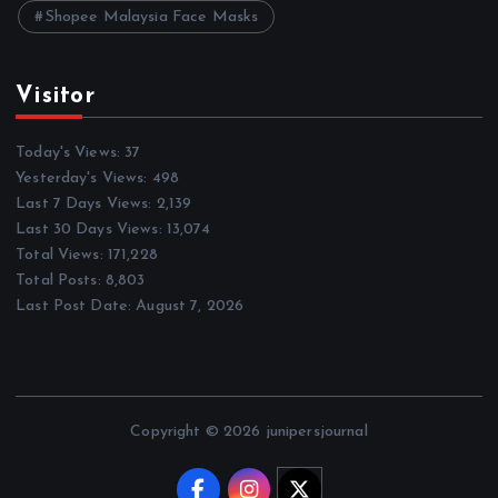
Shopee Malaysia Face Masks
Visitor
Today's Views:
37
Yesterday's Views:
498
Last 7 Days Views:
2,139
Last 30 Days Views:
13,074
Total Views:
171,228
Total Posts:
8,803
Last Post Date:
August 7, 2026
Copyright © 2026 junipersjournal