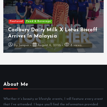
Featured
Food & Beverage
Cadbury Dairy Milk X Lotus Biscoff
Arrives In Malaysia
By
Juniper
August 6, 2026
8 views
About Me
Whether it’s beauty or lifestyle events, I will feature every event
that I’ve attended. I hope you’ll find the information provided