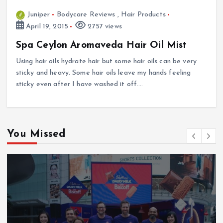
Juniper
Bodycare Reviews
,
Hair Products
April 19, 2015
2757 views
Spa Ceylon Aromaveda Hair Oil Mist
Using hair oils hydrate hair but some hair oils can be very
sticky and heavy. Some hair oils leave my hands feeling
sticky even after I have washed it off.…
You Missed