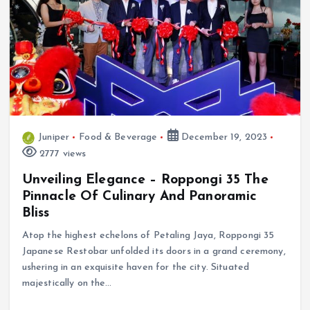
Juniper
Food & Beverage
December 19, 2023
2777 views
Unveiling Elegance – Roppongi 35 The
Pinnacle Of Culinary And Panoramic
Bliss
Atop the highest echelons of Petaling Jaya, Roppongi 35
Japanese Restobar unfolded its doors in a grand ceremony,
ushering in an exquisite haven for the city. Situated
majestically on the…