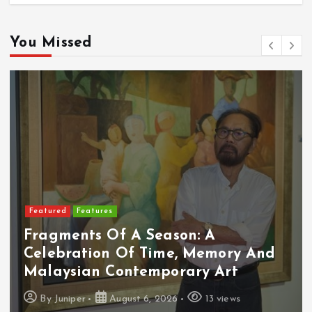
You Missed
Featured
Features
Fragments Of A Season: A
Celebration Of Time, Memory And
Malaysian Contemporary Art
By
Juniper
August 6, 2026
13 views