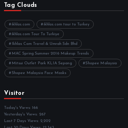
h
Tag Clouds
i
v
e
ikhlas.com
ikhlas.com tour to Turkey
s
ikhlas.com Tour To Turkiye
Ikhlas Com Travel & Umrah Sdn Bhd
MAC Spring Summer 2016 Makeup Trends
Mitsui Outlet Park KLIA Sepang
Shopee Malaysia
Shopee Malaysia Face Masks
Visitor
Today's Views:
166
Yesterday's Views:
267
Last 7 Days Views:
2,202
Last 30 Days Views:
12,343