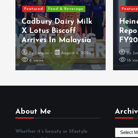
Featured
Food & Beverage
Featured
Cadbury Dairy Milk
Heine
X Lotus Biscoff
Repor
Arrives In Malaysia
FY2026
By
Juniper
August 6, 2026
By
Junip
8 views
16 views
About Me
Archiv
A
Whether it’s beauty or lifestyle