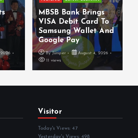
E
s
MBSB Bank Brings
A
VISA Debit Card To
W
Samsung Wallet And
G
Google Pay
S
026
By
Juniper
August 4, 2026
11 views
Visitor
Today's Views:
47
Yesterday's Views:
498