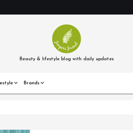
Beauty & lifestyle blog with daily updates
estyle
Brands