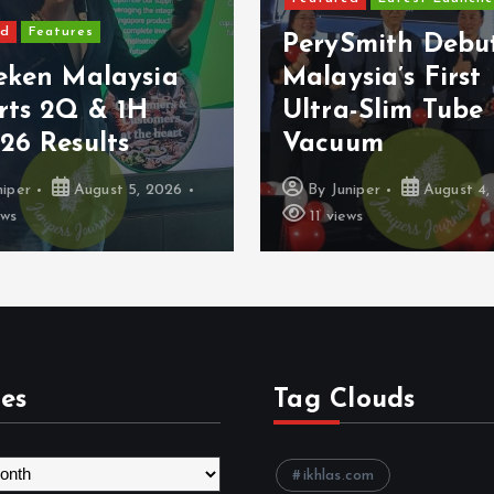
Features
PerySmith Debut
ken Malaysia
Malaysia’s First
ts 2Q & 1H
Ultra-Slim Tube
 Results
Vacuum
er
August 5, 2026
By
Juniper
August 4, 2
11 views
es
Tag Clouds
ikhlas.com