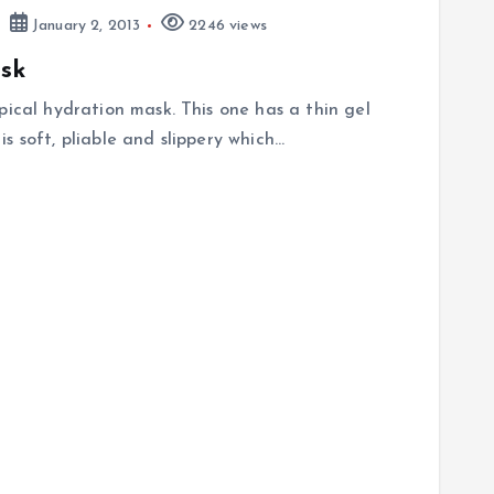
January 2, 2013
2246 views
sk
pical hydration mask. This one has a thin gel
 is soft, pliable and slippery which…