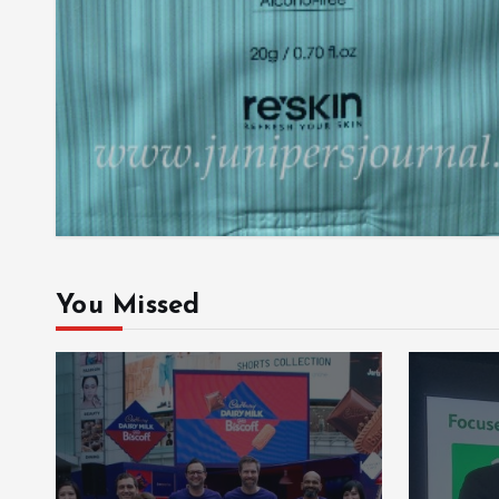
You Missed