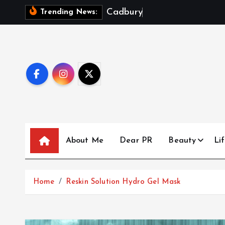
S
C
a
d
b
u
r
y
D
a
i
r
y
Trending News:
k
i
p
t
o
c
o
n
t
About Me
Dear PR
Beauty
Lif
e
n
t
Home
Reskin Solution Hydro Gel Mask