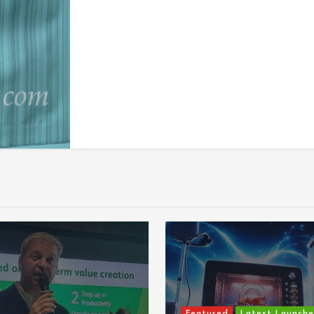
Featured
Latest Launches