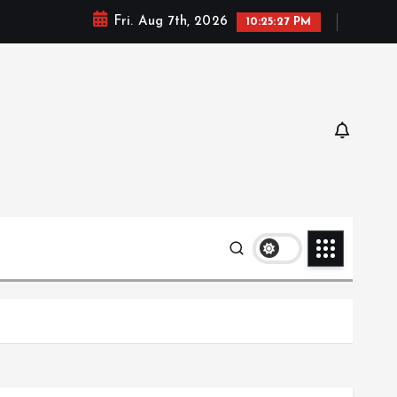
Fri. Aug 7th, 2026
10:25:28 PM