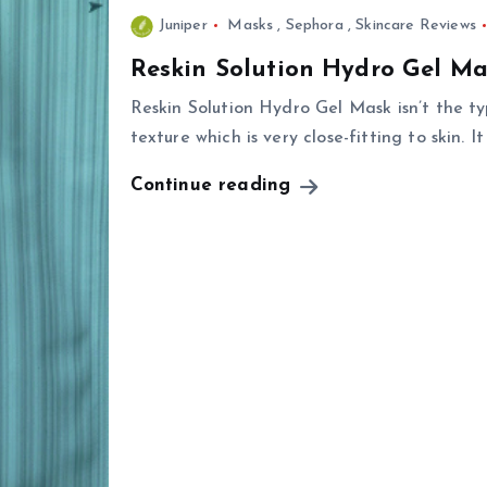
Juniper
Masks
,
Sephora
,
Skincare Reviews
Reskin Solution Hydro Gel Ma
Reskin Solution Hydro Gel Mask isn’t the ty
texture which is very close-fitting to skin. It
Continue reading