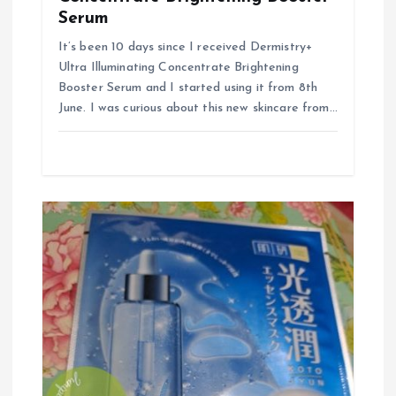
Serum
It’s been 10 days since I received Dermistry+
Ultra Illuminating Concentrate Brightening
Booster Serum and I started using it from 8th
June. I was curious about this new skincare from…