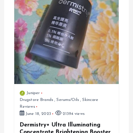
a
t
i
o
n
Juniper
Drugstore Brands
,
Serums/Oils
,
Skincare
Reviews
June 18, 2023
21394 views
Dermistry+ Ultra Illuminating
Concentrate Brightening Booster