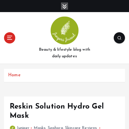
S
k
i
p
t
o
c
o
Beauty & lifestyle blog with
n
daily updates
t
e
Home
n
t
Reskin Solution Hydro Gel
Mask
Juniper
Masks
,
Sephora
,
Skincare Reviews