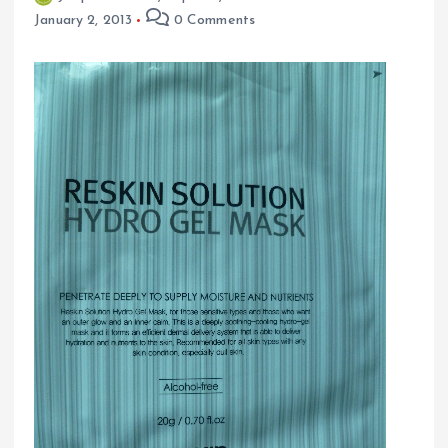
January 2, 2013
0 Comments