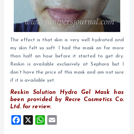
The effect is that skin is very well hydrated and
my skin felt so soft. I had the mask on for more
than half an hour before it started to get dry.
Reskin is available exclusively at Sephora but I
don’t have the price of this mask and am not sure
if it is available yet.
R
eskin Solution Hydro Gel Mask has
been provided by Recre Cosmetics Co.
Ltd. for review.
F
X
W
E
a
h
m