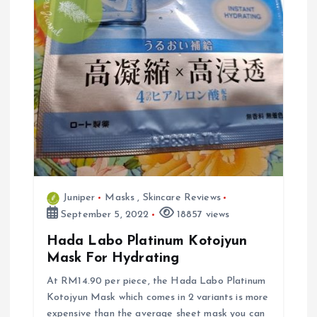
Juniper
Masks
,
Skincare Reviews
September 5, 2022
18857 views
Hada Labo Platinum Kotojyun
Mask For Hydrating
At RM14.90 per piece, the Hada Labo Platinum
Kotojyun Mask which comes in 2 variants is more
expensive than the average sheet mask you can