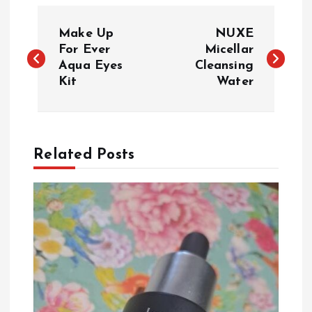
P
Make Up
NUXE
o
For Ever
Micellar
Aqua Eyes
Cleansing
Kit
Water
s
t
n
Related Posts
a
v
i
g