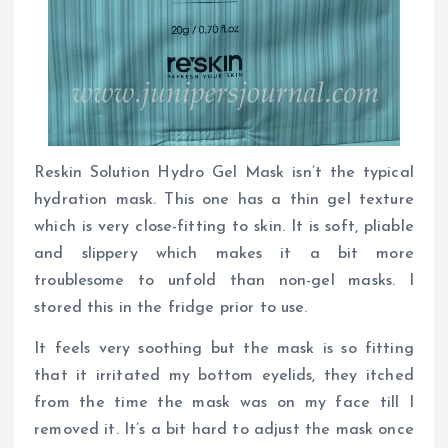
Reskin Solution Hydro Gel Mask isn’t the typical
hydration mask. This one has a thin gel texture
which is very close-fitting to skin. It is soft, pliable
and slippery which makes it a bit more
troublesome to unfold than non-gel masks. I
stored this in the fridge prior to use.
It feels very soothing but the mask is so fitting
that it irritated my bottom eyelids, they itched
from the time the mask was on my face till I
removed it. It’s a bit hard to adjust the mask once