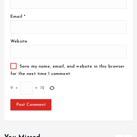
Email
*
Website
Save my name, email, and website in this browser
for the next time I comment.
9
+
=
12