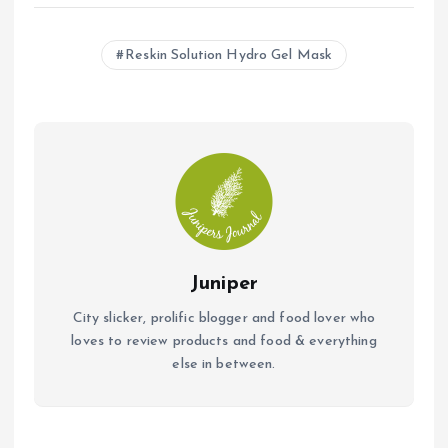
ce
at
ai
b
s
l
Reskin Solution Hydro Gel Mask
o
A
o
p
k
p
Juniper
City slicker, prolific blogger and food lover who
loves to review products and food & everything
else in between.