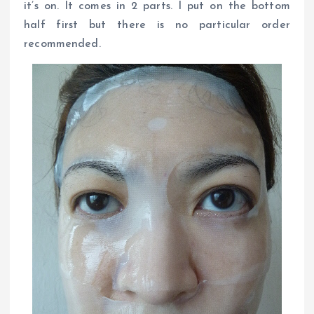
it’s on. It comes in 2 parts. I put on the bottom
half first but there is no particular order
recommended.