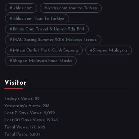
v
e
ikhlas.com
ikhlas.com tour to Turkey
s
ikhlas.com Tour To Turkiye
Ikhlas Com Travel & Umrah Sdn Bhd
MAC Spring Summer 2016 Makeup Trends
Mitsui Outlet Park KLIA Sepang
Shopee Malaysia
Shopee Malaysia Face Masks
Visitor
Today's Views:
22
Yesterday's Views:
238
Last 7 Days Views:
2,059
Last 30 Days Views:
12,749
Total Views:
170,892
Total Posts:
8,804