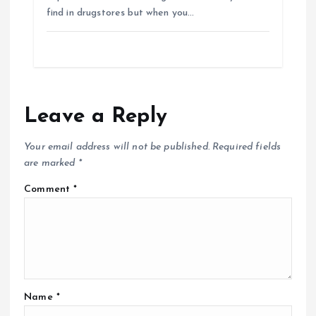
find in drugstores but when you…
Leave a Reply
Your email address will not be published.
Required fields
are marked
*
Comment
*
Name
*