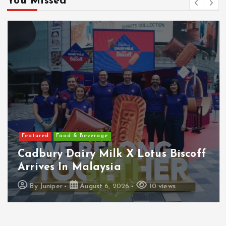
You Missed
Featured
Food & Beverage
Cadbury Dairy Milk X Lotus Biscoff
Arrives In Malaysia
By
Juniper
August 6, 2026
10 views