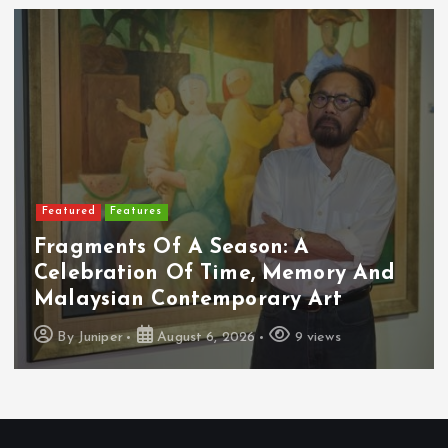
Featured
Features
Fragments Of A Season: A
Celebration Of Time, Memory And
Malaysian Contemporary Art
By
Juniper
August 6, 2026
9 views