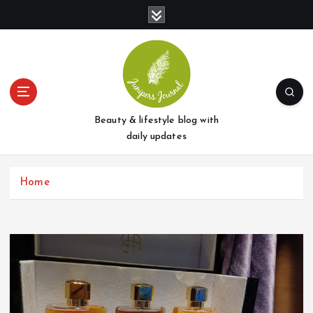
S
k
i
p
t
o
c
o
Beauty & lifestyle blog with
n
daily updates
t
e
Home
n
t