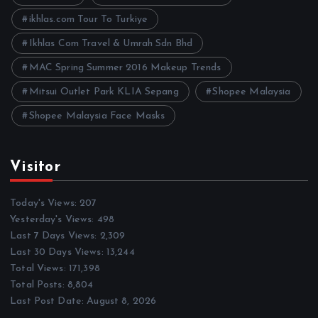
s
ikhlas.com Tour To Turkiye
Ikhlas Com Travel & Umrah Sdn Bhd
MAC Spring Summer 2016 Makeup Trends
Mitsui Outlet Park KLIA Sepang
Shopee Malaysia
Shopee Malaysia Face Masks
Visitor
Today's Views:
207
Yesterday's Views:
498
Last 7 Days Views:
2,309
Last 30 Days Views:
13,244
Total Views:
171,398
Total Posts:
8,804
Last Post Date:
August 8, 2026