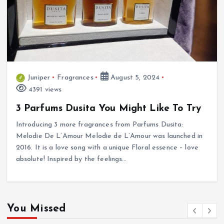
Juniper
Fragrances
August 5, 2024
4391 views
3 Parfums Dusita You Might Like To Try
Introducing 3 more fragrances from Parfums Dusita:
Melodie De L’Amour Melodie de L’Amour was launched in
2016. It is a love song with a unique Floral essence – love
absolute! Inspired by the feelings…
You Missed