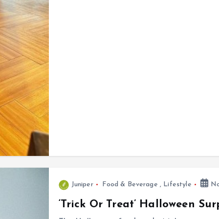
Juniper
Food & Beverage
,
Lifestyle
No
‘Trick Or Treat’ Halloween Su