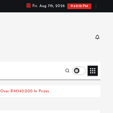
Fri. Aug 7th, 2026
9:40:13 PM
 Over RM340,000 In Prizes