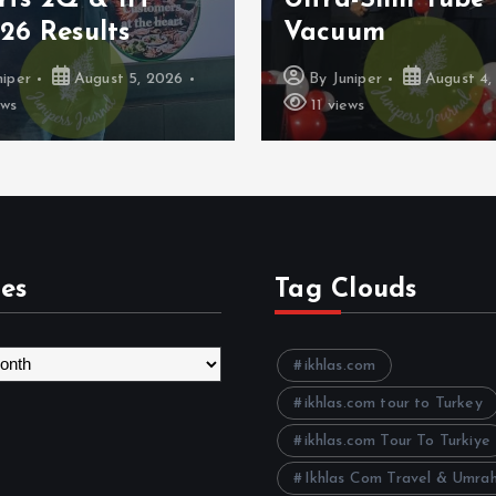
uum
Google Pay
niper
August 4, 2026
By
Juniper
August 4,
ws
11 views
es
Tag Clouds
ikhlas.com
ikhlas.com tour to Turkey
ikhlas.com Tour To Turkiye
Ikhlas Com Travel & Umra