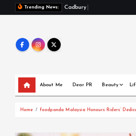
S
C
a
d
b
u
r
y
D
a
i
r
y
M
i
l
Trending News:
k
i
p
t
o
c
o
n
t
About Me
Dear PR
Beauty
Lif
e
n
t
Home
foodpanda Malaysia Honours Riders’ Dedic