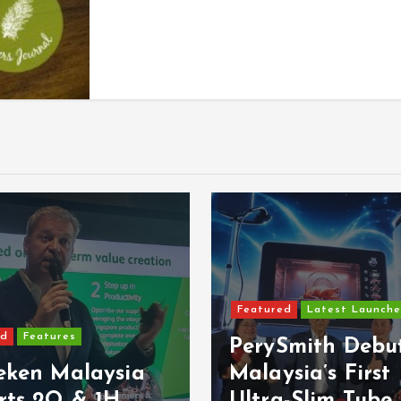
ed
Latest Launches
Featured
Latest Launche
Smith Debuts
MBSB Bank Brin
sia’s First
VISA Debit Card
-Slim Tube
Samsung Wallet