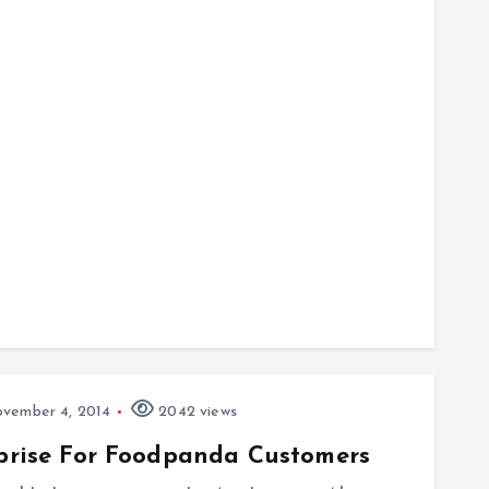
vember 4, 2014
2042 views
rprise For Foodpanda Customers