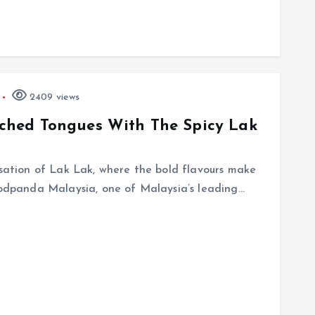
2409 views
ched Tongues With The Spicy Lak
nsation of Lak Lak, where the bold flavours make
foodpanda Malaysia, one of Malaysia’s leading…