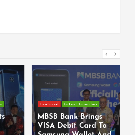
Featured
Latest Launches
s
Epson Reinvents
gs
Affordable Printing
 To
With Next-
 And
Generation EcoTank