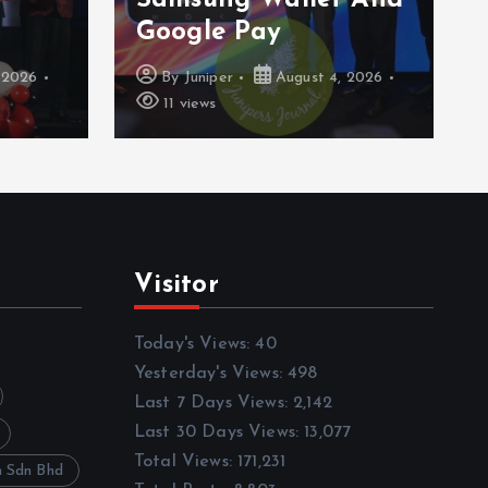
Series
 2026
By
Juniper
August 3, 2026
16 views
Visitor
Today's Views:
40
Yesterday's Views:
498
Last 7 Days Views:
2,142
Last 30 Days Views:
13,077
Total Views:
171,231
h Sdn Bhd