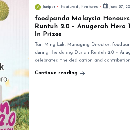
Juniper
Featured
,
Features
June 27, 2
foodpanda Malaysia Honours 
Runtuh 2.0 – Anugerah Hero 
In Prizes
Tan Ming Luk, Managing Director, foodpan
during the during Durian Runtuh 2.0 – An
celebrated the dedication and contributio
Continue reading