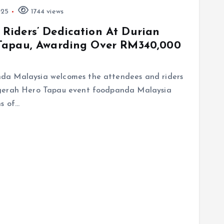
025
1744 views
Riders’ Dedication At Durian
Tapau, Awarding Over RM340,000
da Malaysia welcomes the attendees and riders
ugerah Hero Tapau event foodpanda Malaysia
ns of…