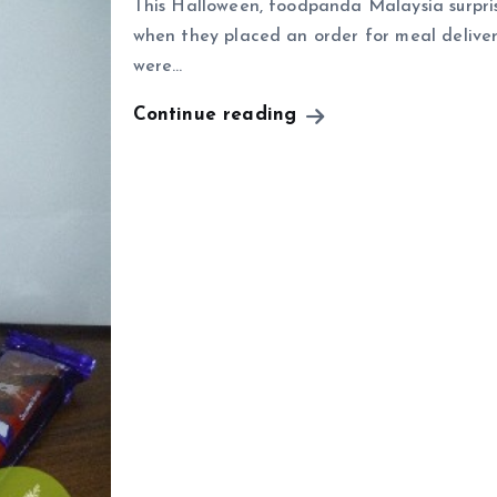
This Halloween, foodpanda Malaysia surprise
when they placed an order for meal deliver
were…
Continue reading