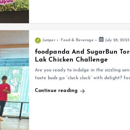
Juniper
Food & Beverage
July 28, 2023
foodpanda And SugarBun Tor
Lak Chicken Challenge
Are you ready to indulge in the sizzling se
taste buds go “cluck cluck” with delight? 
Continue reading