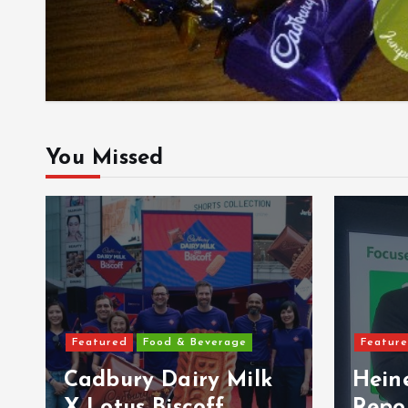
You Missed
Featur
Featured
Features
Pery
Heineken Malaysia
Malay
Reports 2Q & 1H
Ultra