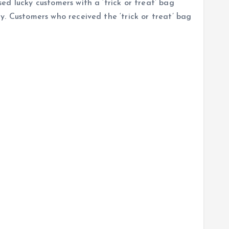
d lucky customers with a ‘trick or treat’ bag
y. Customers who received the ‘trick or treat’ bag