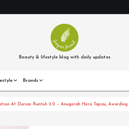
Beauty & lifestyle blog with daily updates
estyle
Brands
ation At Durian Runtuh 2.0 – Anugerah Hero Tapau, Awarding