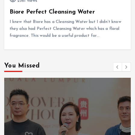
2361 views
Biore Perfect Cleansing Water
I knew that Biore has a Cleansing Water but I didn’t know
they also had Perfect Cleansing Water which has a floral
fragrance. This would be a useful product for…
You Missed