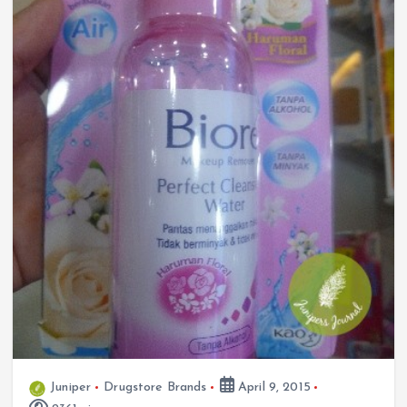
Juniper
Drugstore Brands
April 9, 2015