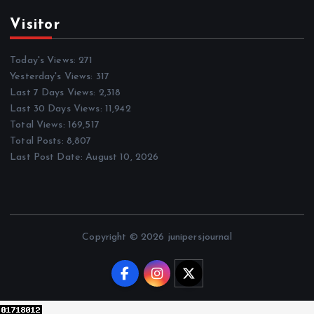
Visitor
Today's Views:
271
Yesterday's Views:
317
Last 7 Days Views:
2,318
Last 30 Days Views:
11,942
Total Views:
169,517
Total Posts:
8,807
Last Post Date:
August 10, 2026
Copyright © 2026 junipersjournal