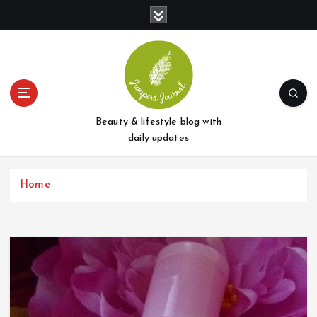
S
k
i
p
t
o
c
o
Beauty & lifestyle blog with
n
daily updates
t
e
Home
n
t