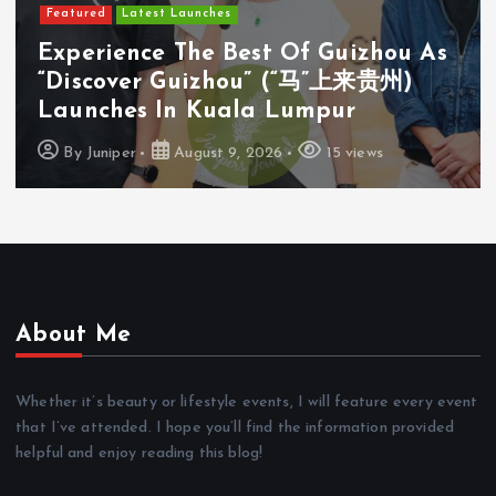
Featured
Latest Launches
Cosway (M) Sdn Bhd Opens First
Cosyoung Flagship Store In Kuala
Lumpur
By
Juniper
August 9, 2026
18 views
About Me
Whether it’s beauty or lifestyle events, I will feature every event
that I’ve attended. I hope you’ll find the information provided
helpful and enjoy reading this blog!