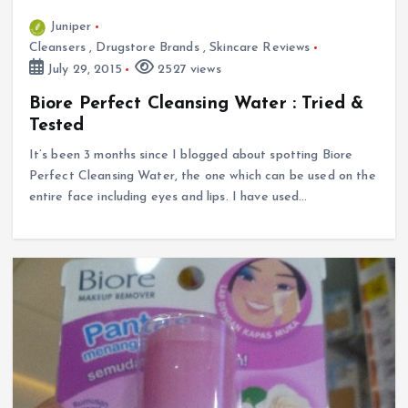
Juniper
Cleansers
,
Drugstore Brands
,
Skincare Reviews
July 29, 2015
2527 views
Biore Perfect Cleansing Water : Tried &
Tested
It’s been 3 months since I blogged about spotting Biore
Perfect Cleansing Water, the one which can be used on the
entire face including eyes and lips. I have used…