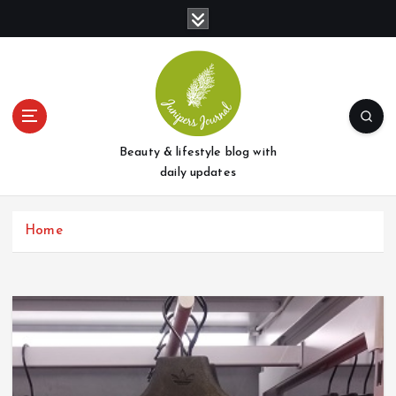
S
k
i
p
t
o
c
o
Beauty & lifestyle blog with
n
daily updates
t
e
Home
n
t