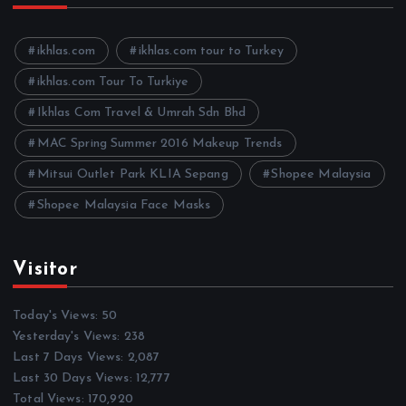
i
v
e
ikhlas.com
ikhlas.com tour to Turkey
s
ikhlas.com Tour To Turkiye
Ikhlas Com Travel & Umrah Sdn Bhd
MAC Spring Summer 2016 Makeup Trends
Mitsui Outlet Park KLIA Sepang
Shopee Malaysia
Shopee Malaysia Face Masks
Visitor
Today's Views:
50
Yesterday's Views:
238
Last 7 Days Views:
2,087
Last 30 Days Views:
12,777
Total Views:
170,920