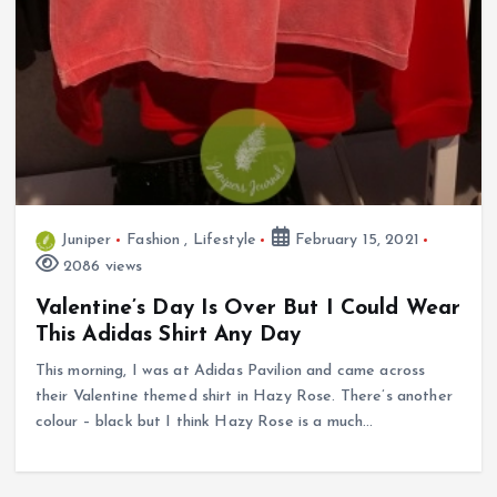
Juniper
Fashion
,
Lifestyle
February 15, 2021
2086 views
Valentine’s Day Is Over But I Could Wear
This Adidas Shirt Any Day
This morning, I was at Adidas Pavilion and came across
their Valentine themed shirt in Hazy Rose. There’s another
colour – black but I think Hazy Rose is a much…