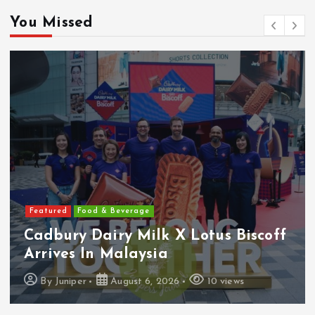
You Missed
Featured
Food & Beverage
Cadbury Dairy Milk X Lotus Biscoff
Arrives In Malaysia
By
Juniper
August 6, 2026
10 views