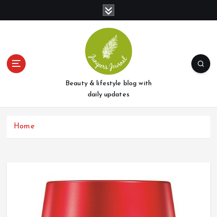
S
k
i
p
t
o
c
o
Beauty & lifestyle blog with
n
daily updates
t
e
Home
n
t