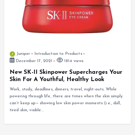
Juniper
Introduction to Products
December 17, 2021
1814 views
New SK-II Skinpower Supercharges Your
Skin For A Youthful, Healthy Look
Work, study, deadlines, dinners, travel, night-outs. While
powering through life, there are times when the skin simply
can’t keep up— showing low skin power moments (i.e., dull,
tired skin, visible…