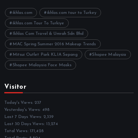
v
e
ikhlas.com
ikhlas.com tour to Turkey
s
ikhlas.com Tour To Turkiye
Ikhlas Com Travel & Umrah Sdn Bhd
MAC Spring Summer 2016 Makeup Trends
Mitsui Outlet Park KLIA Sepang
Shopee Malaysia
Shopee Malaysia Face Masks
Visitor
Today's Views:
237
Yesterday's Views:
498
Last 7 Days Views:
2,339
Last 30 Days Views:
13,274
Total Views:
171,428