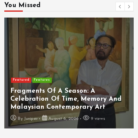
You Missed
Featured
Features
Fragments Of A Season: A
Celebration Of Time, Memory And
Malaysian Contemporary Art
By
Juniper
August 6, 2026
9 views