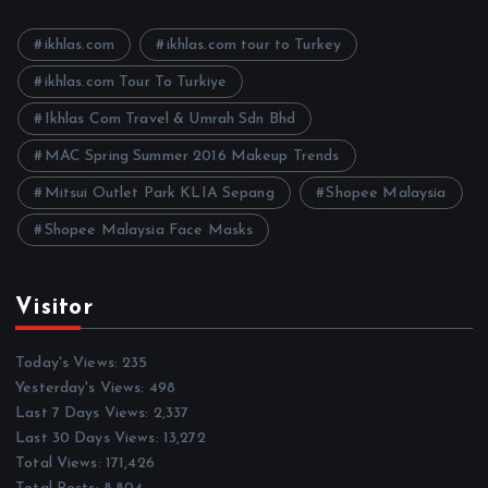
v
e
ikhlas.com
ikhlas.com tour to Turkey
s
ikhlas.com Tour To Turkiye
Ikhlas Com Travel & Umrah Sdn Bhd
MAC Spring Summer 2016 Makeup Trends
Mitsui Outlet Park KLIA Sepang
Shopee Malaysia
Shopee Malaysia Face Masks
Visitor
Today's Views:
235
Yesterday's Views:
498
Last 7 Days Views:
2,337
Last 30 Days Views:
13,272
Total Views:
171,426