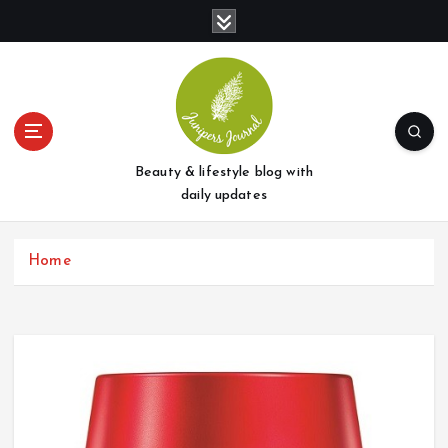
S
k
i
p
t
o
c
o
Beauty & lifestyle blog with
n
daily updates
t
e
Home
n
t