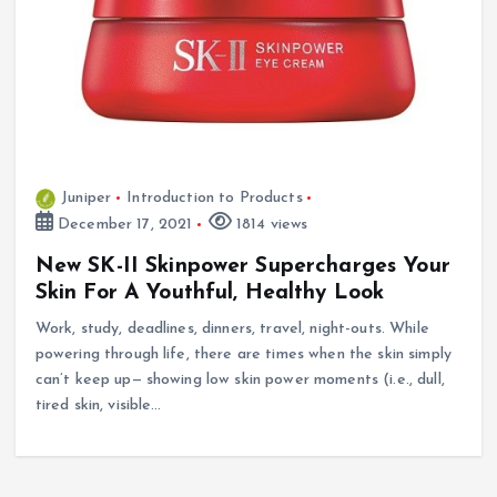
Juniper
Introduction to Products
December 17, 2021
1814 views
New SK-II Skinpower Supercharges Your
Skin For A Youthful, Healthy Look
Work, study, deadlines, dinners, travel, night-outs. While
powering through life, there are times when the skin simply
can’t keep up— showing low skin power moments (i.e., dull,
tired skin, visible…