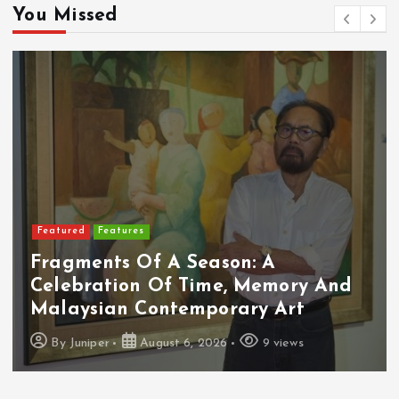
You Missed
Featured
Features
Fragments Of A Season: A
Celebration Of Time, Memory And
Malaysian Contemporary Art
By
Juniper
August 6, 2026
9 views