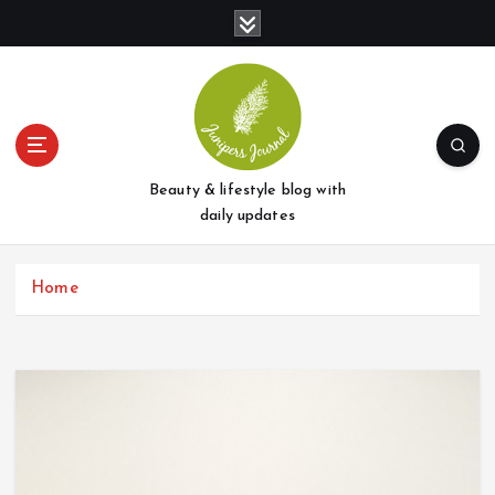
S
k
i
p
t
o
c
o
Beauty & lifestyle blog with
n
daily updates
t
e
Home
n
t