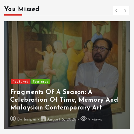
You Missed
Featured
Features
Fragments Of A Season: A
Celebration Of Time, Memory And
Malaysian Contemporary Art
By
Juniper
August 6, 2026
9 views