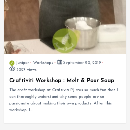
Juniper
Workshops
September 20, 2019
3027 views
Craftiviti Workshop : Melt & Pour Soap
The craft workshop at Craftiviti PJ was so much fun that I
can thoroughly understand why some people are so
passionate about making their own products. After this
workshop, I…