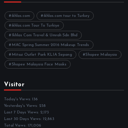
i
v
e
ikhlas.com
ikhlas.com tour to Turkey
s
ikhlas.com Tour To Turkiye
Ikhlas Com Travel & Umrah Sdn Bhd
MAC Spring Summer 2016 Makeup Trends
Mitsui Outlet Park KLIA Sepang
Shopee Malaysia
Shopee Malaysia Face Masks
Visitor
Today's Views:
136
Yesterday's Views:
238
Last 7 Days Views:
2,173
Last 30 Days Views:
12,863
Total Views:
171,006