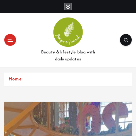
S
k
i
p
t
o
c
o
Beauty & lifestyle blog with
n
daily updates
t
e
Home
n
t