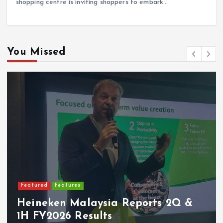
shopping centre is inviting shoppers to embark…
You Missed
Featured
Features
Heineken Malaysia Reports 2Q &
1H FY2026 Results