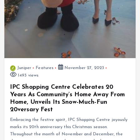
Juniper
Features
November 27, 2023
1493 views
IPC Shopping Centre Celebrates 20
Years As Community’s Home Away From
Home, Unveils Its Snow-Much-Fun
20versary Fest
Embracing the festive spirit, IPC Shopping Centre joyously
marks its 20th anniversary this Christmas season.
Throughout the month of November and December, the